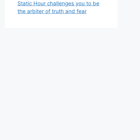
Static Hour challenges you to be
the arbiter of truth and fear