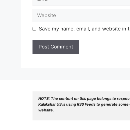
Website
Save my name, email, and website in t
NOTE: The content on this page belongs to respec
Kalakshar US is using RSS Feeds to generate some o
website.