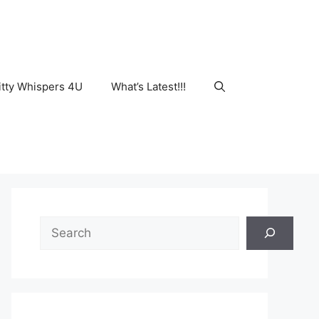
tty Whispers 4U
What’s Latest!!!
Search