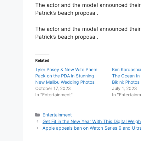
The actor and the model announced their
Patrick’s beach proposal.
The actor and the model announced their
Patrick’s beach proposal.
Related
Tyler Posey & New Wife Phem
Kim Kardashia
Pack on the PDA in Stunning
The Ocean In 
New Malibu Wedding Photos
Bikini: Photos
October 17, 2023
July 1, 2023
In "Entertainment"
In "Entertain
Categories
Entertainment
Get Fit in the New Year With This Digital Wei
Apple appeals ban on Watch Series 9 and Ultr