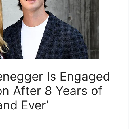
enegger Is Engaged
 After 8 Years of
and Ever’