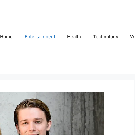
Home
Entertainment
Health
Technology
Wi