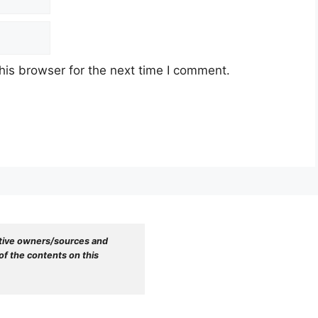
his browser for the next time I comment.
tive owners/sources and 
f the contents on this 