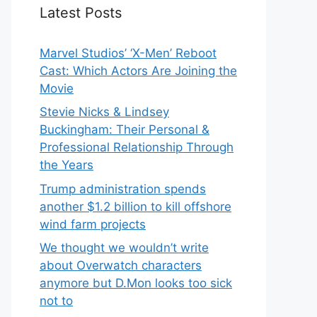
Latest Posts
Marvel Studios’ ‘X-Men’ Reboot
Cast: Which Actors Are Joining the
Movie
Stevie Nicks & Lindsey
Buckingham: Their Personal &
Professional Relationship Through
the Years
Trump administration spends
another $1.2 billion to kill offshore
wind farm projects
We thought we wouldn’t write
about Overwatch characters
anymore but D.Mon looks too sick
not to