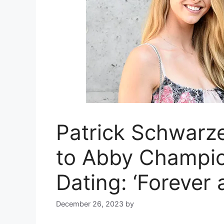
Patrick Schwarz
to Abby Champion
Dating: ‘Forever 
December 26, 2023
by