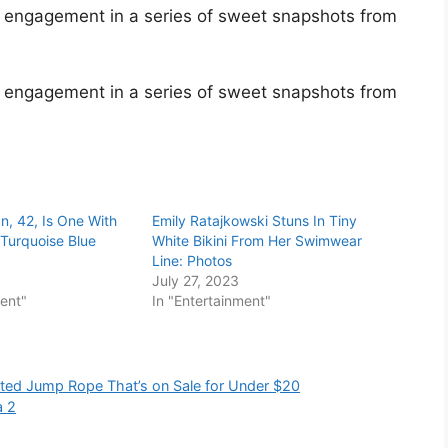
 engagement in a series of sweet snapshots from
 engagement in a series of sweet snapshots from
n, 42, Is One With
Emily Ratajkowski Stuns In Tiny
Turquoise Blue
White Bikini From Her Swimwear
Line: Photos
July 27, 2023
ment"
In "Entertainment"
ghted Jump Rope That’s on Sale for Under $20
a 2