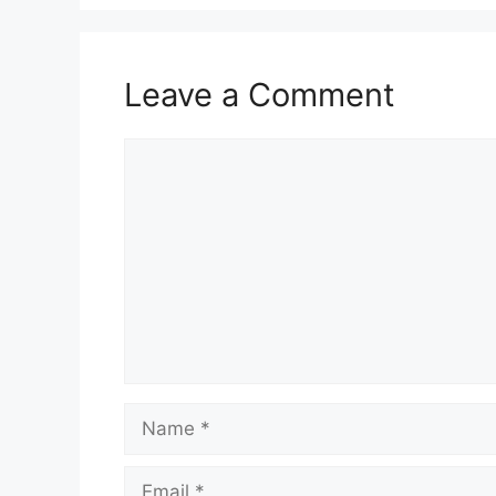
Leave a Comment
Comment
Name
Email