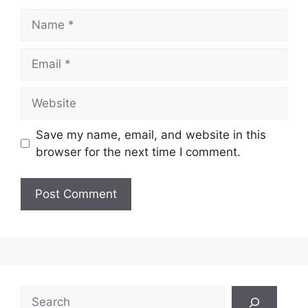
Name
Email
Website
Save my name, email, and website in this
browser for the next time I comment.
Search