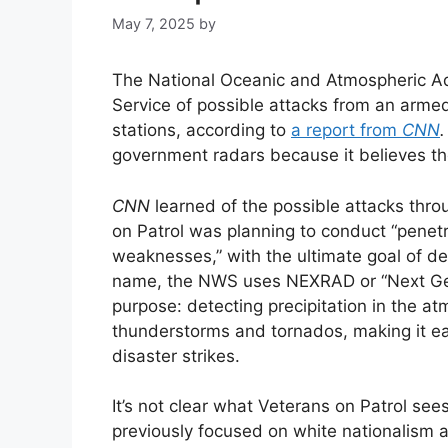
May 7, 2025
by
The National Oceanic and Atmospheric Ad
Service of possible attacks from an arme
stations, according to
a report from
CNN
government radars because it believes t
CNN
learned of the possible attacks thr
on Patrol was planning to conduct “penetra
weaknesses,” with the ultimate goal of d
name, the NWS uses NEXRAD or “Next Gen
purpose: detecting precipitation in the at
thunderstorms and tornados, making it ea
disaster strikes.
It’s not clear what Veterans on Patrol se
previously focused on white nationalism