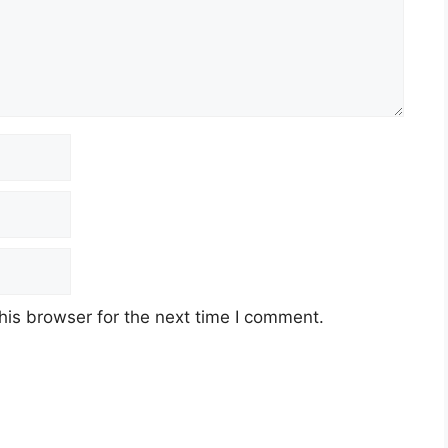
his browser for the next time I comment.