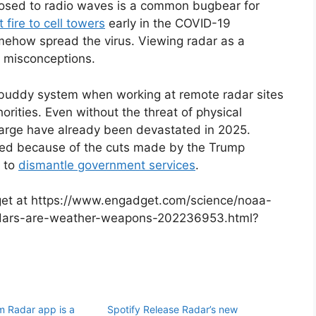
posed to radio waves is a common bugbear for
t fire to cell towers
early in the COVID-19
mehow spread the virus. Viewing radar as a
r misconceptions.
buddy system when working at remote radar sites
orities. Even without the threat of physical
arge have already been devastated in 2025.
red because of the cuts made by the Trump
s to
dismantle government services
.
dget at https://www.engadget.com/science/noaa-
-radars-are-weather-weapons-202236953.html?
m Radar app is a
Spotify Release Radar’s new