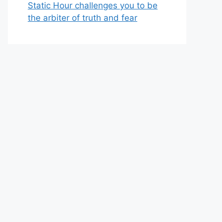
Static Hour challenges you to be
the arbiter of truth and fear