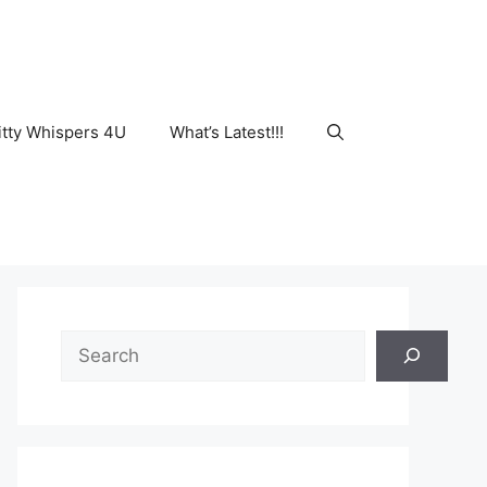
tty Whispers 4U
What’s Latest!!!
Search