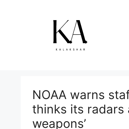
Skip
to
content
NOAA warns staff
thinks its radars
weapons’