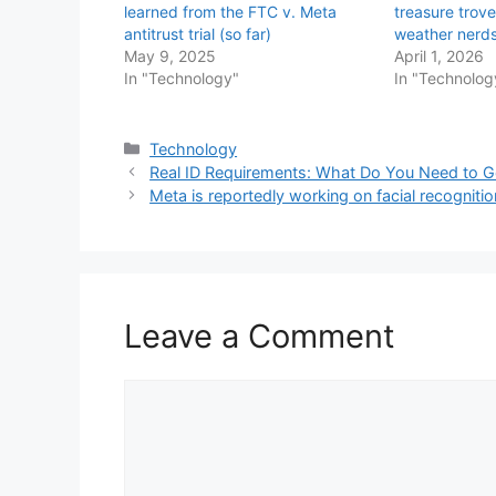
learned from the FTC v. Meta
treasure trove
antitrust trial (so far)
weather nerd
May 9, 2025
April 1, 2026
In "Technology"
In "Technolog
Categories
Technology
Real ID Requirements: What Do You Need to G
Meta is reportedly working on facial recognition
Leave a Comment
Comment