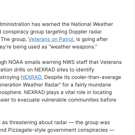
ministration has warned the National Weather
d conspiracy group targeting Doppler radar
.
The group,
Veterans on Patrol
, is going after
hey’re being used as “weather weapons.”
ough NOAA emails warning NWS staff that Veterans
tion drills on NEXRAD sites to identify
estroying
NEXRAD.
Despite its cooler-than-average
eration Weather Radar” for a fairly mundane
mosphere. NEXRAD plays a vital role in locating
sier to evacuate vulnerable communities before
es as threatening about radar — the group was
 and Pizzagate-style government conspiracies —