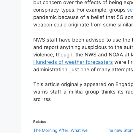
but concern over the effects of being ex
conspiracy-types. For example, groups
se
pandemic because of a belief that 5G so
weapon could originate from some simila
NWS staff have been advised to use the 
and report anything suspicious to the auth
violence, though, the NWS and NOAA at l
Hundreds of weather forecasters
were fi
administration, just one of many attempt
This article originally appeared on Enga
warns-staff-a-militia-group-thinks-its
src=rss
Related
The Morning After: What we
The new Stor