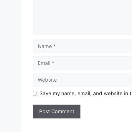
Name
Email
Website
Save my name, email, and website in t