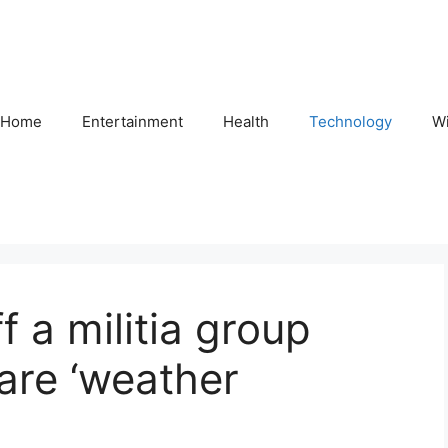
Home
Entertainment
Health
Technology
Wi
 a militia group
 are ‘weather