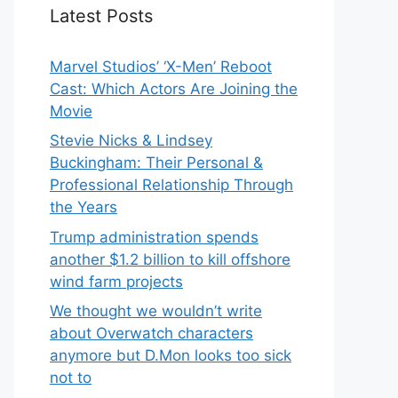
Latest Posts
Marvel Studios’ ‘X-Men’ Reboot
Cast: Which Actors Are Joining the
Movie
Stevie Nicks & Lindsey
Buckingham: Their Personal &
Professional Relationship Through
the Years
Trump administration spends
another $1.2 billion to kill offshore
wind farm projects
We thought we wouldn’t write
about Overwatch characters
anymore but D.Mon looks too sick
not to