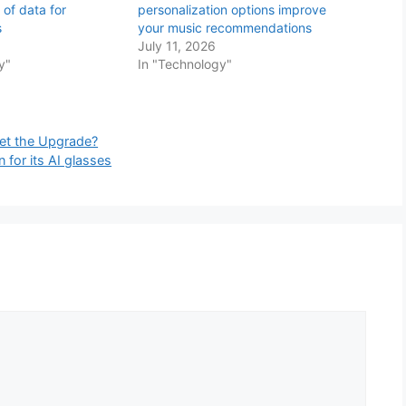
 of data for
personalization options improve
s
your music recommendations
July 11, 2026
y"
In "Technology"
et the Upgrade?
 for its AI glasses