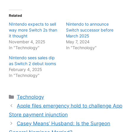
Related
NIntendo expects to sell
Nintendo to announce
way more Switch 2s than
Switch successor before
it thought
March 2025
November 4, 2025
May 7, 2024
In "Technology"
In "Technology"
Nintendo sees sales dip
as Switch 2 debut looms
February 4, 2025
In "Technology"
Categories
Technology
Apple files emergency hold to challenge App
Store payment injunction
Casey Means’ Husband: Is the Surgeon