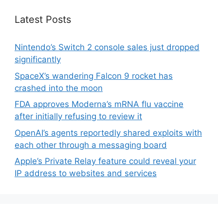
Latest Posts
Nintendo’s Switch 2 console sales just dropped
significantly
SpaceX’s wandering Falcon 9 rocket has
crashed into the moon
FDA approves Moderna’s mRNA flu vaccine
after initially refusing to review it
OpenAI’s agents reportedly shared exploits with
each other through a messaging board
Apple’s Private Relay feature could reveal your
IP address to websites and services