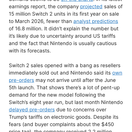
earnings report, the company
projected
sales of
15 million Switch 2 units in its first year on sale
to March 2026, fewer than
analyst predictions
of 16.8 million. It didn’t explain the number but
it’s likely due to uncertainty around US tariffs
and the fact that Nintendo is usually cautious
with its forecasts.
Switch 2 sales opened with a bang as resellers
immediately sold out and Nintendo said its
own
pre-orders
may not arrive until after the June
5th launch. That shows there’s a lot of pent-up
demand for the new model following the
Switch’s eight year run, but last month Nintendo
delayed pre-orders
due to concerns over
Trump’s tariffs on electronic goods. Despite its
fears (and buyer complaints about the $450
price tag), the company received 2.2 million