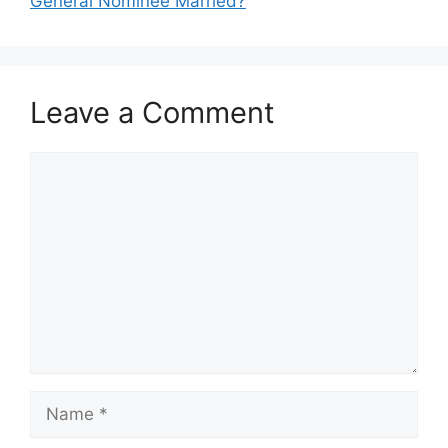
General Nominee Married?
Leave a Comment
Comment
Name