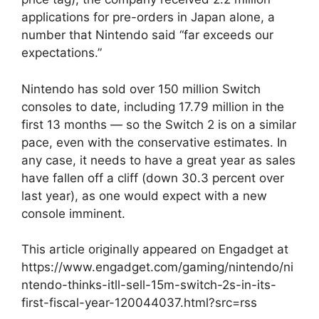
applications for pre-orders in Japan alone, a
number that Nintendo said “far exceeds our
expectations.”
Nintendo has sold over 150 million Switch
consoles to date, including 17.79 million in the
first 13 months — so the Switch 2 is on a similar
pace, even with the conservative estimates. In
any case, it needs to have a great year as sales
have fallen off a cliff (down 30.3 percent over
last year), as one would expect with a new
console imminent.
This article originally appeared on Engadget at
https://www.engadget.com/gaming/nintendo/ni
ntendo-thinks-itll-sell-15m-switch-2s-in-its-
first-fiscal-year-120044037.html?src=rss