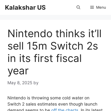
Skip
Kalakshar US
Menu
to
content
Nintendo thinks it’ll
sell 15m Switch 2s
in its first fiscal
year
May 8, 2025
by
Nintendo is throwing some cold water on
Switch 2 sales estimates even though launch
demand seems to be
off the charts
. In its latest