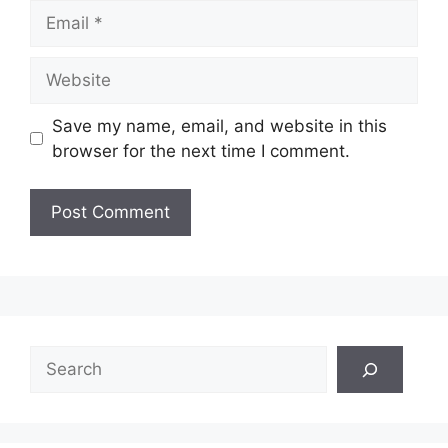
Email
Website
Save my name, email, and website in this
browser for the next time I comment.
Search