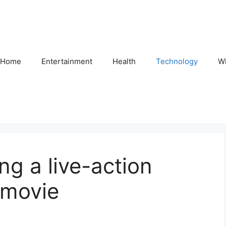
Home
Entertainment
Health
Technology
Wi
ng a live-action
 movie