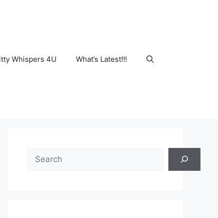
tty Whispers 4U
What’s Latest!!!
Search