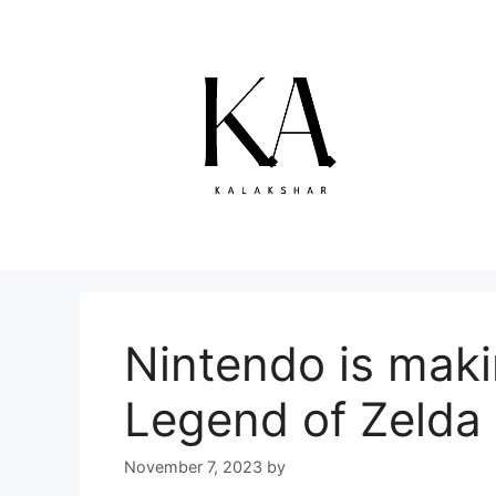
Skip
to
content
Nintendo is maki
Legend of Zelda
November 7, 2023
by