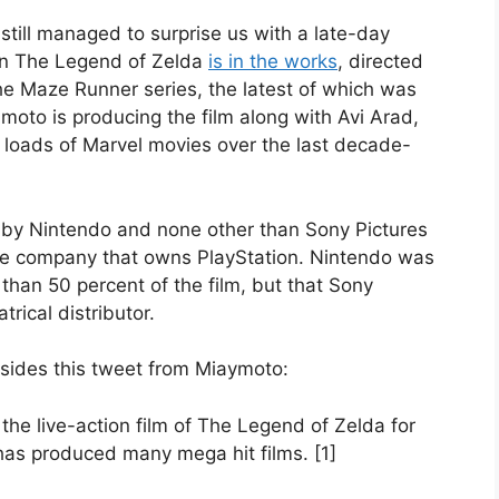
still managed to surprise us with a late-day
on The Legend of Zelda
is in the works
, directed
the Maze Runner series, the latest of which was
moto is producing the film along with Avi Arad,
loads of Marvel movies over the last decade-
ed by Nintendo and none other than Sony Pictures
me company that owns PlayStation. Nintendo was
e than 50 percent of the film, but that Sony
trical distributor.
besides this tweet from Miaymoto:
the live-action film of The Legend of Zelda for
as produced many mega hit films. [1]