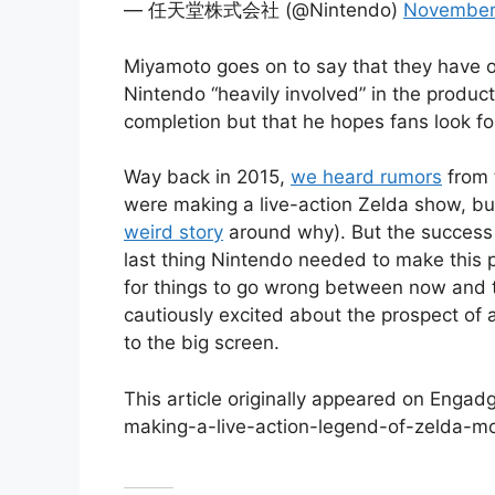
— 任天堂株式会社 (@Nintendo)
November
Miyamoto goes on to say that they have of
Nintendo “heavily involved” in the producti
completion but that he hopes fans look fo
Way back in 2015,
we heard rumors
from
were making a live-action Zelda show, bu
weird story
around why). But the success
last thing Nintendo needed to make this pr
for things to go wrong between now and th
cautiously excited about the prospect of 
to the big screen.
This article originally appeared on Enga
making-a-live-action-legend-of-zelda-m