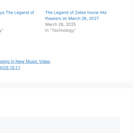
ays The Legend of
The Legend of Zelda movie hits
theaters on March 26, 2027
March 28, 2025
y"
In "Technology"
pping in New Music Video
chOS 10.1.1