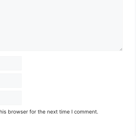
his browser for the next time I comment.