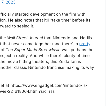
 7, 2023
ficially started development on the film with
on. He also notes that it’ll “take time” before its
rward to seeing it.
 the
Wall Street Journal
that Nintendo and Netflix
t that never came together (and there’s a
pretty
 of
The Super Mario Bros. Movie
was perhaps the
oject a reality. And while there’s plenty of time
e movie hitting theaters, this Zelda fan is
another classic Nintendo franchise making its way
dget at https://www.engadget.com/nintendo-is-
ovie-221618064.html?src=rss