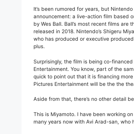
It’s been rumored for years, but Nintendo 
announcement: a live-action film based 
by Wes Ball. Ball’s most recent films are 
released in 2018. Nintendo’s Shigeru Miya
who has produced or executive produced 
plus.
Surprisingly, the film is being co-financ
Entertainment. You know, part of the sa
quick to point out that it is financing mor
Pictures Entertainment will be the the thea
Aside from that, there’s no other detail 
This is Miyamoto. I have been working on 
many years now with Avi Arad-san, who h