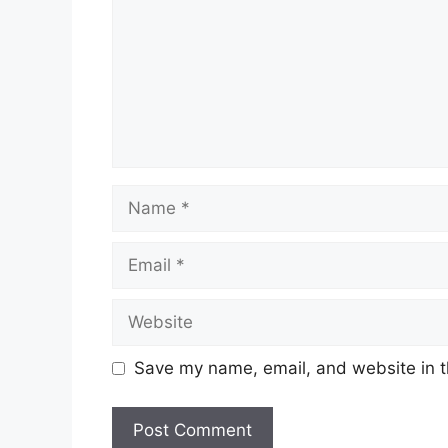
Name
Email
Website
Save my name, email, and website in t