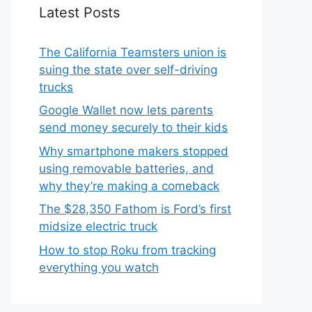
Latest Posts
The California Teamsters union is
suing the state over self-driving
trucks
Google Wallet now lets parents
send money securely to their kids
Why smartphone makers stopped
using removable batteries, and
why they’re making a comeback
The $28,350 Fathom is Ford’s first
midsize electric truck
How to stop Roku from tracking
everything you watch