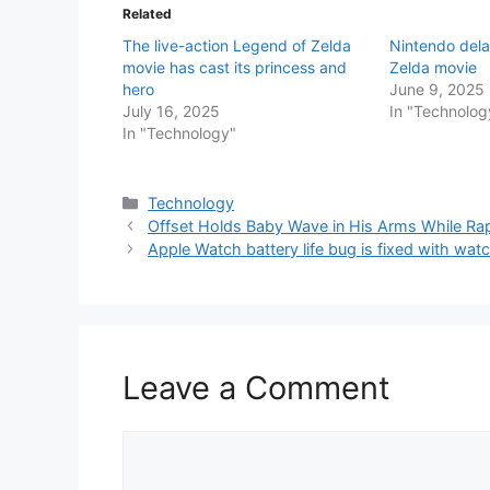
Related
The live-action Legend of Zelda
Nintendo del
movie has cast its princess and
Zelda movie
hero
June 9, 2025
July 16, 2025
In "Technolog
In "Technology"
Categories
Technology
Offset Holds Baby Wave in His Arms While Ra
Apple Watch battery life bug is fixed with wat
Leave a Comment
Comment