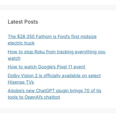
Latest Posts
The $28,350 Fathom is Ford’s first midsize
electric truck
How to stop Roku from tracking everything you
watch
How to watch Google’s Pixel 11 event
Dolby Vision 2 is officially available on select
Hisense TVs
Adobe’s new ChatGPT plugin brings 70 of its
tools to OpenAI’s chatbot