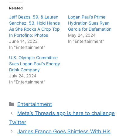
Related
Jeff Bezos, 59, & Lauren
Logan Paul’s Prime
Sanchez, 53, Hold Hands
Hydration Sues Ryan
As She Rocks A Crop Top
Garcia for Defamation
In Portofino: Photos
May 24, 2024
June 14, 2023
In "Entertainment"
In "Entertainment"
U.S. Olympic Committee
Sues Logan Paul’s Energy
Drink Company
July 24, 2024
In "Entertainment"
Categories
Entertainment
Meta’s Threads app is here to challenge
Twitter
James Franco Goes Shirtless With His