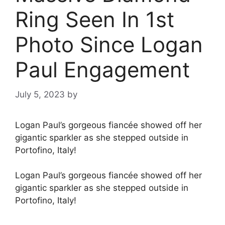
Ring Seen In 1st
Photo Since Logan
Paul Engagement
July 5, 2023
by
Logan Paul’s gorgeous fiancée showed off her
gigantic sparkler as she stepped outside in
Portofino, Italy!
Logan Paul’s gorgeous fiancée showed off her
gigantic sparkler as she stepped outside in
Portofino, Italy!