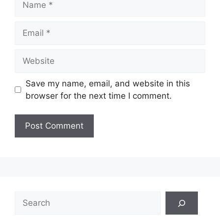
Email
Website
Save my name, email, and website in this
browser for the next time I comment.
Search