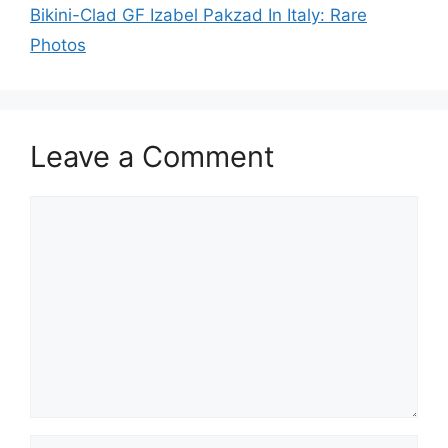
Bikini-Clad GF Izabel Pakzad In Italy: Rare
Photos
Leave a Comment
Comment
Name