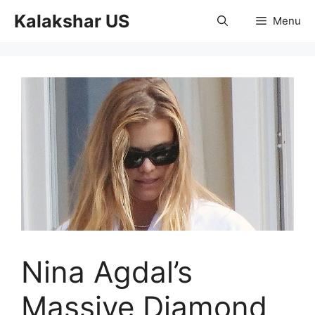
Skip
Kalakshar US
Menu
to
content
Nina Agdal’s
Massive Diamond