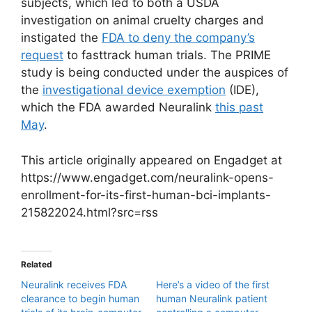
subjects, which led to both a USDA
investigation on animal cruelty charges and
instigated the
FDA to deny the company’s
request
to fasttrack human trials. The PRIME
study is being conducted under the auspices of
the
investigational device exemption
(IDE),
which the FDA awarded Neuralink
this past
May
.
This article originally appeared on Engadget at
https://www.engadget.com/neuralink-opens-
enrollment-for-its-first-human-bci-implants-
215822024.html?src=rss
Related
Neuralink receives FDA
Here’s a video of the first
clearance to begin human
human Neuralink patient