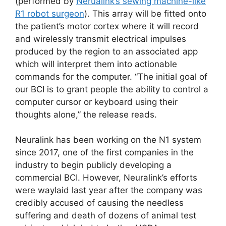
(performed by
Nerualink’s sewing machine-like
R1 robot surgeon
). This array will be fitted onto
the patient’s motor cortex where it will record
and wirelessly transmit electrical impulses
produced by the region to an associated app
which will interpret them into actionable
commands for the computer. “The initial goal of
our BCI is to grant people the ability to control a
computer cursor or keyboard using their
thoughts alone,” the release reads.
Neuralink has been working on the N1 system
since 2017, one of the first companies in the
industry to begin publicly developing a
commercial BCI. However, Neuralink’s efforts
were waylaid last year after the company was
credibly accused of causing the needless
suffering and death of dozens of animal test