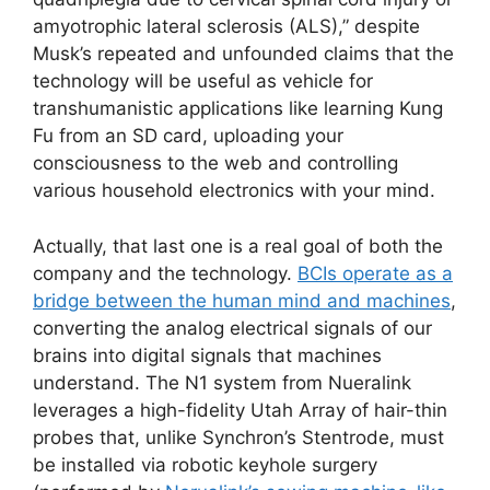
amyotrophic lateral sclerosis (ALS),” despite
Musk’s repeated and unfounded claims that the
technology will be useful as vehicle for
transhumanistic applications like learning Kung
Fu from an SD card, uploading your
consciousness to the web and controlling
various household electronics with your mind.
Actually, that last one is a real goal of both the
company and the technology.
BCIs operate as a
bridge between the human mind and machines
,
converting the analog electrical signals of our
brains into digital signals that machines
understand. The N1 system from Nueralink
leverages a high-fidelity Utah Array of hair-thin
probes that, unlike Synchron’s Stentrode, must
be installed via robotic keyhole surgery