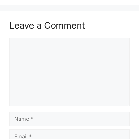
Leave a Comment
Comment
Name
Email