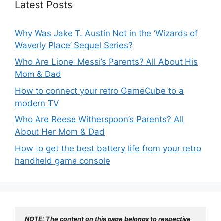
Latest Posts
Why Was Jake T. Austin Not in the ‘Wizards of
Waverly Place’ Sequel Series?
Who Are Lionel Messi’s Parents? All About His
Mom & Dad
How to connect your retro GameCube to a
modern TV
Who Are Reese Witherspoon’s Parents? All
About Her Mom & Dad
How to get the best battery life from your retro
handheld game console
NOTE: The content on this page belongs to respective 