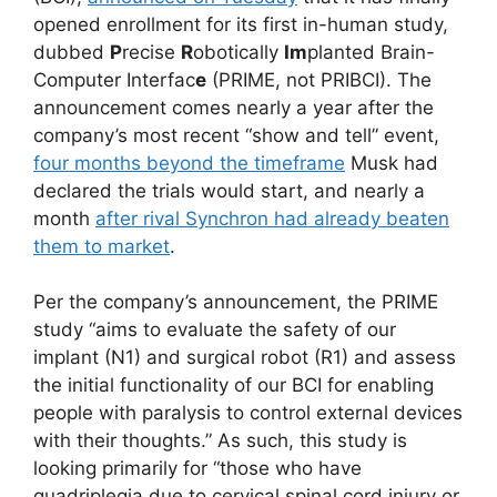
opened enrollment for its first in-human study,
dubbed
P
recise
R
obotically
Im
planted Brain-
Computer Interfac
e
(PRIME, not PRIBCI). The
announcement comes nearly a year after the
company’s most recent “show and tell” event,
four months beyond the timeframe
Musk had
declared the trials would start, and nearly a
month
after rival Synchron had already beaten
them to market
.
Per the company’s announcement, the PRIME
study “aims to evaluate the safety of our
implant (N1) and surgical robot (R1) and assess
the initial functionality of our BCI for enabling
people with paralysis to control external devices
with their thoughts.” As such, this study is
looking primarily for “those who have
quadriplegia due to cervical spinal cord injury or