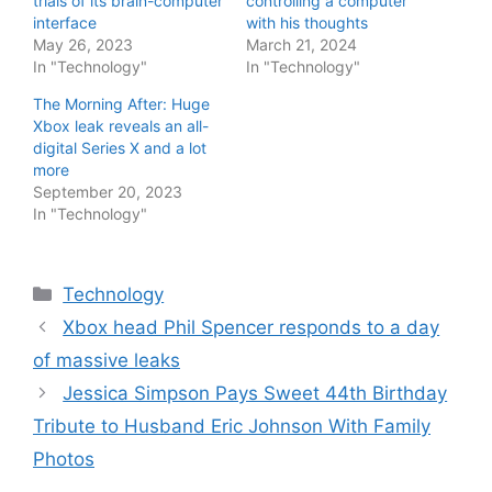
trials of its brain-computer
controlling a computer
interface
with his thoughts
May 26, 2023
March 21, 2024
In "Technology"
In "Technology"
The Morning After: Huge
Xbox leak reveals an all-
digital Series X and a lot
more
September 20, 2023
In "Technology"
Categories
Technology
Xbox head Phil Spencer responds to a day
of massive leaks
Jessica Simpson Pays Sweet 44th Birthday
Tribute to Husband Eric Johnson With Family
Photos