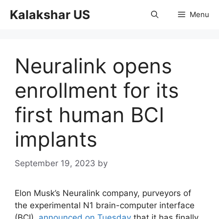
Skip
Kalakshar US
Menu
to
content
Neuralink opens
enrollment for its
first human BCI
implants
September 19, 2023
by
Elon Musk’s Neuralink company, purveyors of
the experimental N1 brain-computer interface
(BCI),
announced on Tuesday
that it has finally