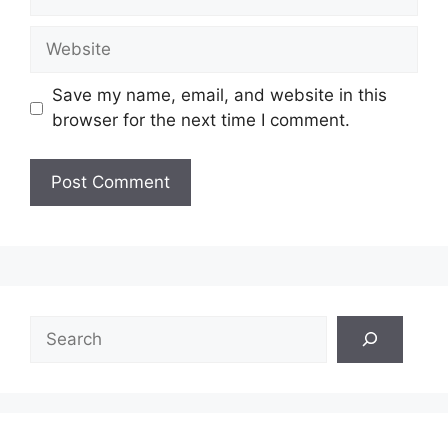
Website
Save my name, email, and website in this
browser for the next time I comment.
Search