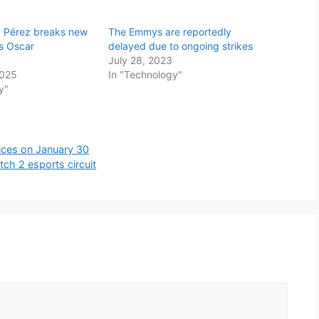
ia Pérez breaks new
The Emmys are reportedly
ts Oscar
delayed due to ongoing strikes
July 28, 2023
2025
In "Technology"
y"
ices on January 30
ch 2 esports circuit