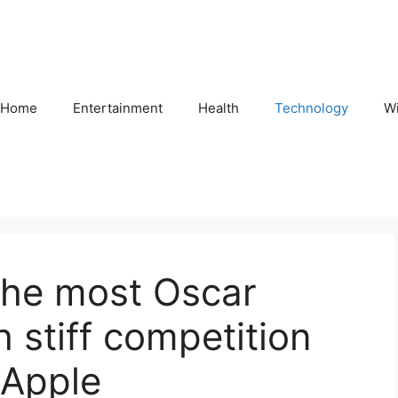
Home
Entertainment
Health
Technology
Wi
the most Oscar
 stiff competition
 Apple