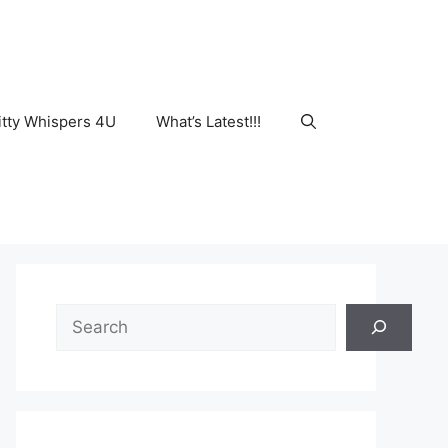
tty Whispers 4U
What’s Latest!!!
Search