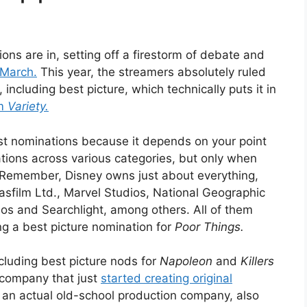
ions are in, setting off a firestorm of debate and
 March.
This year, the streamers absolutely ruled
including best picture, which technically puts it in
om
Variety.
most nominations because it depends on your point
tions across various categories, but only when
s. Remember, Disney owns just about everything,
asfilm Ltd., Marvel Studios, National Geographic
os and Searchlight, among others. All of them
ng a best picture nomination for
Poor Things.
luding best picture nods for
Napoleon
and
Killers
 company that just
started creating original
 an actual old-school production company, also