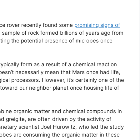
ce rover recently found some
promising signs of
sample of rock formed billions of years ago from
ting the potential presence of microbes once
typically form as a result of a chemical reaction
sn’t necessarily mean that Mars once had life,
cal processors. However, it’s certainly one of the
toward our neighbor planet once housing life of
ombine organic matter and chemical compounds in
 greigite, are often driven by the activity of
anetary scientist Joel Hurowitz, who led the study
robes are consuming the organic matter in these