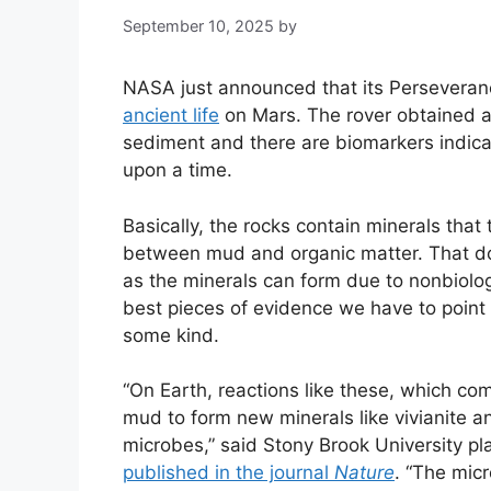
September 10, 2025
by
NASA just announced that its Perseveran
ancient life
on Mars. The rover obtained a 
sediment and there are biomarkers indica
upon a time.
Basically, the rocks contain minerals that 
between mud and organic matter. That doe
as the minerals can form due to nonbiologi
best pieces of evidence we have to point 
some kind.
“On Earth, reactions like these, which c
mud to form new minerals like vivianite and
microbes,” said Stony Brook University pl
published in the journal
Nature
. “The mic