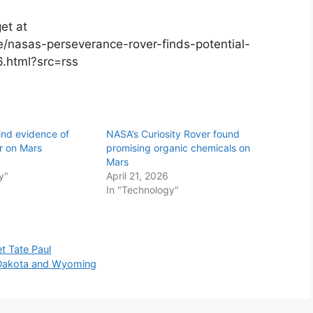
et at
/nasas-perseverance-rover-finds-potential-
6.html?src=rss
ind evidence of
NASA’s Curiosity Rover found
r on Mars
promising organic chemicals on
Mars
y"
April 21, 2026
In "Technology"
t Tate Paul
th Dakota and Wyoming