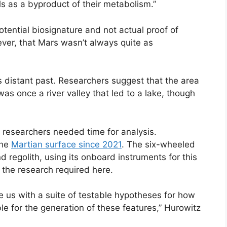
s as a byproduct of their metabolism.”
potential biosignature and not actual proof of
ever, that Mars wasn’t always quite as
its distant past. Researchers suggest that the area
s once a river valley that led to a lake, though
t researchers needed time for analysis.
the
Martian surface since 2021
. The six-wheeled
 regolith, using its onboard instruments for this
f the research required here.
de us with a suite of testable hypotheses for how
le for the generation of these features,” Hurowitz