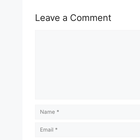
Leave a Comment
Comment
Name
Email