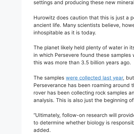
settings and producing these new mineral
Hurowitz does caution that this is just a 
ancient life. Many scientists believe, how
inhospitable as it is today.
The planet likely held plenty of water in 
in which Persevere found these samples wa
this was more than 3.5 billion years ago.
The samples
were collected last year
, bu
Perseverance has been roaming around 
rover has been collecting rock samples and
analysis. This is also just the beginning o
“Ultimately, follow-on research will provi
to determine whether biology is responsib
added.