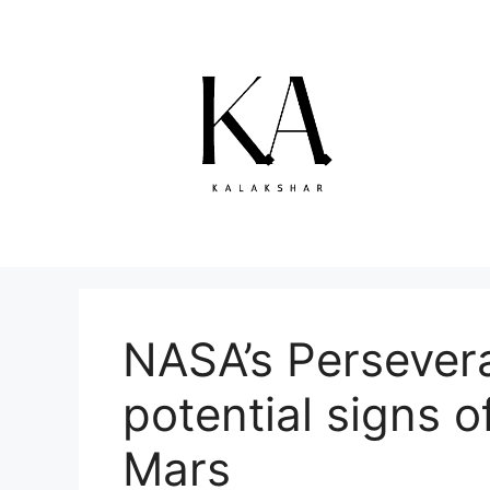
Skip
to
content
NASA’s Persevera
potential signs of
Mars