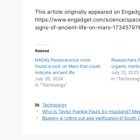
This article originally appeared on Engadg
https://www.engadget.com/science/space
signs-of-ancient-life-on-mars-17345797
Related
NASA’s Perseverance rover
Researchers f
found a rock on Mars that could
organic matte
indicate ancient life
July 12, 2023
July 26, 2024
In "Technolog
In "Technology"
Categories
Technology
Who Is Taylor Frankie Paul’s Ex-Husband? Mee
Bluesky is rolling out age verification in Sou