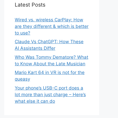
Latest Posts
Wired vs. wireless CarPlay: How
are they different & which is better
to use?
Claude Vs ChatGPT: How These
AI Assistants Differ
Who Was Tommy Dematore? What
to Know About the Late Musician
Mario Kart 64 in VR is not for the
queasy
Your phone’s USB-C port does a
lot more than just charge – Here’s
what else it can do