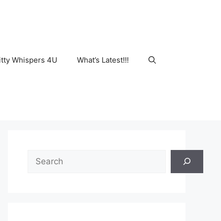
tty Whispers 4U
What’s Latest!!!
Search