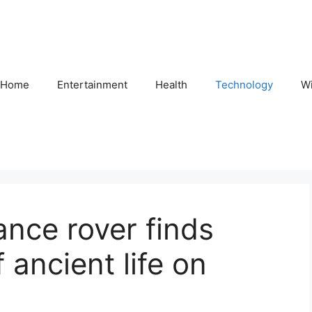
Home
Entertainment
Health
Technology
Wi
nce rover finds
 ancient life on