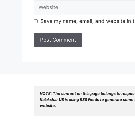
Website
Save my name, email, and website in t
NOTE: The content on this page belongs to respec
Kalakshar US is using RSS Feeds to generate some o
website.