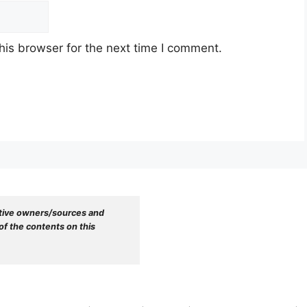
his browser for the next time I comment.
tive owners/sources and 
f the contents on this 