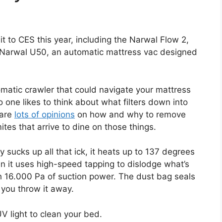
t to CES this year, including the Narwal Flow 2,
he Narwal U50, an automatic mattress vac designed
omatic crawler that could navigate your mattress
o one likes to think about what filters down into
 are
lots of opinions
on how and why to remove
ites that arrive to dine on those things.
 sucks up all that ick, it heats up to 137 degrees
hen it uses high-speed tapping to dislodge what’s
ith 16.000 Pa of suction power. The dust bag seals
e you throw it away.
 light to clean your bed.