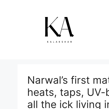
Skip
to
content
Narwal’s first m
heats, taps, UV-
all the ick living