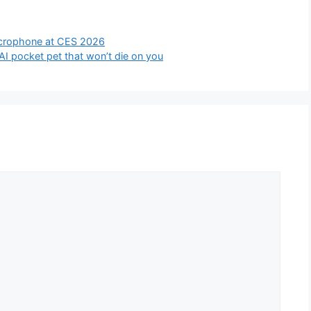
icrophone at CES 2026
AI pocket pet that won’t die on you