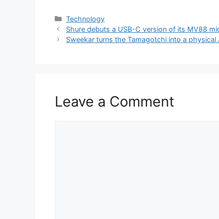
Categories
Technology
Shure debuts a USB-C version of its MV88 m
Sweekar turns the Tamagotchi into a physical 
Leave a Comment
Comment