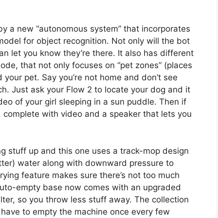
 by a new “autonomous system” that incorporates
del for object recognition. Not only will the bot
n let you know they’re there. It also has different
ode, that not only focuses on “pet zones” (places
nd your pet. Say you’re not home and don’t see
h. Just ask your Flow 2 to locate your dog and it
eo of your girl sleeping in a sun puddle. Then if
e, complete with video and a speaker that lets you
ing stuff up and this one uses a track-mop design
tter) water along with downward pressure to
rying feature makes sure there’s not too much
 auto-empty base now comes with an upgraded
ter, so you throw less stuff away. The collection
ly have to empty the machine once every few