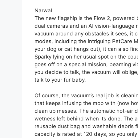
Narwal
The new flagship is the Flow 2, powered
dual cameras and an AI vision-language mo
vacuum around any obstacles it sees, it ca
modes, including the intriguing PetCare M
your dog or cat hangs out), it can also fi
Sparky lying on her usual spot on the couc
goes off on a special mission, beaming vid
you decide to talk, the vacuum will oblig
talk to your fur baby.
Of course, the vacuum’s real job is clean
that keeps infusing the mop with (now ho
clean up messes. The automatic hot-air d
wetness left behind when its done. The
reusable dust bag and washable debris fil
capacity is rated at 120 days, so you on