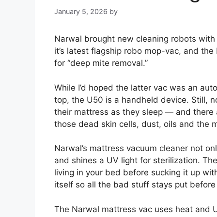
January 5, 2026
by
Narwal brought new cleaning robots with i
it’s latest flagship robo mop-vac, and t
for “deep mite removal.”
While I’d hoped the latter vac was an aut
top, the U50 is a handheld device. Still, n
their mattress as they sleep — and there
those dead skin cells, dust, oils and the m
Narwal’s mattress vacuum cleaner not only
and shines a UV light for sterilization. T
living in your bed before sucking it up w
itself so all the bad stuff stays put befor
The Narwal mattress vac uses heat and UV