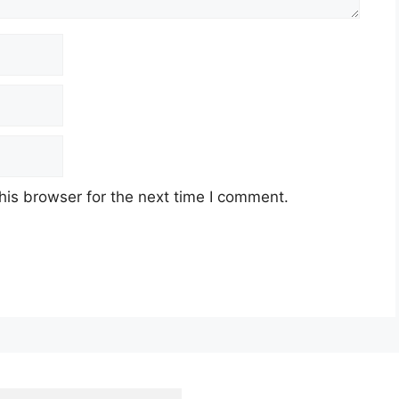
his browser for the next time I comment.