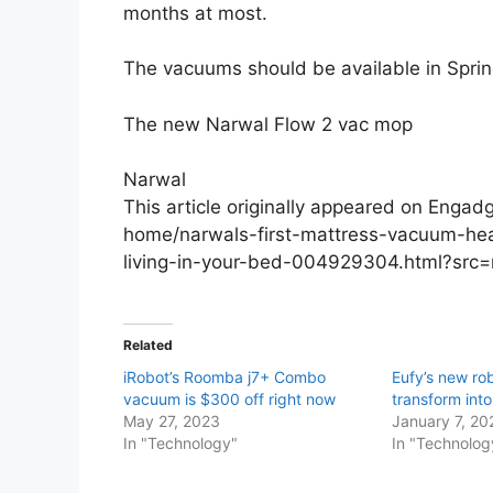
months at most.
The vacuums should be available in Spring
The new Narwal Flow 2 vac mop
Narwal
This article originally appeared on Eng
home/narwals-first-mattress-vacuum-hea
living-in-your-bed-004929304.html?src
Related
iRobot’s Roomba j7+ Combo
Eufy’s new r
vacuum is $300 off right now
transform into
May 27, 2023
January 7, 20
In "Technology"
In "Technolog