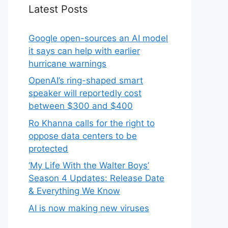
Latest Posts
Google open-sources an AI model
it says can help with earlier
hurricane warnings
OpenAI’s ring-shaped smart
speaker will reportedly cost
between $300 and $400
Ro Khanna calls for the right to
oppose data centers to be
protected
‘My Life With the Walter Boys’
Season 4 Updates: Release Date
& Everything We Know
AI is now making new viruses