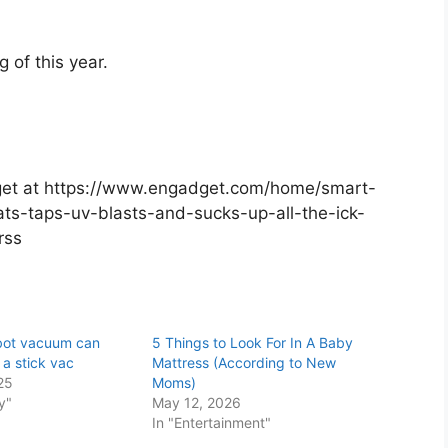
 of this year.
adget at https://www.engadget.com/home/smart-
ts-taps-uv-blasts-and-sucks-up-all-the-ick-
=rss
obot vacuum can
5 Things to Look For In A Baby
 a stick vac
Mattress (According to New
25
Moms)
y"
May 12, 2026
In "Entertainment"