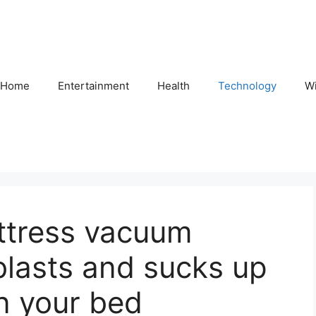
Home
Entertainment
Health
Technology
Wi
attress vacuum
blasts and sucks up
 in your bed