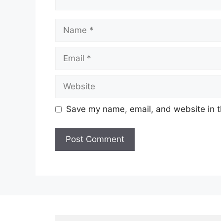
Name
Email
Website
Save my name, email, and website in t