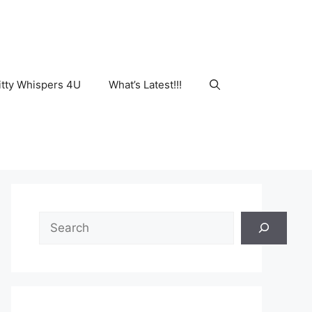
tty Whispers 4U
What’s Latest!!!
Search