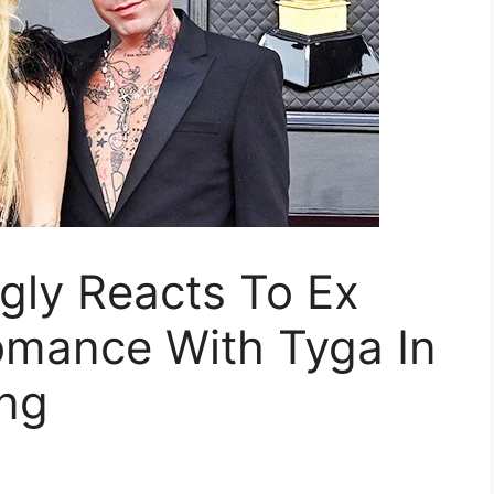
ly Reacts To Ex
Romance With Tyga In
ng