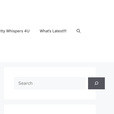
tty Whispers 4U
What’s Latest!!!
Search