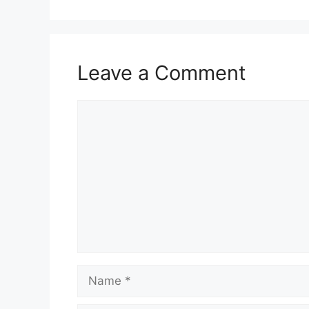
Leave a Comment
Comment
Name