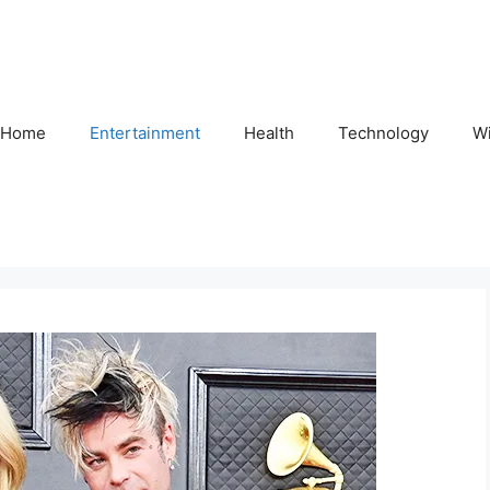
Home
Entertainment
Health
Technology
Wi