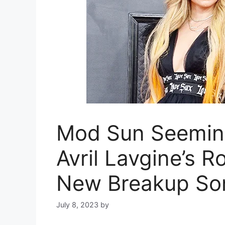
Mod Sun Seeming
Avril Lavgine’s 
New Breakup So
July 8, 2023
by