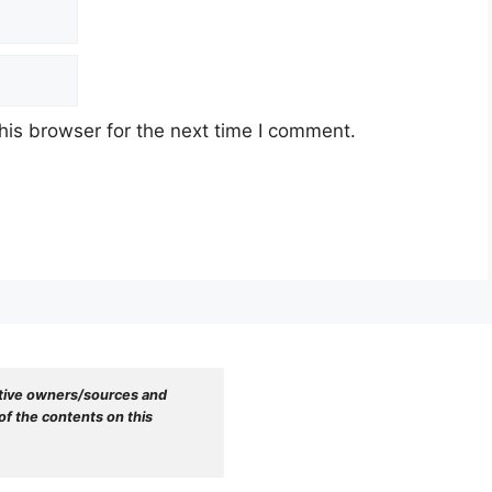
his browser for the next time I comment.
tive owners/sources and 
f the contents on this 