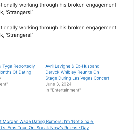
tionally working through his broken engagement
, ‘Strangers!’
tionally working through his broken engagement
k, ‘Strangers!’
 & Tyga Reportedly
Avril Lavigne & Ex-Husband
 Months Of Dating
Deryck Whibley Reunite On
3
Stage During Las Vegas Concert
ment"
June 3, 2024
In "Entertainment"
 Morgan Wade Dating Rumors: I’m ‘Not Single’
ft’s ‘Eras Tour’ On ‘Speak Now’s Release Day