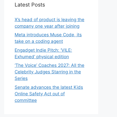
Latest Posts
X’s head of product is leaving the
company one year after joining
Meta introduces Muse Code, its
take on a coding agent
Engadget Indie Pitch: ‘VILE:
Exhumed’ physical edition
‘The Voice’ Coaches 2027: All the
Celebrity Judges Starring in the
Series
Senate advances the latest Kids
Online Safety Act out of
committee