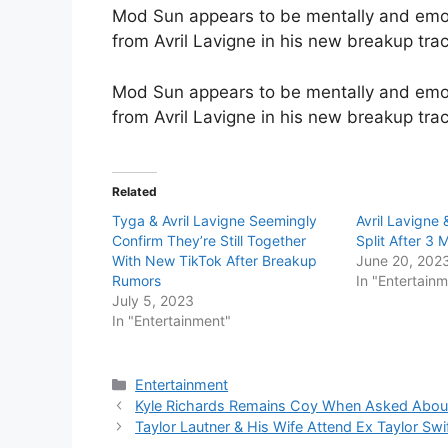
Mod Sun appears to be mentally and emo
from Avril Lavigne in his new breakup track
Mod Sun appears to be mentally and emo
from Avril Lavigne in his new breakup trac
Related
Tyga & Avril Lavigne Seemingly
Avril Lavigne
Confirm They’re Still Together
Split After 3
With New TikTok After Breakup
June 20, 202
Rumors
In "Entertain
July 5, 2023
In "Entertainment"
Categories
Entertainment
Kyle Richards Remains Coy When Asked About
Taylor Lautner & His Wife Attend Ex Taylor Swi