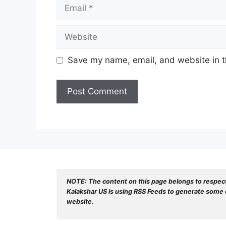
Email
Website
Save my name, email, and website in t
NOTE: The content on this page belongs to respec
Kalakshar US is using RSS Feeds to generate some o
website.