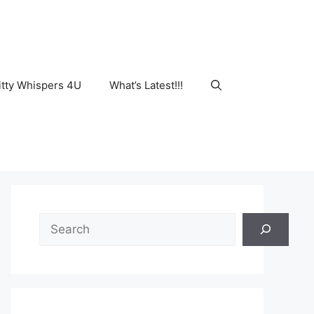
tty Whispers 4U
What’s Latest!!!
Search