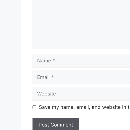
Name
Email
Website
Save my name, email, and website in t