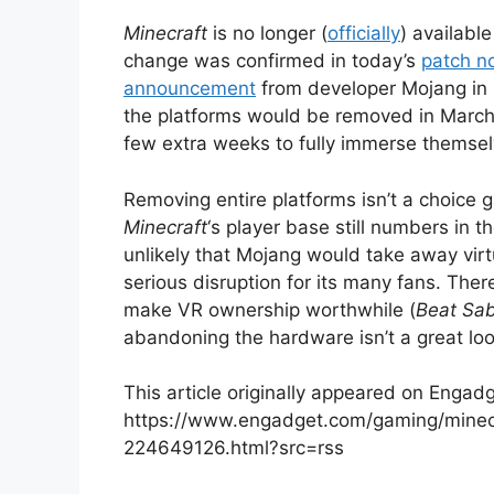
Minecraft
is no longer (
officially
) availabl
change was confirmed in today’s
patch n
announcement
from developer Mojang in 
the platforms would be removed in March
few extra weeks to fully immerse themselv
Removing entire platforms isn’t a choice 
Minecraft
‘s player base still numbers in t
unlikely that Mojang would take away virt
serious disruption for its many fans. There
make VR ownership worthwhile (
Beat Sa
abandoning the hardware isn’t a great loo
This article originally appeared on Engadg
https://www.engadget.com/gaming/minecr
224649126.html?src=rss