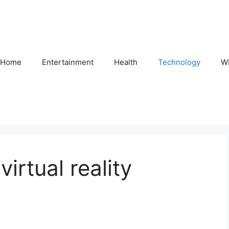
Home
Entertainment
Health
Technology
Wi
irtual reality