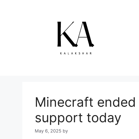
Skip
to
content
Minecraft ended v
support today
May 6, 2025
by