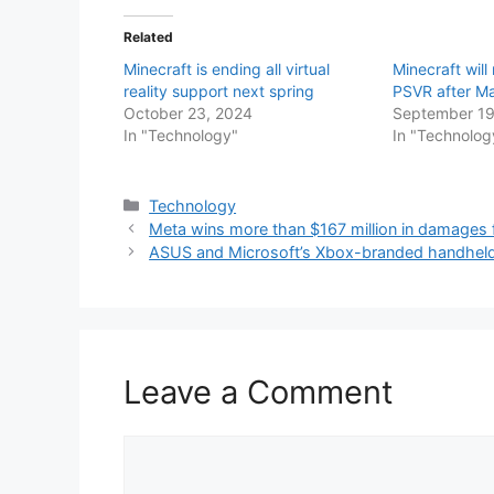
Related
Minecraft is ending all virtual
Minecraft will
reality support next spring
PSVR after M
October 23, 2024
September 19
In "Technology"
In "Technolog
Categories
Technology
Meta wins more than $167 million in damage
ASUS and Microsoft’s Xbox-branded handheld
Leave a Comment
Comment