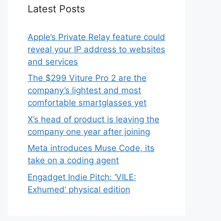
Latest Posts
Apple’s Private Relay feature could
reveal your IP address to websites
and services
The $299 Viture Pro 2 are the
company’s lightest and most
comfortable smartglasses yet
X’s head of product is leaving the
company one year after joining
Meta introduces Muse Code, its
take on a coding agent
Engadget Indie Pitch: ‘VILE:
Exhumed’ physical edition