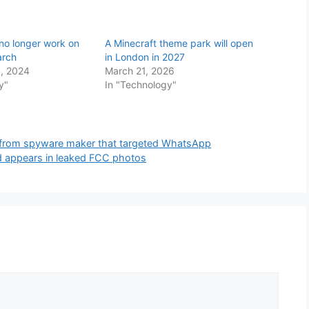
 no longer work on
A Minecraft theme park will open
arch
in London in 2027
, 2024
March 21, 2026
y"
In "Technology"
s from spyware maker that targeted WhatsApp
 appears in leaked FCC photos