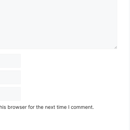
his browser for the next time I comment.