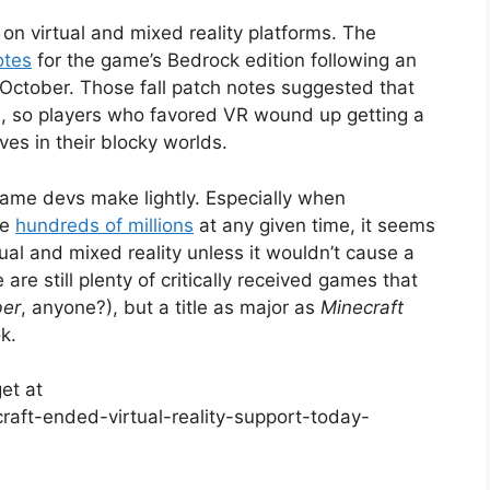
e on virtual and mixed reality platforms. The
otes
for the game’s Bedrock edition following an
October. Those fall patch notes suggested that
, so players who favored VR wound up getting a
es in their blocky worlds.
game devs make lightly. Especially when
he
hundreds of millions
at any given time, it seems
ual and mixed reality unless it wouldn’t cause a
 are still plenty of critically received games that
ber
, anyone?), but a title as major as
Minecraft
k.
et at
aft-ended-virtual-reality-support-today-