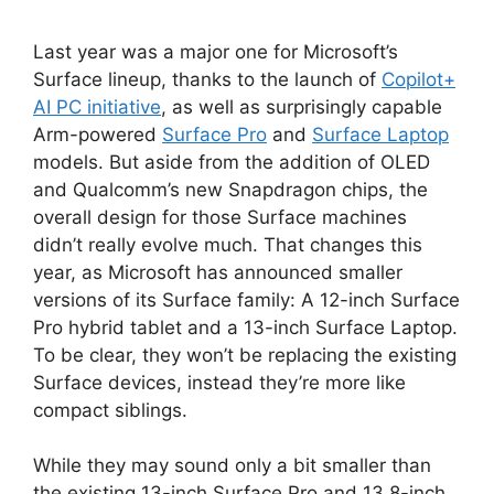
Last year was a major one for Microsoft’s
Surface lineup, thanks to the launch of
Copilot+
AI PC initiative
, as well as surprisingly capable
Arm-powered
Surface Pro
and
Surface Laptop
models. But aside from the addition of OLED
and Qualcomm’s new Snapdragon chips, the
overall design for those Surface machines
didn’t really evolve much. That changes this
year, as Microsoft has announced smaller
versions of its Surface family: A 12-inch Surface
Pro hybrid tablet and a 13-inch Surface Laptop.
To be clear, they won’t be replacing the existing
Surface devices, instead they’re more like
compact siblings.
While they may sound only a bit smaller than
the existing 13-inch Surface Pro and 13.8-inch