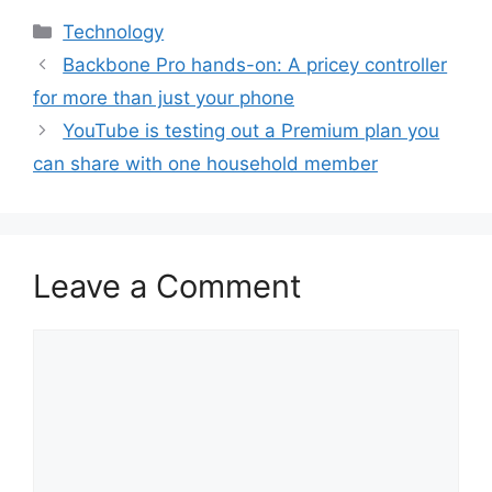
Categories
Technology
Backbone Pro hands-on: A pricey controller
for more than just your phone
YouTube is testing out a Premium plan you
can share with one household member
Leave a Comment
Comment