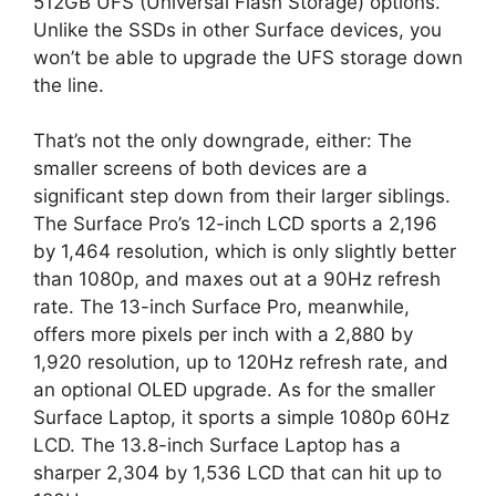
512GB UFS (Universal Flash Storage) options.
Unlike the SSDs in other Surface devices, you
won’t be able to upgrade the UFS storage down
the line.
That’s not the only downgrade, either: The
smaller screens of both devices are a
significant step down from their larger siblings.
The Surface Pro’s 12-inch LCD sports a 2,196
by 1,464 resolution, which is only slightly better
than 1080p, and maxes out at a 90Hz refresh
rate. The 13-inch Surface Pro, meanwhile,
offers more pixels per inch with a 2,880 by
1,920 resolution, up to 120Hz refresh rate, and
an optional OLED upgrade. As for the smaller
Surface Laptop, it sports a simple 1080p 60Hz
LCD. The 13.8-inch Surface Laptop has a
sharper 2,304 by 1,536 LCD that can hit up to