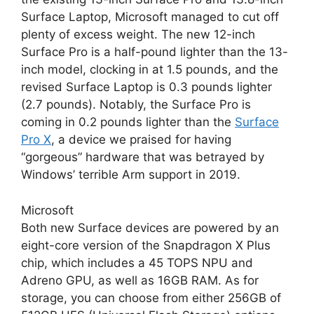
Surface Laptop, Microsoft managed to cut off
plenty of excess weight. The new 12-inch
Surface Pro is a half-pound lighter than the 13-
inch model, clocking in at 1.5 pounds, and the
revised Surface Laptop is 0.3 pounds lighter
(2.7 pounds). Notably, the Surface Pro is
coming in 0.2 pounds lighter than the
Surface
Pro X
, a device we praised for having
“gorgeous” hardware that was betrayed by
Windows’ terrible Arm support in 2019.
Microsoft
Both new Surface devices are powered by an
eight-core version of the Snapdragon X Plus
chip, which includes a 45 TOPS NPU and
Adreno GPU, as well as 16GB RAM. As for
storage, you can choose from either 256GB of