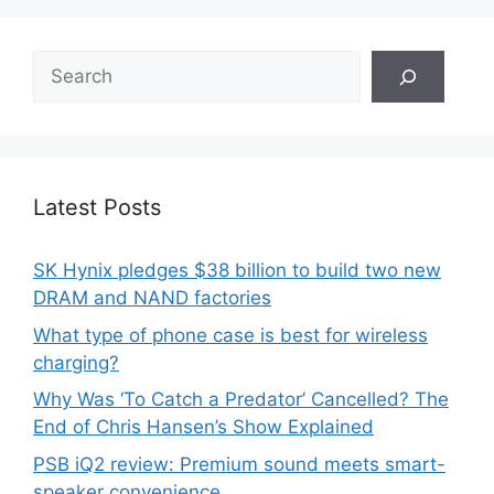
Search
Latest Posts
SK Hynix pledges $38 billion to build two new
DRAM and NAND factories
What type of phone case is best for wireless
charging?
Why Was ‘To Catch a Predator’ Cancelled? The
End of Chris Hansen’s Show Explained
PSB iQ2 review: Premium sound meets smart-
speaker convenience