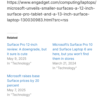
https://www.engadget.com/computing/laptops/
microsoft-unveils-smaller-surfaces-a-12-inch-
surface-pro-tablet-and-a-13-inch-surface-
laptop-130030983.html?src=rss
Related
Surface Pro 12-inch
Microsoft’s Surface Pro 10
review: A downgrade, but
and Surface Laptop 6 are
it sure is cute
here, but you won’t find
May 9, 2025
them in stores
In "Technology"
March 21, 2024
In "Technology"
Microsoft raises base
Surface prices by 20
percent
May 7, 2025
In "Technology"