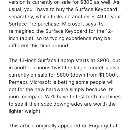
version is currently on sale for $800 as well. As
usual, you’ll have to buy the Surface Keyboard
separately, which tacks on another $149 to your
Surface Pro purchase. Microsoft says it’s
reimagined the Surface Keyboard for the 12-
inch tablet, so its typing experience may be
different this time around.
The 13-inch Surface Laptop starts at $900, but
in another curious twist the larger model is also
currently on sale for $800 (down from $1,000).
Perhaps Microsoft is betting some people will
opt for the new hardware simply because it’s
more compact. We’ll have to test both machines
to see if their spec downgrades are worth the
lighter weight.
This article originally appeared on Engadget at