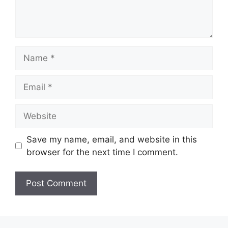
Name
Email
Website
Save my name, email, and website in this
browser for the next time I comment.