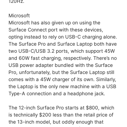
120Hz.
Microsoft
Microsoft has also given up on using the
Surface Connect port with these devices,
opting instead to rely on USB-C charging alone.
The Surface Pro and Surface Laptop both have
two USB-C/USB 3.2 ports, which support 45W
and 60W fast charging, respectively. There’s no
USB power adapter bundled with the Surface
Pro, unfortunately, but the Surface Laptop still
comes with a 45W charger of its own. Similarly,
the Laptop is the only new machine with a USB
Type-A connection and a headphone jack.
The 12-inch Surface Pro starts at $800, which
is technically $200 less than the retail price of
the 13-inch model, but oddly enough that