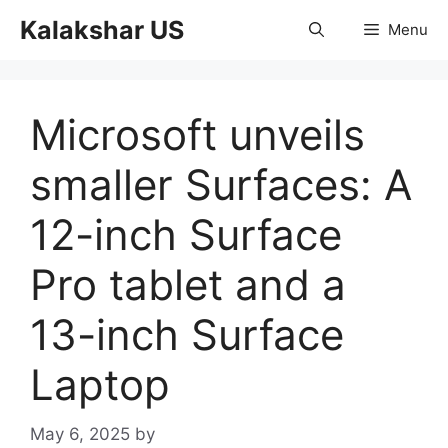
Skip
Kalakshar US
Menu
to
content
Microsoft unveils
smaller Surfaces: A
12-inch Surface
Pro tablet and a
13-inch Surface
Laptop
May 6, 2025
by