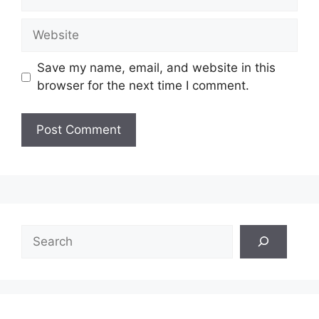
Website
Save my name, email, and website in this
browser for the next time I comment.
Search