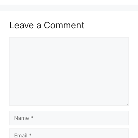
Leave a Comment
Comment
Name
Email