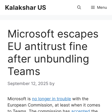
Skip
Kalakshar US
Menu
to
content
Microsoft escapes
EU antitrust fine
after unbundling
Teams
September 12, 2025
by
Microsoft is
no longer in trouble
with the
European Commission, at least when it comes
to Teams. The commission has
accepted
the