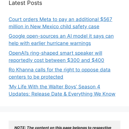
Latest Posts
Court orders Meta to pay an additional $567
million in New Mexico child safety case
Google open-sources an AI model it says can
help with earlier hurricane warnings
OpenAI’s ring-shaped smart speaker will
reportedly cost between $300 and $400
Ro Khanna calls for the right to oppose data
centers to be protected
‘My Life With the Walter Boys’ Season 4
Updates: Release Date & Everything We Know
NOTE: The content on this page belongs to respective 