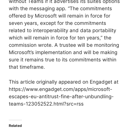
without Teams if it advertises its suites options
with the messaging app. “The commitments
offered by Microsoft will remain in force for
seven years, except for the commitments
related to interoperability and data portability
which will remain in force for ten years,” the
commission wrote. A trustee will be monitoring
Microsoft’s implementation and will be making
sure it remains true to its commitments within
that timeframe.
This article originally appeared on Engadget at
https://www.engadget.com/apps/microsoft-
escapes-eu-antitrust-fine-after-unbundling-
teams-123052522.html?src=rss
Related