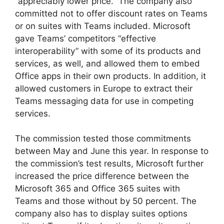
“appreciably lower price.” The company also
committed not to offer discount rates on Teams
or on suites with Teams included. Microsoft
gave Teams’ competitors “effective
interoperability” with some of its products and
services, as well, and allowed them to embed
Office apps in their own products. In addition, it
allowed customers in Europe to extract their
Teams messaging data for use in competing
services.
The commission tested those commitments
between May and June this year. In response to
the commission’s test results, Microsoft further
increased the price difference between the
Microsoft 365 and Office 365 suites with
Teams and those without by 50 percent. The
company also has to display suites options