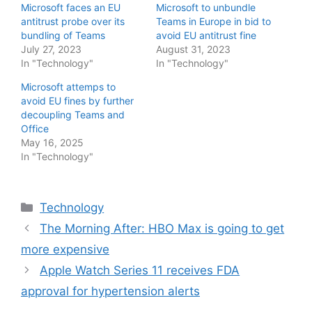
Microsoft faces an EU
Microsoft to unbundle
antitrust probe over its
Teams in Europe in bid to
bundling of Teams
avoid EU antitrust fine
July 27, 2023
August 31, 2023
In "Technology"
In "Technology"
Microsoft attemps to
avoid EU fines by further
decoupling Teams and
Office
May 16, 2025
In "Technology"
Categories
Technology
The Morning After: HBO Max is going to get
more expensive
Apple Watch Series 11 receives FDA
approval for hypertension alerts