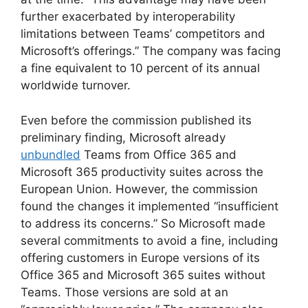
further exacerbated by interoperability
limitations between Teams’ competitors and
Microsoft’s offerings.” The company was facing
a fine equivalent to 10 percent of its annual
worldwide turnover.
Even before the commission published its
preliminary finding, Microsoft already
unbundled
Teams from Office 365 and
Microsoft 365 productivity suites across the
European Union. However, the commission
found the changes it implemented “insufficient
to address its concerns.” So Microsoft made
several commitments to avoid a fine, including
offering customers in Europe versions of its
Office 365 and Microsoft 365 suites without
Teams. Those versions are sold at an