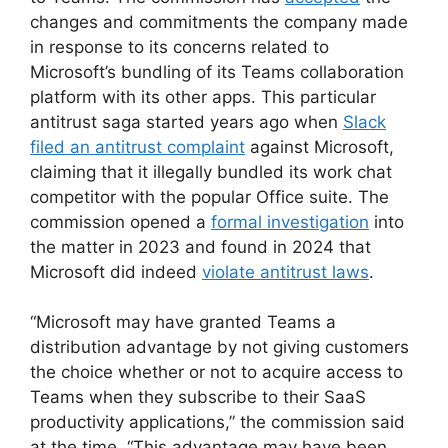
changes and commitments the company made
in response to its concerns related to
Microsoft’s bundling of its Teams collaboration
platform with its other apps. This particular
antitrust saga started years ago when
Slack
filed an antitrust complaint
against Microsoft,
claiming that it illegally bundled its work chat
competitor with the popular Office suite. The
commission opened a
formal investigation
into
the matter in 2023 and found in 2024 that
Microsoft did indeed
violate antitrust laws
.
“Microsoft may have granted Teams a
distribution advantage by not giving customers
the choice whether or not to acquire access to
Teams when they subscribe to their SaaS
productivity applications,” the commission said
at the time. “This advantage may have been