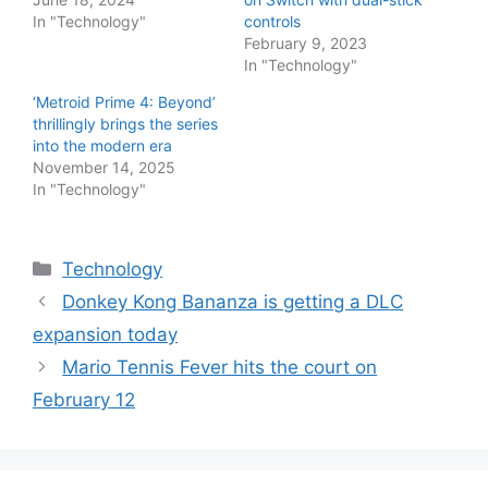
In "Technology"
controls
February 9, 2023
In "Technology"
‘Metroid Prime 4: Beyond’
thrillingly brings the series
into the modern era
November 14, 2025
In "Technology"
Categories
Technology
Donkey Kong Bananza is getting a DLC
expansion today
Mario Tennis Fever hits the court on
February 12