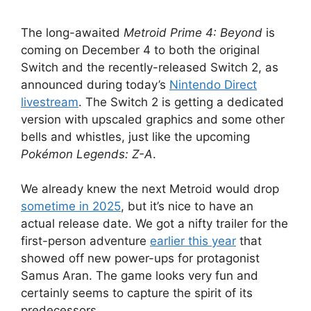
The long-awaited
Metroid Prime 4: Beyond
is
coming on December 4 to both the original
Switch and the recently-released Switch 2, as
announced during today’s
Nintendo Direct
livestream
. The Switch 2 is getting a dedicated
version with upscaled graphics and some other
bells and whistles, just like the upcoming
Pokémon Legends: Z-A
.
We already knew the next Metroid would drop
sometime in 2025
, but it’s nice to have an
actual release date. We got a nifty trailer for the
first-person adventure
earlier this year
that
showed off new power-ups for protagonist
Samus Aran. The game looks very fun and
certainly seems to capture the spirit of its
predecessors.