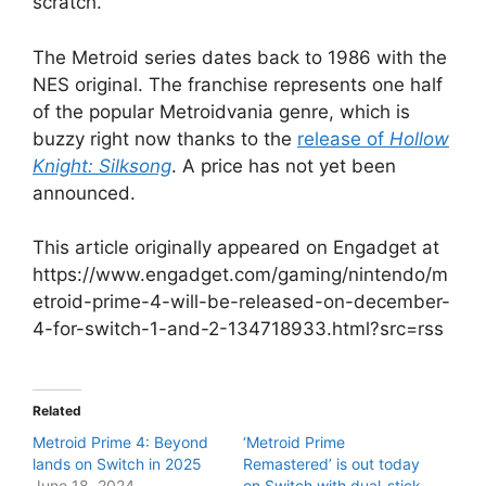
scratch.
The Metroid series dates back to 1986 with the
NES original. The franchise represents one half
of the popular Metroidvania genre, which is
buzzy right now thanks to the
release of
Hollow
Knight: Silksong
. A price has not yet been
announced.
This article originally appeared on Engadget at
https://www.engadget.com/gaming/nintendo/m
etroid-prime-4-will-be-released-on-december-
4-for-switch-1-and-2-134718933.html?src=rss
Related
Metroid Prime 4: Beyond
‘Metroid Prime
lands on Switch in 2025
Remastered’ is out today
June 18, 2024
on Switch with dual-stick