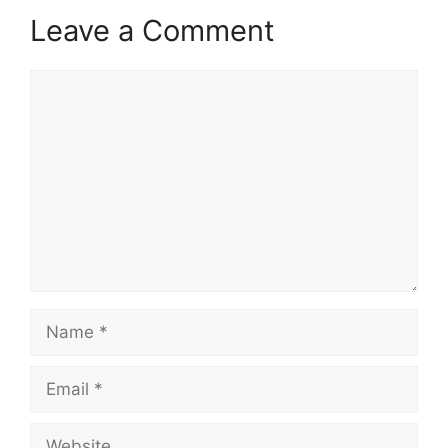
Leave a Comment
Comment
Name
Email
Website