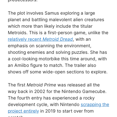
The plot involves Samus exploring a large
planet and battling malevolent alien creatures
which more than likely include the titular
Metroids. This is a first-person game, unlike the
relatively recent
Metroid Dread
, with an
emphasis on scanning the environment,
shooting enemies and solving puzzles. She has
a cool-looking motorbike this time around, with
an Amiibo figure to match. The trailer also
shows off some wide-open sections to explore.
The first
Metroid Prime
was released all the
way back in 2002 for the Nintendo Gamecube.
The fourth entry has experienced a rocky
development cycle, with Nintendo
scrapping the
project entirely
in 2019 to start over from