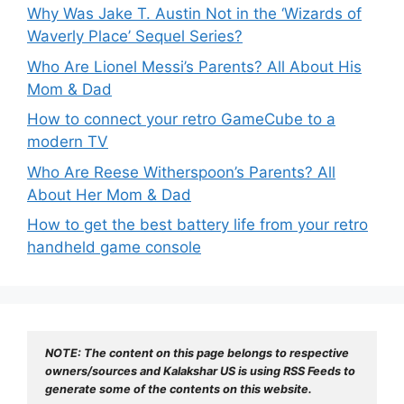
Why Was Jake T. Austin Not in the ‘Wizards of
Waverly Place’ Sequel Series?
Who Are Lionel Messi’s Parents? All About His
Mom & Dad
How to connect your retro GameCube to a
modern TV
Who Are Reese Witherspoon’s Parents? All
About Her Mom & Dad
How to get the best battery life from your retro
handheld game console
NOTE: The content on this page belongs to respective 
owners/sources and Kalakshar US is using RSS Feeds to 
generate some of the contents on this website.