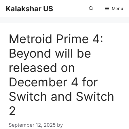
Skip
Kalakshar US
Menu
to
content
Metroid Prime 4:
Beyond will be
released on
December 4 for
Switch and Switch
2
September 12, 2025
by