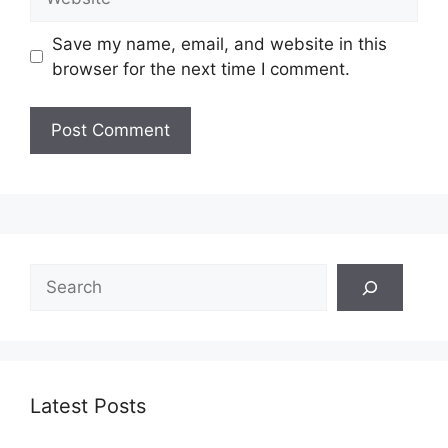
Save my name, email, and website in this
browser for the next time I comment.
Search
Latest Posts