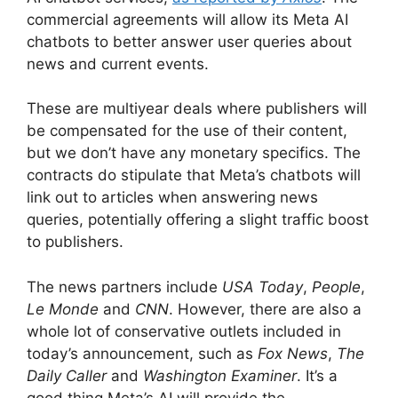
commercial agreements will allow its Meta AI
chatbots to better answer user queries about
news and current events.
These are multiyear deals where publishers will
be compensated for the use of their content,
but we don’t have any monetary specifics. The
contracts do stipulate that Meta’s chatbots will
link out to articles when answering news
queries, potentially offering a slight traffic boost
to publishers.
The news partners include
USA Today
,
People
,
Le Monde
and
CNN
. However, there are also a
whole lot of conservative outlets included in
today’s announcement, such as
Fox News
,
The
Daily Caller
and
Washington Examiner
. It’s a
good thing Meta’s AI will provide the