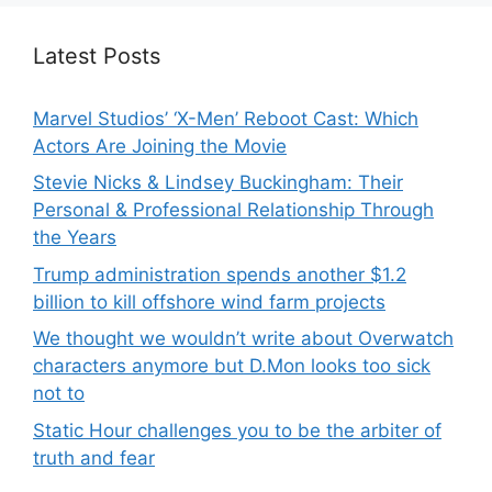
Latest Posts
Marvel Studios’ ‘X-Men’ Reboot Cast: Which
Actors Are Joining the Movie
Stevie Nicks & Lindsey Buckingham: Their
Personal & Professional Relationship Through
the Years
Trump administration spends another $1.2
billion to kill offshore wind farm projects
We thought we wouldn’t write about Overwatch
characters anymore but D.Mon looks too sick
not to
Static Hour challenges you to be the arbiter of
truth and fear