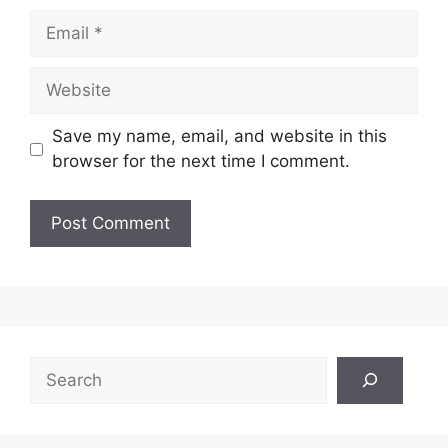
Email
Website
Save my name, email, and website in this
browser for the next time I comment.
Search