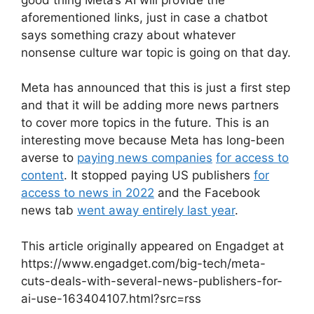
aforementioned links, just in case a chatbot
says something crazy about whatever
nonsense culture war topic is going on that day.
Meta has announced that this is just a first step
and that it will be adding more news partners
to cover more topics in the future. This is an
interesting move because Meta has long-been
averse to
paying news companies
for access to
content
. It stopped paying US publishers
for
access to news in 2022
and the Facebook
news tab
went away entirely last year
.
This article originally appeared on Engadget at
https://www.engadget.com/big-tech/meta-
cuts-deals-with-several-news-publishers-for-
ai-use-163404107.html?src=rss