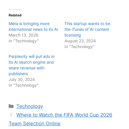
Related
Meta is bringing more
This startup wants to be
international news to its AI
the iTunes of AI content
March 13, 2026
licensing
In "Technology"
August 23, 2024
In "Technology"
Perplexity will put ads in
its AI search engine and
share revenue with
publishers
July 30, 2024
In "Technology"
Categories
Technology
Where to Watch the FIFA World Cup 2026
Team Selection Online