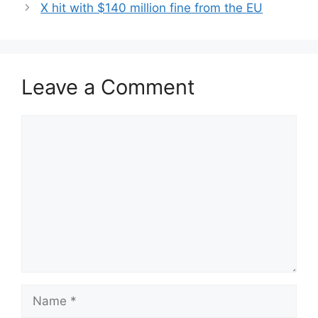
X hit with $140 million fine from the EU
Leave a Comment
Comment
Name