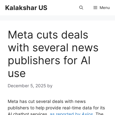
Skip
Kalakshar US
Menu
to
content
Meta cuts deals
with several news
publishers for AI
use
December 5, 2025
by
Meta has cut several deals with news
publishers to help provide real-time data for its
AI chatbot services,
as reported by
Axios
. The