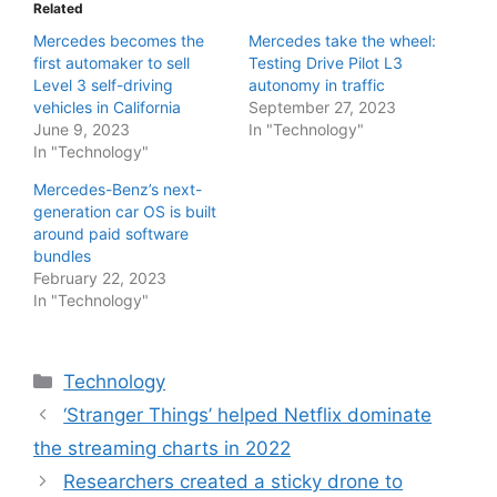
Related
Mercedes becomes the
Mercedes take the wheel:
first automaker to sell
Testing Drive Pilot L3
Level 3 self-driving
autonomy in traffic
vehicles in California
September 27, 2023
June 9, 2023
In "Technology"
In "Technology"
Mercedes-Benz’s next-
generation car OS is built
around paid software
bundles
February 22, 2023
In "Technology"
Categories
Technology
‘Stranger Things’ helped Netflix dominate
the streaming charts in 2022
Researchers created a sticky drone to