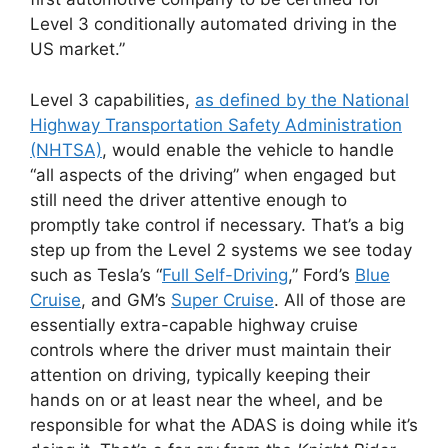
Level 3 conditionally automated driving in the
US market.”
Level 3 capabilities,
as defined by the National
Highway Transportation Safety Administration
(NHTSA)
, would enable the vehicle to handle
“all aspects of the driving” when engaged but
still need the driver attentive enough to
promptly take control if necessary. That’s a big
step up from the Level 2 systems we see today
such as Tesla’s “
Full Self-Driving
,” Ford’s
Blue
Cruise
, and GM’s
Super Cruise
. All of those are
essentially extra-capable highway cruise
controls where the driver must maintain their
attention on driving, typically keeping their
hands on or at least near the wheel, and be
responsible for what the ADAS is doing while it’s