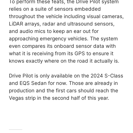
To perform these feats, the Drive Pilot system
relies on a suite of sensors embedded
throughout the vehicle including visual cameras,
LiDAR arrays, radar and ultrasound sensors,
and audio mics to keep an ear out for
approaching emergency vehicles. The system
even compares its onboard sensor data with
what it is receiving from its GPS to ensure it
knows exactly where on the road it actually is.
Drive Pilot is only available on the 2024 S-Class
and EQS Sedan for now. Those are already in
production and the first cars should reach the
Vegas strip in the second half of this year.