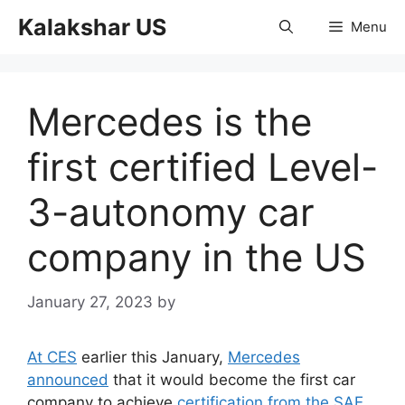
Skip
Kalakshar US
Menu
to
content
Mercedes is the
first certified Level-
3-autonomy car
company in the US
January 27, 2023
by
At CES
earlier this January,
Mercedes
announced
that it would become the first car
company to achieve
certification from the SAE