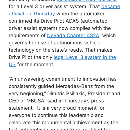
for a Level 3 driver assist system. That
became
official on Thursday
when the automaker
confirmed its Drive Pilot ADAS (automated
driver assist system) now complies with the
requirements of
Nevada Chapter 482A
, which
governs the use of autonomous vehicle
technology on the state’s roads. That makes
Drive Pilot the only
legal Level 3 system in the
US
for the moment.
“An unwavering commitment to innovation has
consistently guided Mercedes-Benz from the
very beginning,” Dimitris Psillakis, President and
CEO of MBUSA, said in Thursday’s press
statement. “It is a very proud moment for
everyone to continue this leadership and
celebrate this monumental achievement as the
first automotive company to be certified for