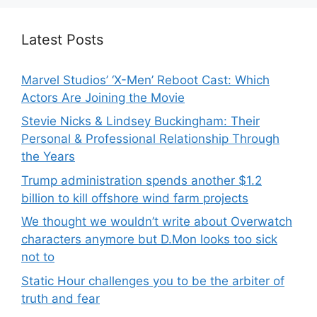
Latest Posts
Marvel Studios’ ‘X-Men’ Reboot Cast: Which
Actors Are Joining the Movie
Stevie Nicks & Lindsey Buckingham: Their
Personal & Professional Relationship Through
the Years
Trump administration spends another $1.2
billion to kill offshore wind farm projects
We thought we wouldn’t write about Overwatch
characters anymore but D.Mon looks too sick
not to
Static Hour challenges you to be the arbiter of
truth and fear