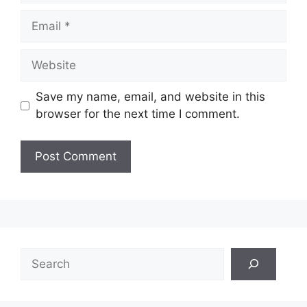
Email
Website
Save my name, email, and website in this
browser for the next time I comment.
Search