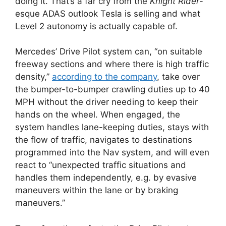
doing it. That’s a far cry from the
Knight Rider
-
esque ADAS outlook Tesla is selling and what
Level 2 autonomy is actually capable of.
Mercedes’ Drive Pilot system can, “on suitable
freeway sections and where there is high traffic
density,”
according to the company
, take over
the bumper-to-bumper crawling duties up to 40
MPH without the driver needing to keep their
hands on the wheel. When engaged, the
system handles lane-keeping duties, stays with
the flow of traffic, navigates to destinations
programmed into the Nav system, and will even
react to “unexpected traffic situations and
handles them independently, e.g. by evasive
maneuvers within the lane or by braking
maneuvers.”