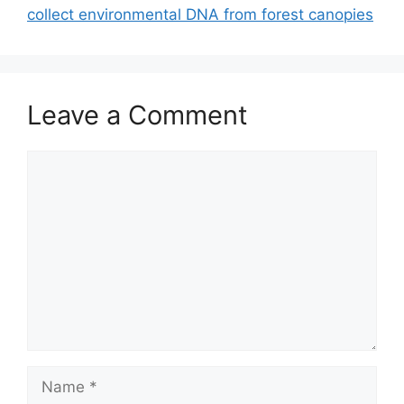
collect environmental DNA from forest canopies
Leave a Comment
Comment
Name