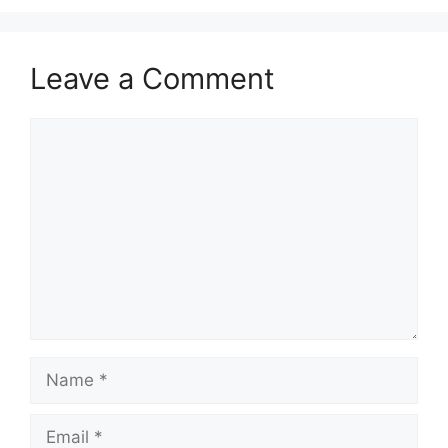
Leave a Comment
Comment
Name
Email