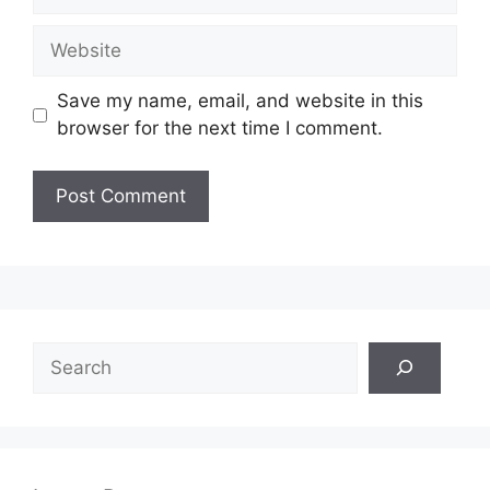
Website
Save my name, email, and website in this
browser for the next time I comment.
Search