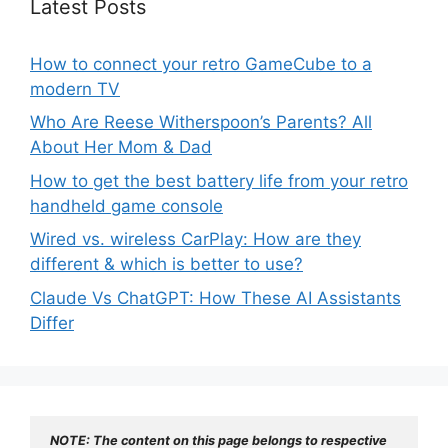
Latest Posts
How to connect your retro GameCube to a
modern TV
Who Are Reese Witherspoon’s Parents? All
About Her Mom & Dad
How to get the best battery life from your retro
handheld game console
Wired vs. wireless CarPlay: How are they
different & which is better to use?
Claude Vs ChatGPT: How These AI Assistants
Differ
NOTE: The content on this page belongs to respective 