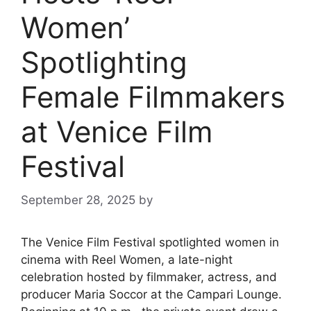
Women’
Spotlighting
Female Filmmakers
at Venice Film
Festival
September 28, 2025
by
The Venice Film Festival spotlighted women in
cinema with Reel Women, a late-night
celebration hosted by filmmaker, actress, and
producer Maria Soccor at the Campari Lounge.