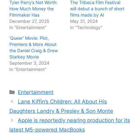
Tyler Perry’s Net Worth:
The Tribeca Film Festival
How Much Money the
will debut a bunch of short
Filmmaker Has
films made by AI
December 27, 2025
May 31, 2024
In "Entertainment"
In "Technology"
‘Queer’ Movie: Plot,
Premiere & More About
the Daniel Craig & Drew
Starkey Movie
September 3, 2024
In "Entertainment"
Categories
Entertainment
Lane Kiffin’s Children: All About His
Daughters Landry & Presley & Son Monte
Apple is reportedly nearing production for its
latest M5-powered MacBooks