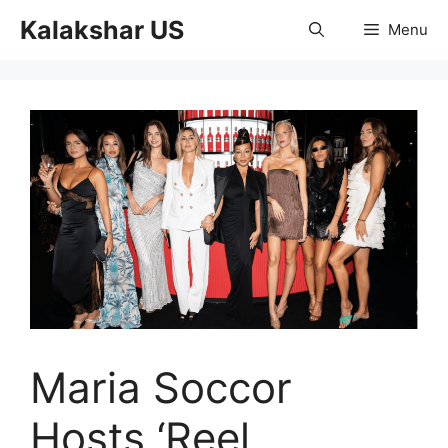
Skip
Kalakshar US
Menu
to
content
Maria Soccor
Hosts ‘Reel