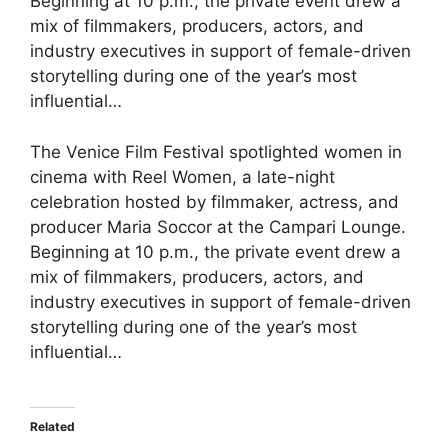
Beginning at 10 p.m., the private event drew a
mix of filmmakers, producers, actors, and
industry executives in support of female-driven
storytelling during one of the year’s most
influential…
The Venice Film Festival spotlighted women in
cinema with Reel Women, a late-night
celebration hosted by filmmaker, actress, and
producer Maria Soccor at the Campari Lounge.
Beginning at 10 p.m., the private event drew a
mix of filmmakers, producers, actors, and
industry executives in support of female-driven
storytelling during one of the year’s most
influential…
Related