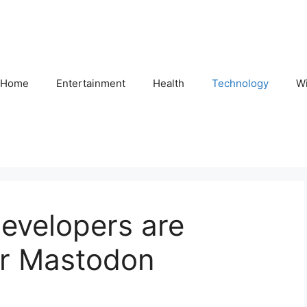
Home
Entertainment
Health
Technology
Wi
developers are
for Mastodon