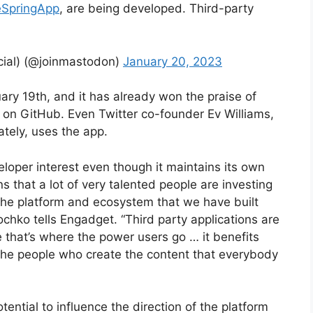
SpringApp
, are being developed. Third-party
al) (@joinmastodon)
January 20, 2023
ry 19th, and it has already won the praise of
 on GitHub. Even Twitter co-founder Ev Williams,
tely, uses the app.
oper interest even though it maintains its own
s that a lot of very talented people are investing
 the platform and ecosystem that we have built
ko tells Engadget. “Third party applications are
e that’s where the power users go … it benefits
he people who create the content that everybody
tential to influence the direction of the platform