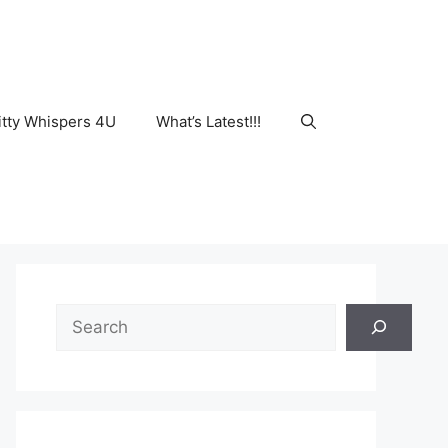
tty Whispers 4U
What’s Latest!!!
Search