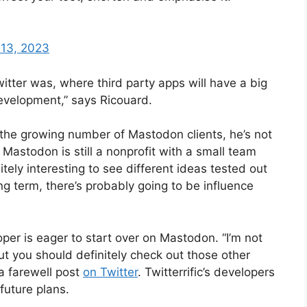
 13, 2023
itter was, where third party apps will have a big
evelopment,” says Ricouard.
 the growing number of Mastodon clients, he’s not
s. Mastodon is still a nonprofit with a small team
initely interesting to see different ideas tested out
ng term, there’s probably going to be influence
loper is eager to start over on Mastodon. “I’m not
ut you should definitely check out those other
a farewell post
on Twitter
. Twitterrific’s developers
 future plans.