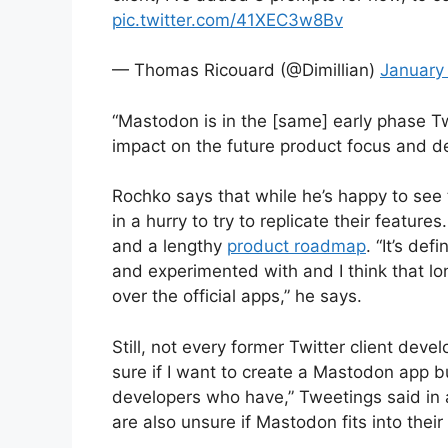
pic.twitter.com/41XEC3w8Bv
— Thomas Ricouard (@Dimillian)
January
“Mastodon is in the [same] early phase Tw
impact on the future product focus and d
Rochko says that while he’s happy to see
in a hurry to try to replicate their feature
and a lengthy
product roadmap
. “It’s def
and experimented with and I think that lo
over the official apps,” he says.
Still, not every former Twitter client deve
sure if I want to create a Mastodon app b
developers who have,” Tweetings said in 
are also unsure if Mastodon fits into their