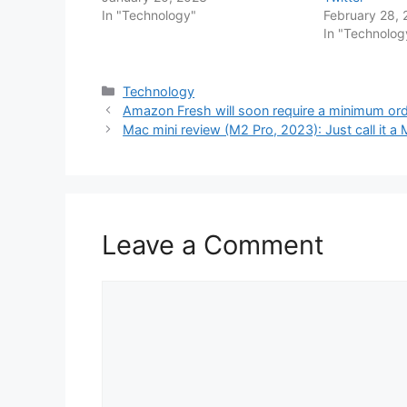
In "Technology"
February 28,
In "Technolog
Categories
Technology
Amazon Fresh will soon require a minimum orde
Mac mini review (M2 Pro, 2023): Just call it a
Leave a Comment
Comment