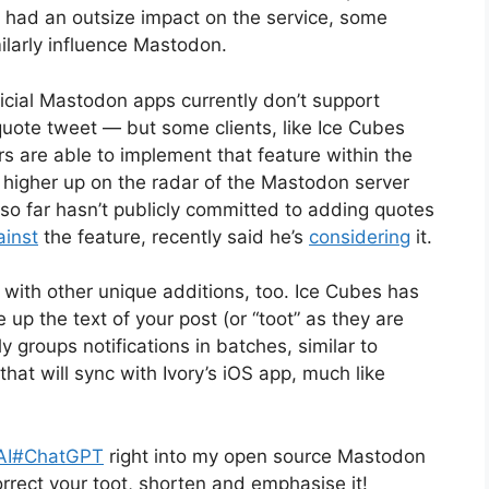
ers had an outsize impact on the service, some
ilarly influence Mastodon.
cial Mastodon apps currently don’t support
uote tweet — but some clients, like Ice Cubes
rs are able to implement that feature within the
o higher up on the radar of the Mastodon server
o far hasn’t publicly committed to adding quotes
inst
the feature, recently said he’s
considering
it.
ith other unique additions, too. Ice Cubes has
up the text of your post (or “toot” as they are
groups notifications in batches, similar to
hat will sync with Ivory’s iOS app, much like
AI
#ChatGPT
right into my open source Mastodon
orrect your toot, shorten and emphasise it!