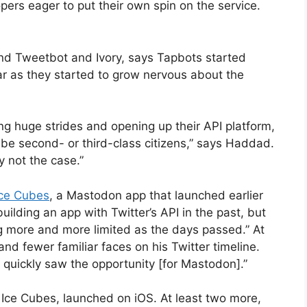
ers eager to put their own spin on the service.
nd Tweetbot and Ivory, says Tapbots started
ar as they started to grow nervous about the
g huge strides and opening up their API platform,
 be second- or third-class citizens,” says Haddad.
 not the case.”
ce Cubes
, a Mastodon app that launched earlier
ilding an app with Twitter’s API in the past, but
ng more and more limited as the days passed.” At
nd fewer familiar faces on his Twitter timeline.
I quickly saw the opportunity [for Mastodon].”
Ice Cubes, launched on iOS. At least two more,