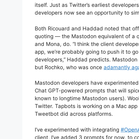
itself. Just as Twitter’s earliest develop
developers now see an opportunity to sim
Both Ricouard and Haddad noted that offi
quoting — the Mastodon equivalent of a q
and Mona, do. “I think the client develope
app, we’re probably going to push it to g
developers,” Haddad predicts. Mastodon s
but Rochko, who was once
adamantly aga
Mastodon developers have experimented w
Chat GPT-powered prompts that will spice 
known to longtime Mastodon users). Wooly 
Twitter. Tapbots is working on a Mac app t
Tweetbot did across platforms.
I’ve experimented with integrating
#Open
client, I’ve added 3 prompts for now, to c