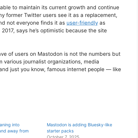
 able to maintain its current growth and continue
y former Twitter users see it as a replacement,
nd not everyone finds it as
user-friendly
as
2017, says he’s optimistic because the site
wave of users on Mastodon is not the numbers but
 various journalist organizations, media
s, and just you know, famous internet people — like
eaning into
Mastodon is adding Bluesky-like
and away from
starter packs
October 7, 2025