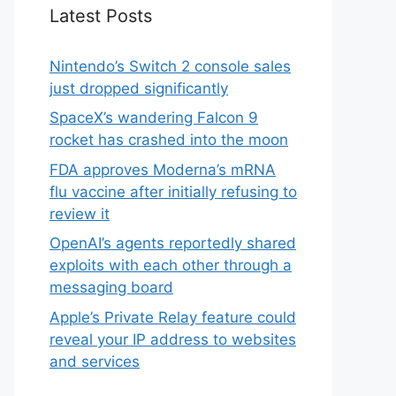
Latest Posts
Nintendo’s Switch 2 console sales
just dropped significantly
SpaceX’s wandering Falcon 9
rocket has crashed into the moon
FDA approves Moderna’s mRNA
flu vaccine after initially refusing to
review it
OpenAI’s agents reportedly shared
exploits with each other through a
messaging board
Apple’s Private Relay feature could
reveal your IP address to websites
and services