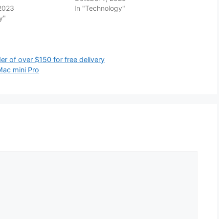
 2023
In "Technology"
y"
r of over $150 for free delivery
 Mac mini Pro