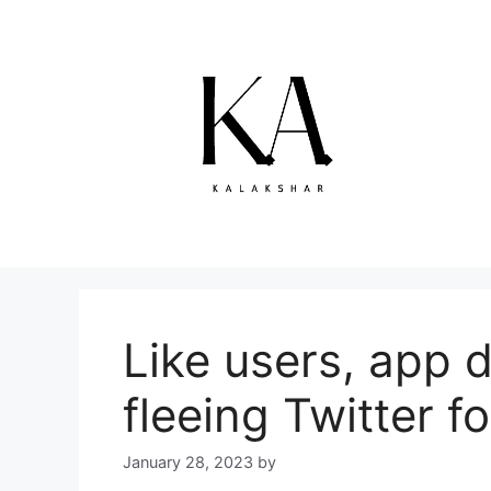
Skip
to
content
Like users, app 
fleeing Twitter 
January 28, 2023
by