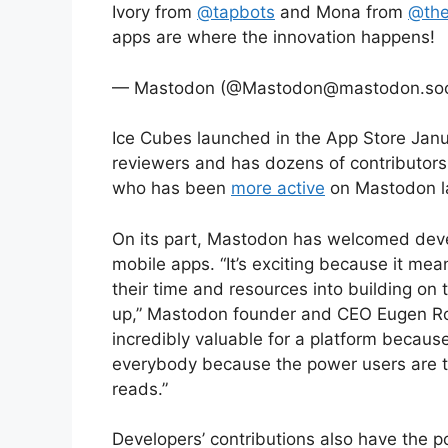
Ivory from
@tapbots
and Mona from
@the
apps are where the innovation happens!
— Mastodon (@Mastodon@mastodon.soci
Ice Cubes launched in the App Store Janua
reviewers and has dozens of contributors
who has been
more active
on Mastodon la
On its part, Mastodon has welcomed devel
mobile apps. “It’s exciting because it mean
their time and resources into building on
up,” Mastodon founder and CEO Eugen Roch
incredibly valuable for a platform becaus
everybody because the power users are t
reads.”
Developers’ contributions also have the po