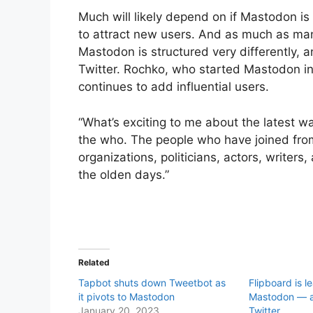
Much will likely depend on if Mastodon is
to attract new users. And as much as man
Mastodon is structured very differently, a
Twitter. Rochko, who started Mastodon in 
continues to add influential users.
“What’s exciting to me about the latest 
the who. The people who have joined from
organizations, politicians, actors, writer
the olden days.”
Related
Tapbot shuts down Tweetbot as
Flipboard is l
it pivots to Mastodon
Mastodon — 
January 20, 2023
Twitter