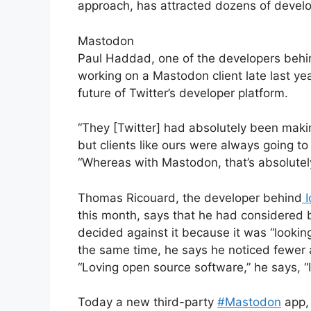
approach, has attracted dozens of develop
Mastodon
Paul Haddad, one of the developers behi
working on a Mastodon client late last ye
future of Twitter’s developer platform.
“They [Twitter] had absolutely been makin
but clients like ours were always going to
“Whereas with Mastodon, that’s absolutely
Thomas Ricouard, the developer behind
I
this month, says that he had considered bu
decided against it because it was “looki
the same time, he says he noticed fewer a
“Loving open source software,” he says, “
Today a new third-party
#Mastodon
app, 