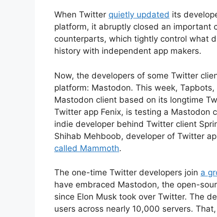
When Twitter
quietly updated
its develope
platform, it abruptly closed an important c
counterparts, which tightly control what d
history with independent app makers.
Now, the developers of some Twitter client
platform: Mastodon. This week, Tapbots,
Mastodon client based on its longtime Twi
Twitter app Fenix, is testing a Mastodon c
indie developer behind Twitter client Sp
Shihab Mehboob, developer of Twitter app 
called Mammoth
.
The one-time Twitter developers join
a g
have embraced Mastodon, the open-source
since Elon Musk took over Twitter. The de
users across nearly 10,000 servers. That,