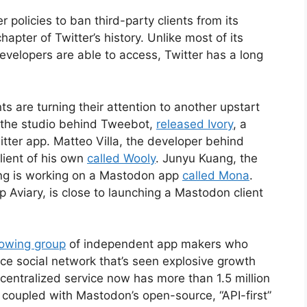
r policies to ban third-party clients from its
hapter of Twitter’s history. Unlike most of its
evelopers are able to access, Twitter has a long
s are turning their attention to another upstart
 the studio behind Tweebot,
released Ivory
, a
tter app. Matteo Villa, the developer behind
lient of his own
called Wooly
. Junyu Kuang, the
ring is working on a Mastodon app
called Mona
.
Aviary, is close to launching a Mastodon client
rowing group
of independent app makers who
 social network that’s seen explosive growth
centralized service now has more than 1.5 million
 coupled with Mastodon’s open-source, “API-first”