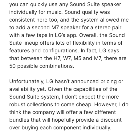
you can quickly use any Sound Suite speaker
individually for music. Sound quality was
consistent here too, and the system allowed me
to add a second M7 speaker for a stereo pair
with a few taps in LG’s app. Overall, the Sound
Suite lineup offers lots of flexibility in terms of
features and configurations. In fact, LG says
that between the H7, W7, M5 and M7, there are
50 possible combinations.
Unfortunately, LG hasn’t announced pricing or
availability yet. Given the capabilities of the
Sound Suite system, I don’t expect the more
robust collections to come cheap. However, I do
think the company will offer a few different
bundles that will hopefully provide a discount
over buying each component individually.