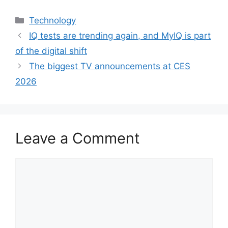
Categories
Technology
IQ tests are trending again, and MyIQ is part
of the digital shift
The biggest TV announcements at CES
2026
Leave a Comment
Comment