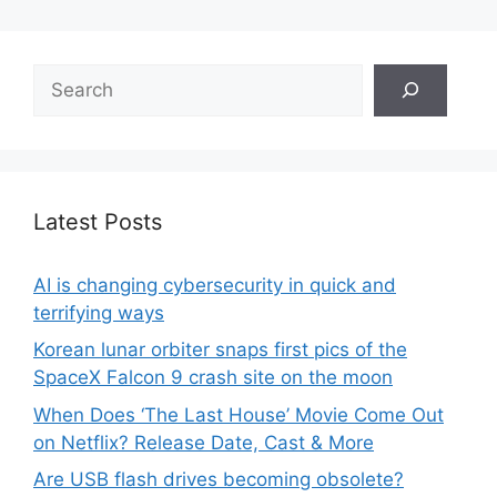
Search
Latest Posts
AI is changing cybersecurity in quick and
terrifying ways
Korean lunar orbiter snaps first pics of the
SpaceX Falcon 9 crash site on the moon
When Does ‘The Last House’ Movie Come Out
on Netflix? Release Date, Cast & More
Are USB flash drives becoming obsolete?