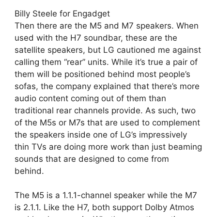
Billy Steele for Engadget
Then there are the M5 and M7 speakers. When
used with the H7 soundbar, these are the
satellite speakers, but LG cautioned me against
calling them “rear” units. While it’s true a pair of
them will be positioned behind most people’s
sofas, the company explained that there’s more
audio content coming out of them than
traditional rear channels provide. As such, two
of the M5s or M7s that are used to complement
the speakers inside one of LG’s impressively
thin TVs are doing more work than just beaming
sounds that are designed to come from
behind.
The M5 is a 1.1.1-channel speaker while the M7
is 2.1.1. Like the H7, both support Dolby Atmos