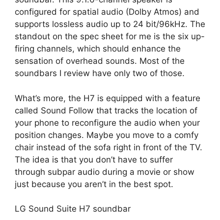
configured for spatial audio (Dolby Atmos) and
supports lossless audio up to 24 bit/96kHz. The
standout on the spec sheet for me is the six up-
firing channels, which should enhance the
sensation of overhead sounds. Most of the
soundbars I review have only two of those.
What’s more, the H7 is equipped with a feature
called Sound Follow that tracks the location of
your phone to reconfigure the audio when your
position changes. Maybe you move to a comfy
chair instead of the sofa right in front of the TV.
The idea is that you don’t have to suffer
through subpar audio during a movie or show
just because you aren’t in the best spot.
LG Sound Suite H7 soundbar