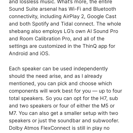
and lossless music. What’s more, the entire
Sound Suite arsenal has Wi-Fi and Bluetooth
connectivity, including AirPlay 2, Google Cast
and both Spotify and Tidal connect. The whole
shebang also employs LG’s own AI Sound Pro
and Room Calibration Pro, and all of the
settings are customized in the ThinQ app for
Android and iOS.
Each speaker can be used independently
should the need arise, and as I already
mentioned, you can pick and choose which
components will work best for you — up to four
total speakers. So you can opt for the H7, sub
and two speakers or four of either the M5 or
M7. You can also get a smaller setup with two
speakers or just the soundbar and subwoofer.
Dolby Atmos FlexConnect is still in play no