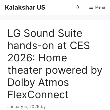
Skip
Kalakshar US
Menu
to
content
LG Sound Suite
hands-on at CES
2026: Home
theater powered by
Dolby Atmos
FlexConnect
January 5, 2026
by