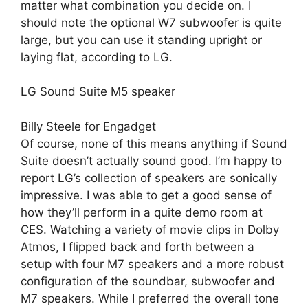
matter what combination you decide on. I
should note the optional W7 subwoofer is quite
large, but you can use it standing upright or
laying flat, according to LG.
LG Sound Suite M5 speaker
Billy Steele for Engadget
Of course, none of this means anything if Sound
Suite doesn’t actually sound good. I’m happy to
report LG’s collection of speakers are sonically
impressive. I was able to get a good sense of
how they’ll perform in a quite demo room at
CES. Watching a variety of movie clips in Dolby
Atmos, I flipped back and forth between a
setup with four M7 speakers and a more robust
configuration of the soundbar, subwoofer and
M7 speakers. While I preferred the overall tone