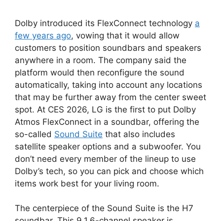
Dolby introduced its FlexConnect technology
a
few years ago
, vowing that it would allow
customers to position soundbars and speakers
anywhere in a room. The company said the
platform would then reconfigure the sound
automatically, taking into account any locations
that may be further away from the center sweet
spot. At CES 2026, LG is the first to put Dolby
Atmos FlexConnect in a soundbar, offering the
so-called
Sound Suite
that also includes
satellite speaker options and a subwoofer. You
don’t need every member of the lineup to use
Dolby’s tech, so you can pick and choose which
items work best for your living room.
The centerpiece of the Sound Suite is the H7
soundbar. This 9.1.6-channel speaker is