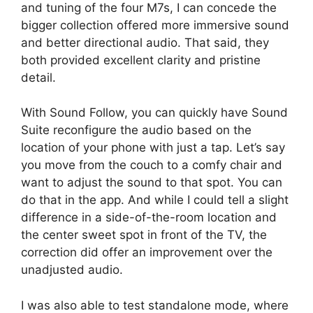
and tuning of the four M7s, I can concede the
bigger collection offered more immersive sound
and better directional audio. That said, they
both provided excellent clarity and pristine
detail.
With Sound Follow, you can quickly have Sound
Suite reconfigure the audio based on the
location of your phone with just a tap. Let’s say
you move from the couch to a comfy chair and
want to adjust the sound to that spot. You can
do that in the app. And while I could tell a slight
difference in a side-of-the-room location and
the center sweet spot in front of the TV, the
correction did offer an improvement over the
unadjusted audio.
I was also able to test standalone mode, where