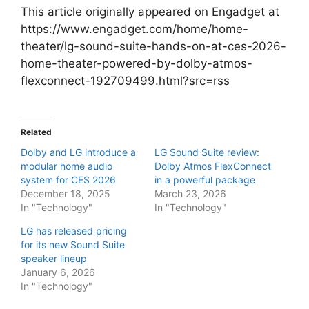
This article originally appeared on Engadget at
https://www.engadget.com/home/home-
theater/lg-sound-suite-hands-on-at-ces-2026-
home-theater-powered-by-dolby-atmos-
flexconnect-192709499.html?src=rss
Related
Dolby and LG introduce a
LG Sound Suite review:
modular home audio
Dolby Atmos FlexConnect
system for CES 2026
in a powerful package
December 18, 2025
March 23, 2026
In "Technology"
In "Technology"
LG has released pricing
for its new Sound Suite
speaker lineup
January 6, 2026
In "Technology"