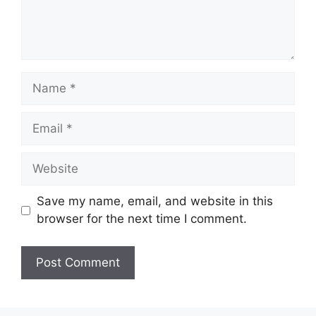
Name
Email
Website
Save my name, email, and website in this
browser for the next time I comment.