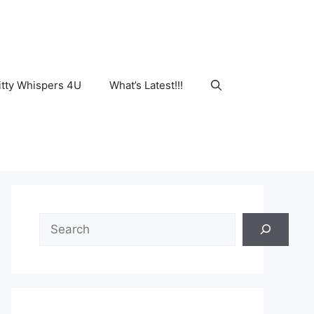
tty Whispers 4U
What’s Latest!!!
Search