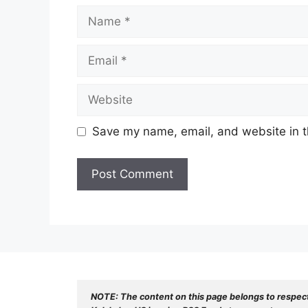
Name
Email
Website
Save my name, email, and website in t
NOTE: The content on this page belongs to respec