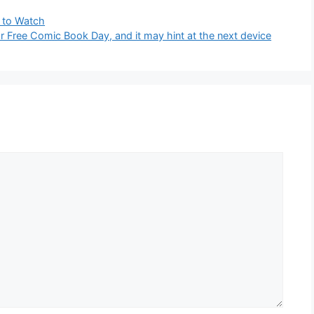
 to Watch
 Free Comic Book Day, and it may hint at the next device