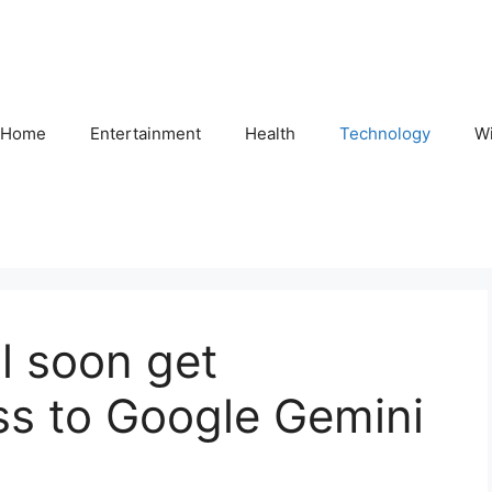
Home
Entertainment
Health
Technology
Wi
ll soon get
ss to Google Gemini