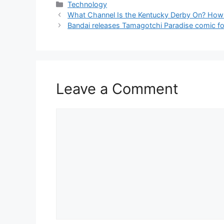
Categories
Technology
What Channel Is the Kentucky Derby On? How
Bandai releases Tamagotchi Paradise comic for
Leave a Comment
Comment