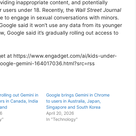
iding inappropriate content, and potentially
r users under 18. Recently, the
Wall Street Journal
e to engage in sexual conversations with minors.
Google said it won’t use any data from its younger
w, Google said it’s gradually rolling out access to
dget at https://www.engadget.com/ai/kids-under-
google-gemini-164017036.html?src=rss
rolling out Gemini in
Google brings Gemini in Chrome
rs in Canada, India
to users in Australia, Japan,
land
Singapore and South Korea
26
April 20, 2026
y"
In "Technology"