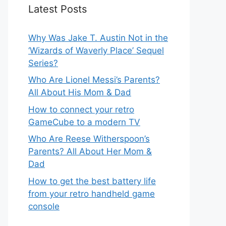
Latest Posts
Why Was Jake T. Austin Not in the
‘Wizards of Waverly Place’ Sequel
Series?
Who Are Lionel Messi’s Parents?
All About His Mom & Dad
How to connect your retro
GameCube to a modern TV
Who Are Reese Witherspoon’s
Parents? All About Her Mom &
Dad
How to get the best battery life
from your retro handheld game
console