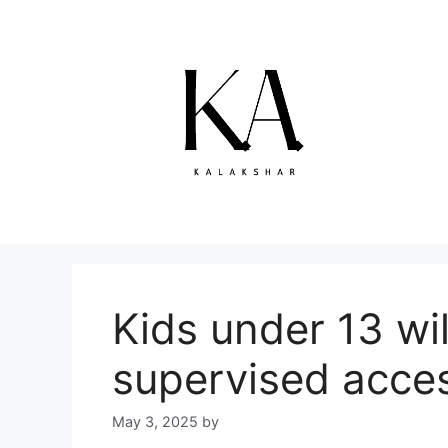
Skip
to
content
Kids under 13 wi
supervised acce
May 3, 2025
by