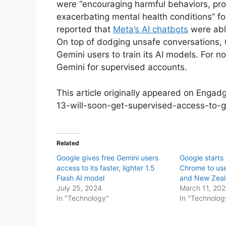
were “encouraging harmful behaviors, prov
exacerbating mental health conditions” fo
reported that
Meta’s AI chatbots
were abl
On top of dodging unsafe conversations, 
Gemini users to train its AI models. For no
Gemini for supervised accounts.
This article originally appeared on Enga
13-will-soon-get-supervised-access-to-
Related
Google gives free Gemini users
Google starts 
access to its faster, lighter 1.5
Chrome to use
Flash AI model
and New Zea
July 25, 2024
March 11, 20
In "Technology"
In "Technolog