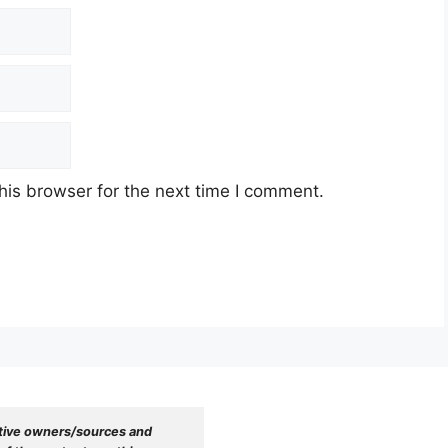
his browser for the next time I comment.
tive owners/sources and 