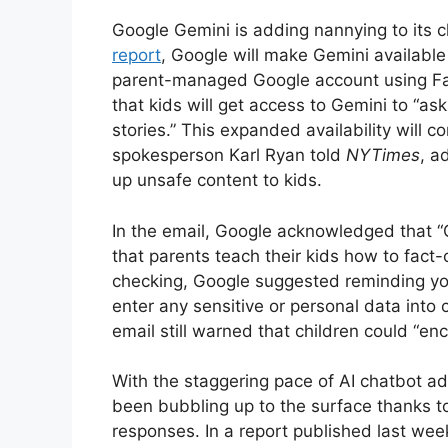
Google Gemini is adding nannying to its c
report
, Google will make Gemini available
parent-managed Google account using Fami
that kids will get access to Gemini to “
stories.” This expanded availability will 
spokesperson Karl Ryan told
NYTimes
, a
up unsafe content to kids.
In the email, Google acknowledged that
that parents teach their kids how to fact
checking, Google suggested reminding yo
enter any sensitive or personal data into
email still warned that children could “en
With the staggering pace of AI chatbot a
been bubbling up to the surface thanks to 
responses. In a report published last wee