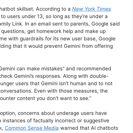
hatbot skillset. According to a
New York Times
 to users under 13, so long as they’re under a
ly Link. In an email sent to parents, Google said
ask questions, get homework help and make up
come with guardrails for its new user base, Google
dding that it would prevent Gemini from offering
 “Gemini can make mistakes” and recommended
-check Gemini’s responses. Along with double-
unger users that Gemini isn’t human and to not
 conversations. Even with those measures, the
counter content you don’t want to see.”
doption, concerns about underage users have
instances of factually incorrect or suggestive
k,
Common Sense Media
warned that AI chatbots