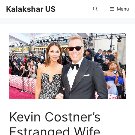
Skip
Kalakshar US
Menu
to
content
Kevin Costner’s
Estranged Wife