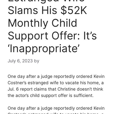
Slams His $52K
Monthly Child
Support Offer: It’s
‘Inappropriate’
July 6, 2023
by
One day after a judge reportedly ordered Kevin
Costner’s estranged wife to vacate his home, a
Jul. 6 report claims that Christine doesn’t think
the actor’s child support offer is sufficient.
One day after a judge reportedly ordered Kevin