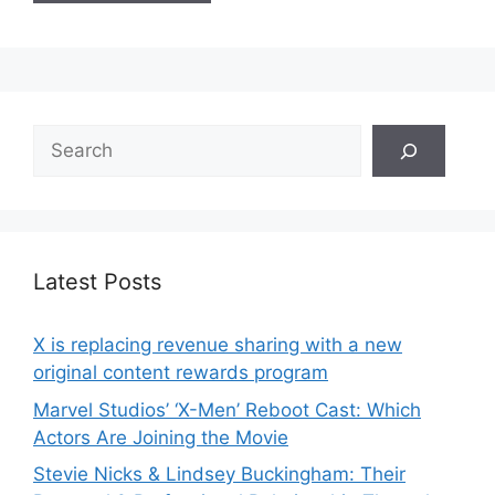
Search
Latest Posts
X is replacing revenue sharing with a new
original content rewards program
Marvel Studios’ ‘X-Men’ Reboot Cast: Which
Actors Are Joining the Movie
Stevie Nicks & Lindsey Buckingham: Their