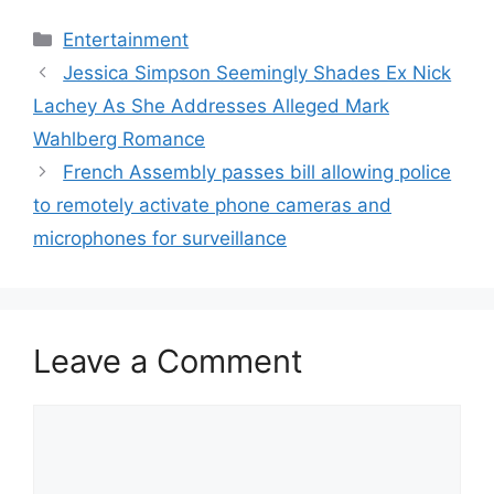
Categories
Entertainment
Jessica Simpson Seemingly Shades Ex Nick
Lachey As She Addresses Alleged Mark
Wahlberg Romance
French Assembly passes bill allowing police
to remotely activate phone cameras and
microphones for surveillance
Leave a Comment
Comment