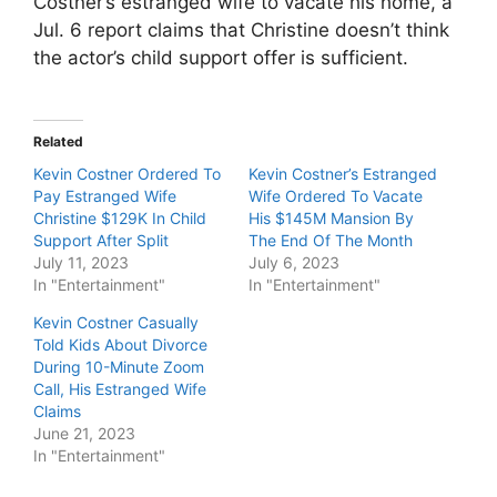
Costner’s estranged wife to vacate his home, a
Jul. 6 report claims that Christine doesn’t think
the actor’s child support offer is sufficient.
Related
Kevin Costner Ordered To
Kevin Costner’s Estranged
Pay Estranged Wife
Wife Ordered To Vacate
Christine $129K In Child
His $145M Mansion By
Support After Split
The End Of The Month
July 11, 2023
July 6, 2023
In "Entertainment"
In "Entertainment"
Kevin Costner Casually
Told Kids About Divorce
During 10-Minute Zoom
Call, His Estranged Wife
Claims
June 21, 2023
In "Entertainment"