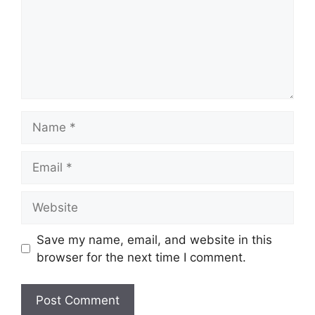
Name
Email
Website
Save my name, email, and website in this
browser for the next time I comment.