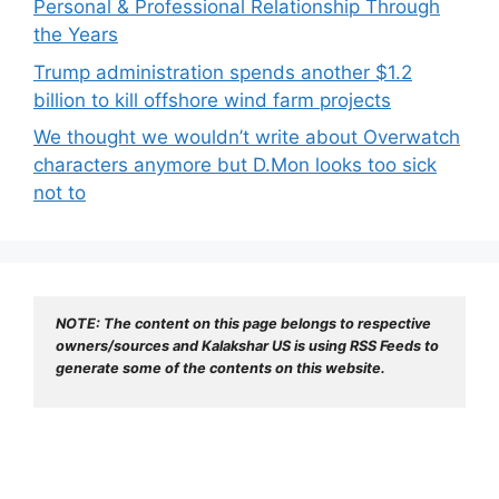
Personal & Professional Relationship Through
the Years
Trump administration spends another $1.2
billion to kill offshore wind farm projects
We thought we wouldn’t write about Overwatch
characters anymore but D.Mon looks too sick
not to
NOTE: The content on this page belongs to respective 
owners/sources and Kalakshar US is using RSS Feeds to 
generate some of the contents on this website.