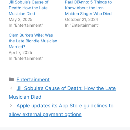
Jill Sobule’s Cause of
Paul Di’Anno: 5 Things to
Death: How the Late
Know About the Iron
Musician Died
Maiden Singer Who Died
May 2, 2025
October 21, 2024
In "Entertainment"
In "Entertainment"
Clem Burke’s Wife: Was
the Late Blondie Musician
Married?
April 7, 2025
In "Entertainment"
Categories
Entertainment
Jill Sobule’s Cause of Death: How the Late
Musician Died
Apple updates its App Store guidelines to
allow external payment options