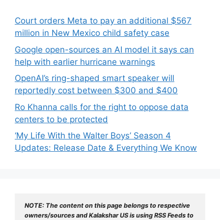
Court orders Meta to pay an additional $567
million in New Mexico child safety case
Google open-sources an AI model it says can
help with earlier hurricane warnings
OpenAI’s ring-shaped smart speaker will
reportedly cost between $300 and $400
Ro Khanna calls for the right to oppose data
centers to be protected
‘My Life With the Walter Boys’ Season 4
Updates: Release Date & Everything We Know
NOTE: The content on this page belongs to respective 
owners/sources and Kalakshar US is using RSS Feeds to 