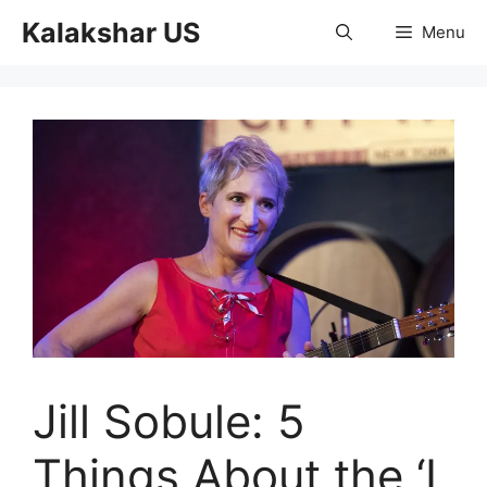
Skip
Kalakshar US
Menu
to
content
Jill Sobule: 5
Things About the ‘I