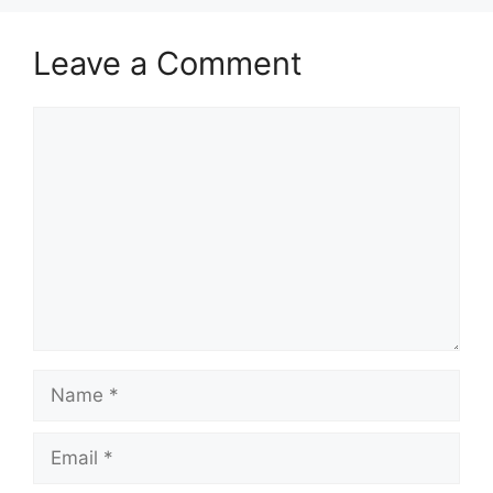
Leave a Comment
Comment
Name
Email