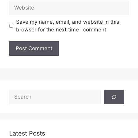
Website
Save my name, email, and website in this
browser for the next time I comment.
Search
Latest Posts