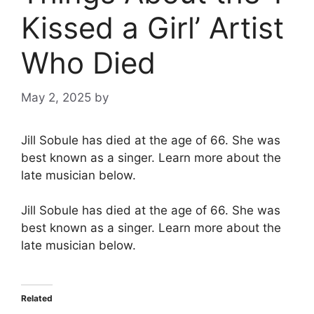
Kissed a Girl’ Artist
Who Died
May 2, 2025
by
Jill Sobule has died at the age of 66. She was
best known as a singer. Learn more about the
late musician below.
Jill Sobule has died at the age of 66. She was
best known as a singer. Learn more about the
late musician below.
Related