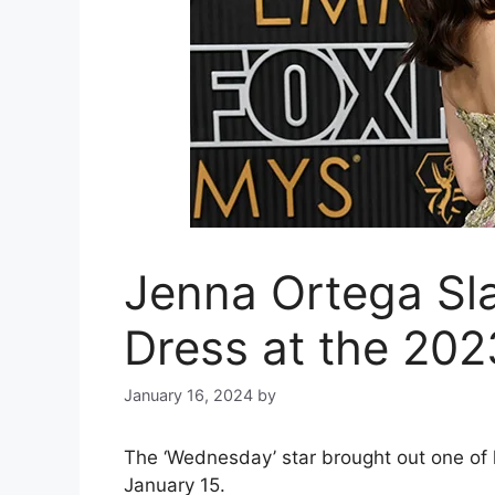
Jenna Ortega Sla
Dress at the 20
January 16, 2024
by
The ‘Wednesday’ star brought out one of
January 15.