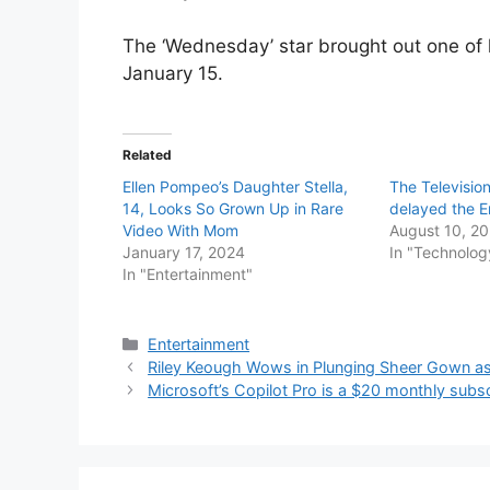
The ‘Wednesday’ star brought out one of
January 15.
Related
Ellen Pompeo’s Daughter Stella,
The Televisi
14, Looks So Grown Up in Rare
delayed the E
Video With Mom
August 10, 2
January 17, 2024
In "Technolog
In "Entertainment"
Categories
Entertainment
Riley Keough Wows in Plunging Sheer Gown as 
Microsoft’s Copilot Pro is a $20 monthly subsc