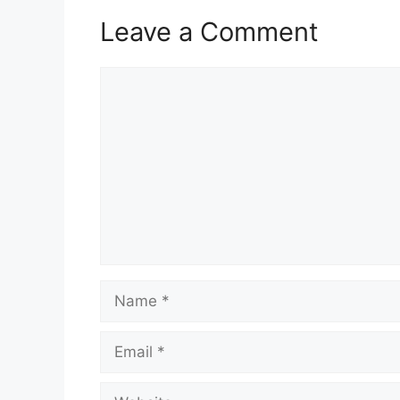
Leave a Comment
Comment
Name
Email
Website