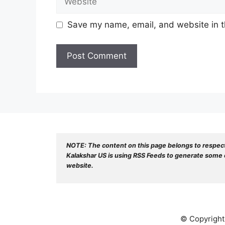
Save my name, email, and website in t
NOTE: The content on this page belongs to respec
Kalakshar US is using RSS Feeds to generate some o
website.
© Copyright