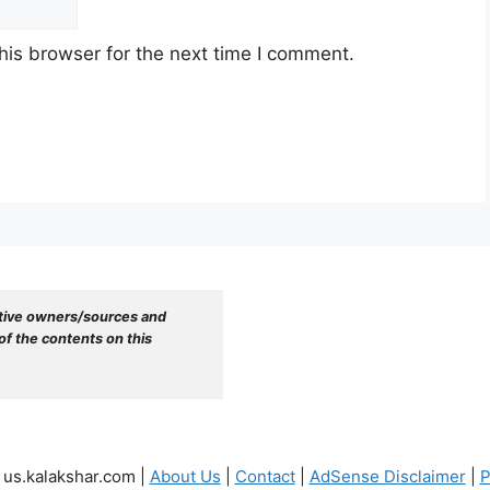
his browser for the next time I comment.
tive owners/sources and 
f the contents on this 
 us.kalakshar.com |
About Us
|
Contact
|
AdSense Disclaimer
|
P