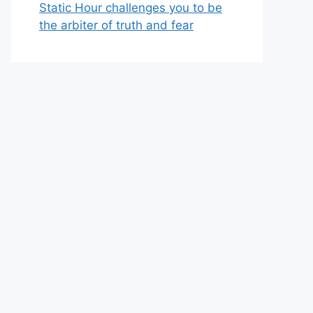
Static Hour challenges you to be
the arbiter of truth and fear