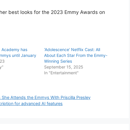
 her best looks for the 2023 Emmy Awards on
on Academy has
‘Adolescence’ Netflix Cast: All
mmys until January
About Each Star From the Emmy-
023
Winning Series
y"
September 15, 2025
In "Entertainment"
She Attends the Emmys With Priscilla Presley
ription for advanced AI features