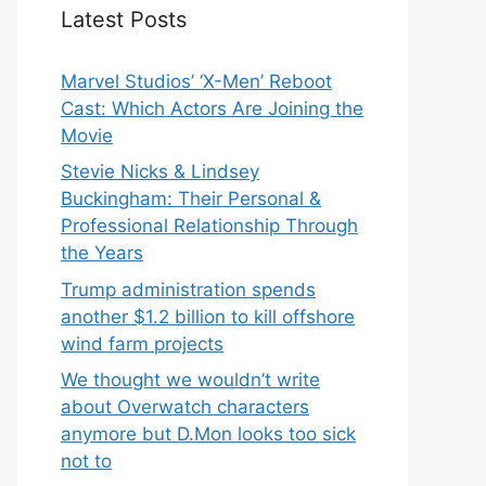
Latest Posts
Marvel Studios’ ‘X-Men’ Reboot
Cast: Which Actors Are Joining the
Movie
Stevie Nicks & Lindsey
Buckingham: Their Personal &
Professional Relationship Through
the Years
Trump administration spends
another $1.2 billion to kill offshore
wind farm projects
We thought we wouldn’t write
about Overwatch characters
anymore but D.Mon looks too sick
not to