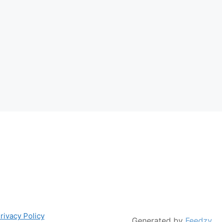
rivacy Policy
Generated by
Feedzy