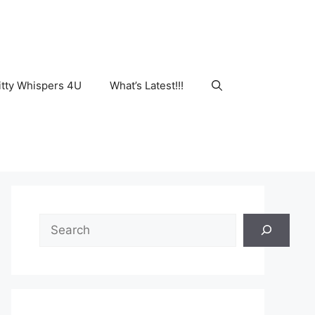
tty Whispers 4U
What’s Latest!!!
Search