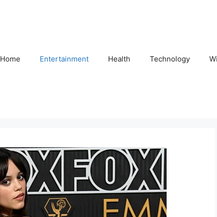
Home
Entertainment
Health
Technology
Wi