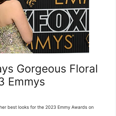
ys Gorgeous Floral
23 Emmys
 her best looks for the 2023 Emmy Awards on