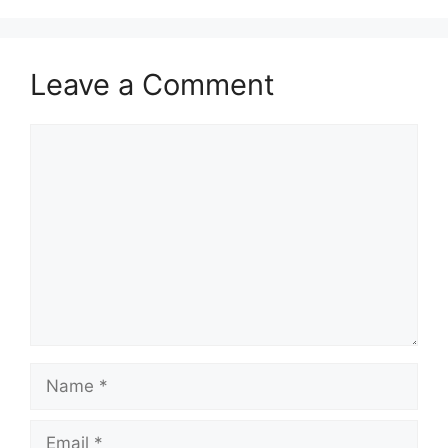
Leave a Comment
Comment
Name
Email