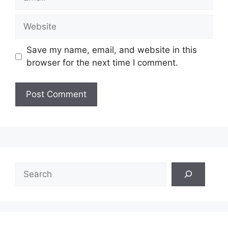
Website
Save my name, email, and website in this
browser for the next time I comment.
Search