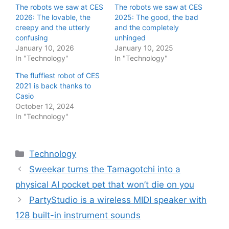
The robots we saw at CES
The robots we saw at CES
2026: The lovable, the
2025: The good, the bad
creepy and the utterly
and the completely
confusing
unhinged
January 10, 2026
January 10, 2025
In "Technology"
In "Technology"
The fluffiest robot of CES
2021 is back thanks to
Casio
October 12, 2024
In "Technology"
Categories
Technology
Sweekar turns the Tamagotchi into a
physical AI pocket pet that won’t die on you
PartyStudio is a wireless MIDI speaker with
128 built-in instrument sounds