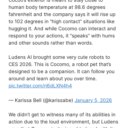
human body temperature at 98.6 degrees
fahrenheit and the company says it will rise up
to 102 degrees in “high contact” situations like
hugging it. And while Cocomo can interact and
respond to your actions, it “speaks” with hums
and other sounds rather than words.
Ludens AI brought some very cute robots to
CES 2026. This is Cocomo, a robot pet that’s
designed to be a companion. It can follow you
around and learn about you over time.
pic.twitter.com/rj6dLXN4h4
— Karissa Bell (@karissabe)
January 5, 2026
We didn’t get to witness many of its abilities in
action due to the loud environment, but Ludens