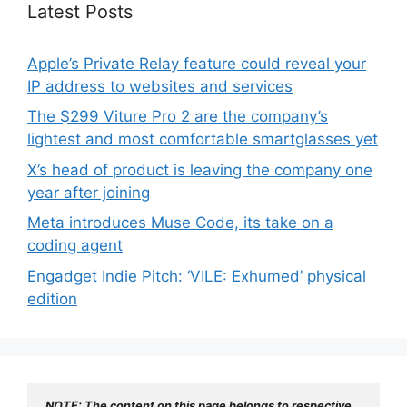
Latest Posts
Apple’s Private Relay feature could reveal your
IP address to websites and services
The $299 Viture Pro 2 are the company’s
lightest and most comfortable smartglasses yet
X’s head of product is leaving the company one
year after joining
Meta introduces Muse Code, its take on a
coding agent
Engadget Indie Pitch: ‘VILE: Exhumed’ physical
edition
NOTE: The content on this page belongs to respective 