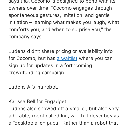
says that Cocomo is designed to bond with its
owners over time. “Cocomo engages through
spontaneous gestures, imitation, and gentle
initiation – learning what makes you laugh, what
comforts you, and when to surprise you,” the
company says.
Ludens didn’t share pricing or availability info
for Cocomo, but has
a waitlist
where you can
sign up for updates in a forthcoming
crowdfunding campaign.
Ludens AI’s Inu robot.
Karissa Bell for Engadget
Ludens also showed off a smaller, but also very
adorable, robot called Inu, which it describes as
a “desktop alien pupu.” Rather than a robot that