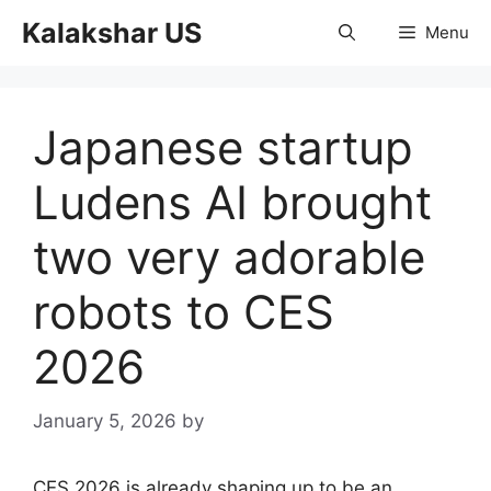
Skip
Kalakshar US
Menu
to
content
Japanese startup
Ludens AI brought
two very adorable
robots to CES
2026
January 5, 2026
by
CES 2026 is already shaping up to be an