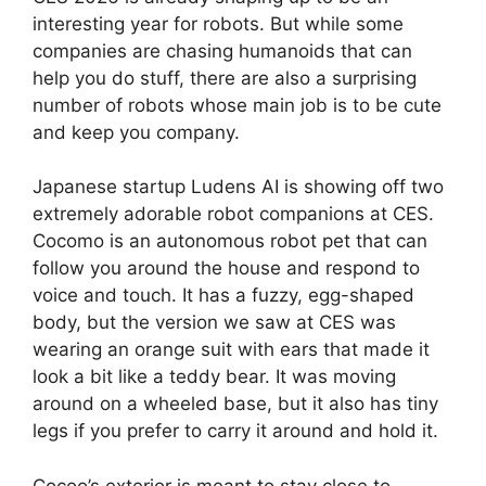
interesting year for robots. But while some
companies are chasing humanoids that can
help you do stuff, there are also a surprising
number of robots whose main job is to be cute
and keep you company.
Japanese startup Ludens AI is showing off two
extremely adorable robot companions at CES.
Cocomo is an autonomous robot pet that can
follow you around the house and respond to
voice and touch. It has a fuzzy, egg-shaped
body, but the version we saw at CES was
wearing an orange suit with ears that made it
look a bit like a teddy bear. It was moving
around on a wheeled base, but it also has tiny
legs if you prefer to carry it around and hold it.
Cocoo’s exterior is meant to stay close to