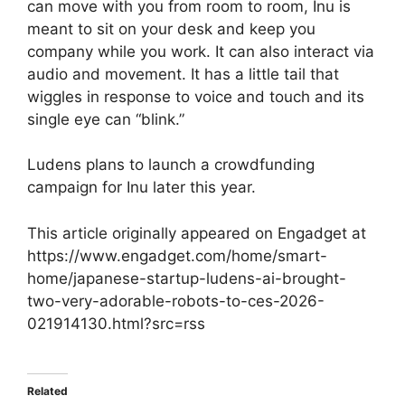
can move with you from room to room, Inu is
meant to sit on your desk and keep you
company while you work. It can also interact via
audio and movement. It has a little tail that
wiggles in response to voice and touch and its
single eye can “blink.”
Ludens plans to launch a crowdfunding
campaign for Inu later this year.
This article originally appeared on Engadget at
https://www.engadget.com/home/smart-
home/japanese-startup-ludens-ai-brought-
two-very-adorable-robots-to-ces-2026-
021914130.html?src=rss
Related