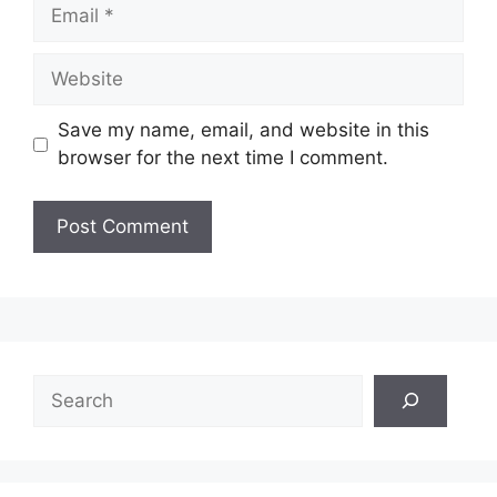
Email
Website
Save my name, email, and website in this
browser for the next time I comment.
Search