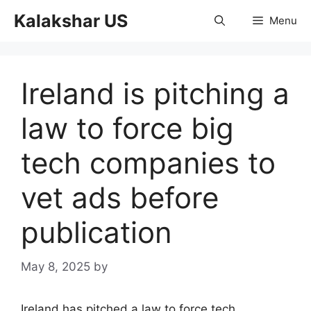
Skip
Kalakshar US
Menu
to
content
Ireland is pitching a
law to force big
tech companies to
vet ads before
publication
May 8, 2025
by
Ireland has pitched a law to force tech