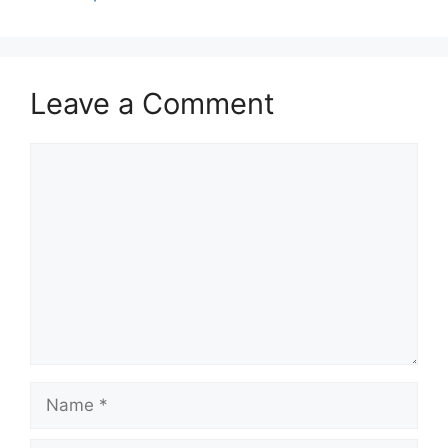
Leave a Comment
Comment
Name