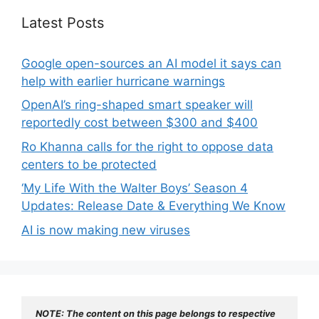
Latest Posts
Google open-sources an AI model it says can
help with earlier hurricane warnings
OpenAI’s ring-shaped smart speaker will
reportedly cost between $300 and $400
Ro Khanna calls for the right to oppose data
centers to be protected
‘My Life With the Walter Boys’ Season 4
Updates: Release Date & Everything We Know
AI is now making new viruses
NOTE: The content on this page belongs to respective 