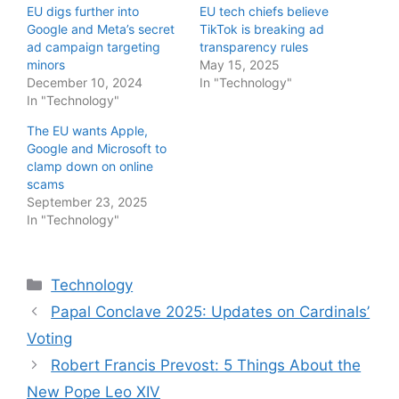
EU digs further into
EU tech chiefs believe
Google and Meta’s secret
TikTok is breaking ad
ad campaign targeting
transparency rules
minors
May 15, 2025
December 10, 2024
In "Technology"
In "Technology"
The EU wants Apple,
Google and Microsoft to
clamp down on online
scams
September 23, 2025
In "Technology"
Categories
Technology
Papal Conclave 2025: Updates on Cardinals’
Voting
Robert Francis Prevost: 5 Things About the
New Pope Leo XIV