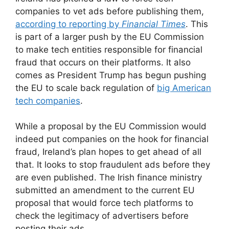
companies to vet ads before publishing them,
according to reporting by
Financial Times
. This
is part of a larger push by the EU Commission
to make tech entities responsible for financial
fraud that occurs on their platforms. It also
comes as President Trump has begun pushing
the EU to scale back regulation of
big American
tech companies
.
While a proposal by the EU Commission would
indeed put companies on the hook for financial
fraud, Ireland’s plan hopes to get ahead of all
that. It looks to stop fraudulent ads before they
are even published. The Irish finance ministry
submitted an amendment to the current EU
proposal that would force tech platforms to
check the legitimacy of advertisers before
posting their ads.