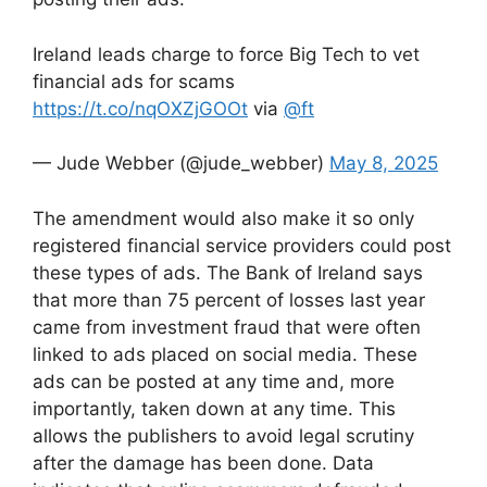
Ireland leads charge to force Big Tech to vet
financial ads for scams
https://t.co/nqOXZjGOOt
via
@ft
— Jude Webber (@jude_webber)
May 8, 2025
The amendment would also make it so only
registered financial service providers could post
these types of ads. The Bank of Ireland says
that more than 75 percent of losses last year
came from investment fraud that were often
linked to ads placed on social media. These
ads can be posted at any time and, more
importantly, taken down at any time. This
allows the publishers to avoid legal scrutiny
after the damage has been done. Data