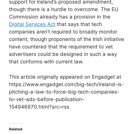
support for Ireland’s proposed amendment,
though there is a hurdle to overcome. The EU
Commission already has a provision in the
Digital Services Act
that says that tech
companies aren’t required to broadly monitor
content, though proponents of the Irish initiative
have countered that the requirement to vet
advertisers could be designed in such a way
that conforms with current law.
This article originally appeared on Engadget at
https://www.engadget.com/big-tech/ireland-is-
pitching-a-law-to-force-big-tech-companies-
to-vet-ads-before-publication-
154946970.html?src=rss
Related