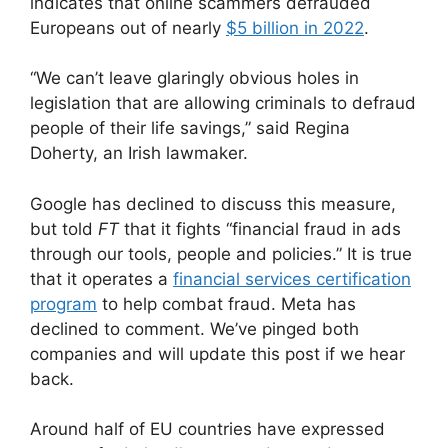
indicates that online scammers defrauded
Europeans out of nearly
$5 billion in 2022
.
“We can’t leave glaringly obvious holes in
legislation that are allowing criminals to defraud
people of their life savings,” said Regina
Doherty, an Irish lawmaker.
Google has declined to discuss this measure,
but told
FT
that it fights “financial fraud in ads
through our tools, people and policies.” It is true
that it operates a
financial services certification
program
to help combat fraud. Meta has
declined to comment. We’ve pinged both
companies and will update this post if we hear
back.
Around half of EU countries have expressed