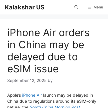
Skip
Kalakshar US
Menu
to
content
iPhone Air orders
in China may be
delayed due to
eSIM issue
September 12, 2025
by
Apple’s
iPhone Air
launch may be delayed in
China due to regulations around its eSIM-only
nature, the
South China Morning Post