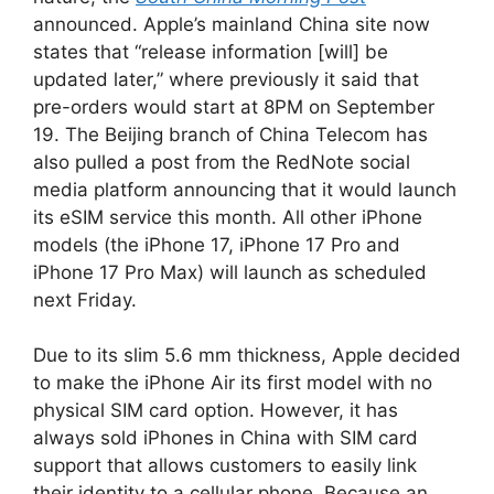
announced. Apple’s mainland China site now
states that “release information [will] be
updated later,” where previously it said that
pre-orders would start at 8PM on September
19. The Beijing branch of China Telecom has
also pulled a post from the RedNote social
media platform announcing that it would launch
its eSIM service this month. All other iPhone
models (the iPhone 17, iPhone 17 Pro and
iPhone 17 Pro Max) will launch as scheduled
next Friday.
Due to its slim 5.6 mm thickness, Apple decided
to make the iPhone Air its first model with no
physical SIM card option. However, it has
always sold iPhones in China with SIM card
support that allows customers to easily link
their identity to a cellular phone. Because an