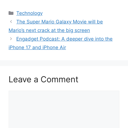
Categories
Technology
The Super Mario Galaxy Movie will be
Mario’s next crack at the big screen
Engadget Podcast: A deeper dive into the
iPhone 17 and iPhone Air
Leave a Comment
Comment