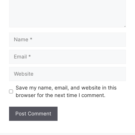
Name
Email
Website
Save my name, email, and website in this
browser for the next time I comment.