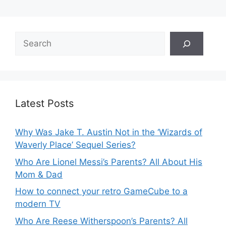
Search
Latest Posts
Why Was Jake T. Austin Not in the ‘Wizards of
Waverly Place’ Sequel Series?
Who Are Lionel Messi’s Parents? All About His
Mom & Dad
How to connect your retro GameCube to a
modern TV
Who Are Reese Witherspoon’s Parents? All