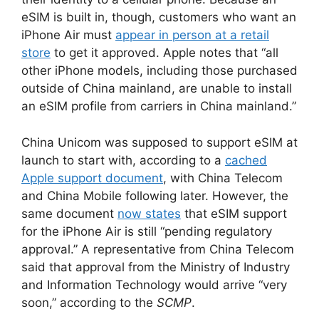
eSIM is built in, though, customers who want an
iPhone Air must
appear in person at a retail
store
to get it approved. Apple notes that “all
other iPhone models, including those purchased
outside of China mainland, are unable to install
an eSIM profile from carriers in China mainland.”
China Unicom was supposed to support eSIM at
launch to start with, according to a
cached
Apple support document
, with China Telecom
and China Mobile following later. However, the
same document
now states
that eSIM support
for the iPhone Air is still “pending regulatory
approval.” A representative from China Telecom
said that approval from the Ministry of Industry
and Information Technology would arrive “very
soon,” according to the
SCMP
.