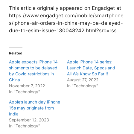
This article originally appeared on Engadget at
https://www.engadget.com/mobile/smartphone
s/iphone-air-orders-in-china-may-be-delayed-
due-to-esim-issue-130048242.html?src=rss
Related
Apple expects iPhone 14
Apple iPhone 14 series:
shipments to be delayed
Launch Date, Specs and
by Covid restrictions in
All We Know So Far!!!
China
August 27, 2022
November 7, 2022
In "Technology"
In "Technology"
Apple’s launch day iPhone
15s may originate from
India
September 12, 2023
In "Technology"