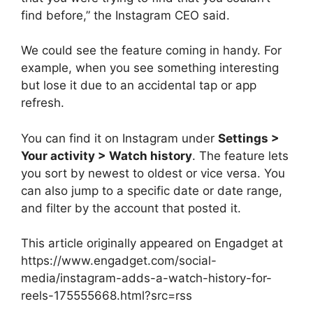
find before,” the Instagram CEO said.
We could see the feature coming in handy. For
example, when you see something interesting
but lose it due to an accidental tap or app
refresh.
You can find it on Instagram under
Settings >
Your activity > Watch history
. The feature lets
you sort by newest to oldest or vice versa. You
can also jump to a specific date or date range,
and filter by the account that posted it.
This article originally appeared on Engadget at
https://www.engadget.com/social-
media/instagram-adds-a-watch-history-for-
reels-175555668.html?src=rss