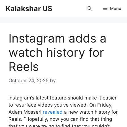
Skip
Kalakshar US
Menu
to
content
Instagram adds a
watch history for
Reels
October 24, 2025
by
Instagram’s latest feature should make it easier
to resurface videos you’ve viewed. On Friday,
Adam Mosseri
revealed
a new watch history for
Reels. “Hopefully, now you can find that thing
that you were trying to find that you couldn’t