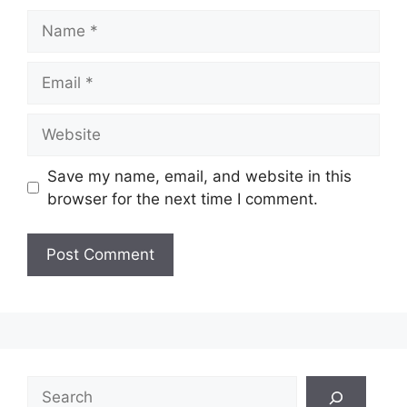
Name
Email
Website
Save my name, email, and website in this
browser for the next time I comment.
Search