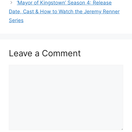
‘Mayor of Kingstown’ Season 4: Release
Date, Cast & How to Watch the Jeremy Renner
Series
Leave a Comment
Comment