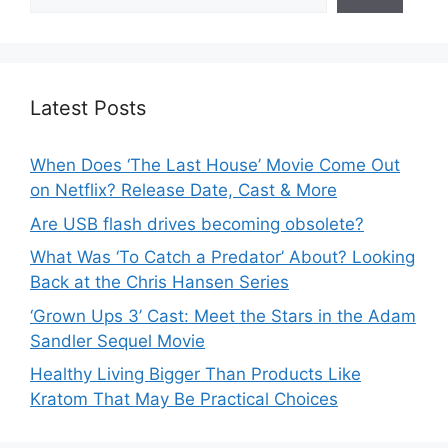
Latest Posts
When Does ‘The Last House’ Movie Come Out
on Netflix? Release Date, Cast & More
Are USB flash drives becoming obsolete?
What Was ‘To Catch a Predator’ About? Looking
Back at the Chris Hansen Series
‘Grown Ups 3’ Cast: Meet the Stars in the Adam
Sandler Sequel Movie
Healthy Living Bigger Than Products Like
Kratom That May Be Practical Choices