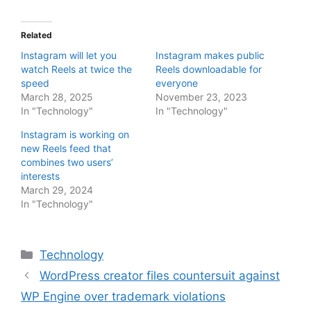
Related
Instagram will let you
Instagram makes public
watch Reels at twice the
Reels downloadable for
speed
everyone
March 28, 2025
November 23, 2023
In "Technology"
In "Technology"
Instagram is working on
new Reels feed that
combines two users’
interests
March 29, 2024
In "Technology"
Categories
Technology
WordPress creator files countersuit against
WP Engine over trademark violations