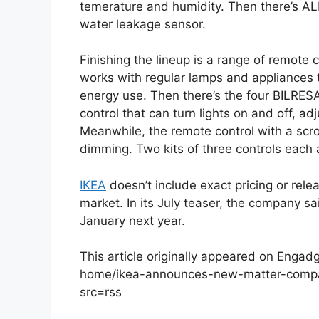
temerature and humidity. Then there’s A
water leakage sensor.
Finishing the lineup is a range of remot
works with regular lamps and appliances t
energy use. Then there’s the four BILRESA
control that can turn lights on and off, a
Meanwhile, the remote control with a scro
dimming. Two kits of three controls each 
IKEA
doesn’t include exact pricing or relea
market. In its July teaser, the company 
January next year.
This article originally appeared on Eng
home/ikea-announces-new-matter-compa
src=rss