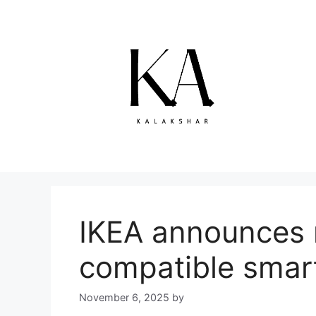
Skip
to
content
IKEA announces 
compatible smar
November 6, 2025
by