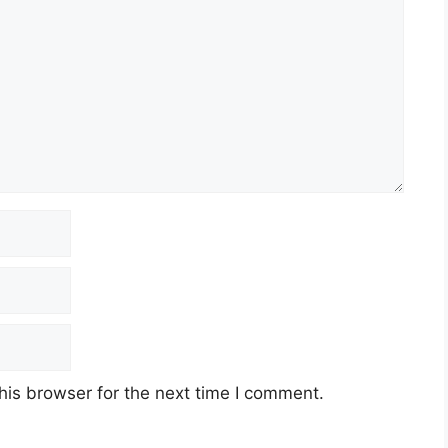
his browser for the next time I comment.