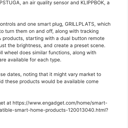
LPSTUGA, an air quality sensor and KLIPPBOK, a
e controls and one smart plug, GRILLPLATS, which
o turn them on and off, along with tracking
 products, starting with a dual button remote
djust the brightness, and create a preset scene.
ll wheel does similar functions, along with
are available for each type.
se dates, noting that it might vary market to
said these products would be available come
adget at https://www.engadget.com/home/smart-
tible-smart-home-products-120013040.html?