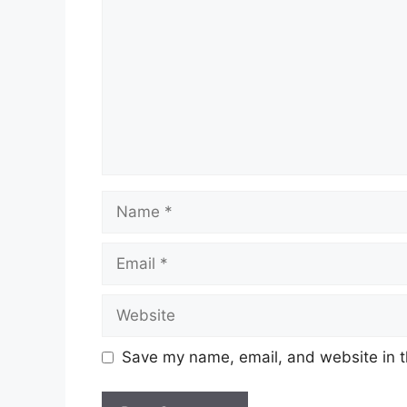
Name
Email
Website
Save my name, email, and website in t