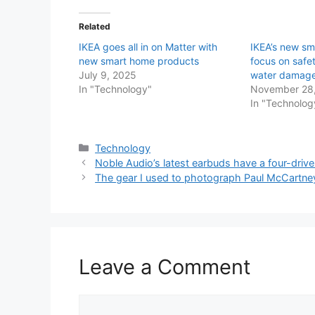
Related
IKEA goes all in on Matter with
IKEA’s new sm
new smart home products
focus on safe
July 9, 2025
water damag
In "Technology"
November 28
In "Technolog
Categories
Technology
Noble Audio’s latest earbuds have a four-driv
The gear I used to photograph Paul McCartne
Leave a Comment
Comment