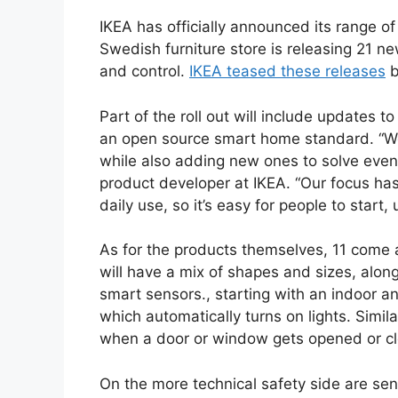
IKEA has officially announced its range 
Swedish furniture store is releasing 21 ne
and control.
IKEA teased these releases
b
Part of the roll out will include updates t
an open source smart home standard. “We
while also adding new ones to solve even
product developer at IKEA. “Our focus ha
daily use, so it’s easy for people to star
As for the products themselves, 11 come
will have a mix of shapes and sizes, along
smart sensors., starting with an indoor
which automatically turns on lights. Simil
when a door or window gets opened or c
On the more technical safety side are s