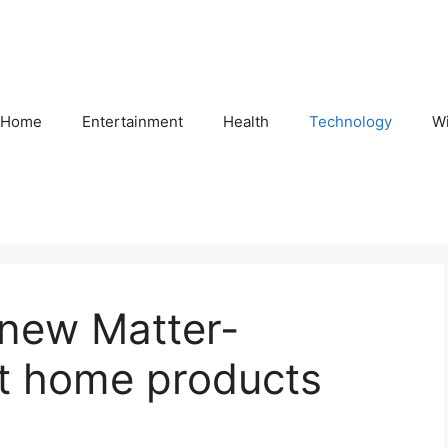
Home
Entertainment
Health
Technology
Wi
new Matter-
t home products