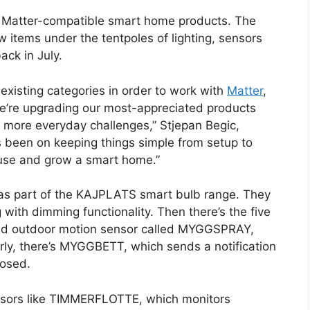
of Matter-compatible smart home products. The
w items under the tentpoles of lighting, sensors
ack in July.
o existing categories in order to work with
Matter
,
’re upgrading our most-appreciated products
 more everyday challenges,” Stjepan Begic,
s been on keeping things simple from setup to
t, use and grow a smart home.”
 as part of the KAJPLATS smart bulb range. They
 with dimming functionality. Then there’s the five
 and outdoor motion sensor called MYGGSPRAY,
arly, there’s MYGGBETT, which sends a notification
losed.
ensors like TIMMERFLOTTE, which monitors