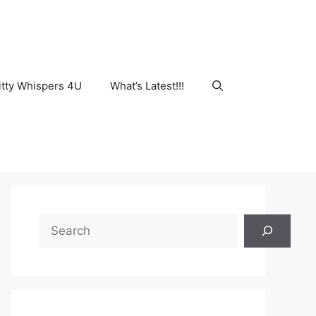
tty Whispers 4U
What’s Latest!!!
Search