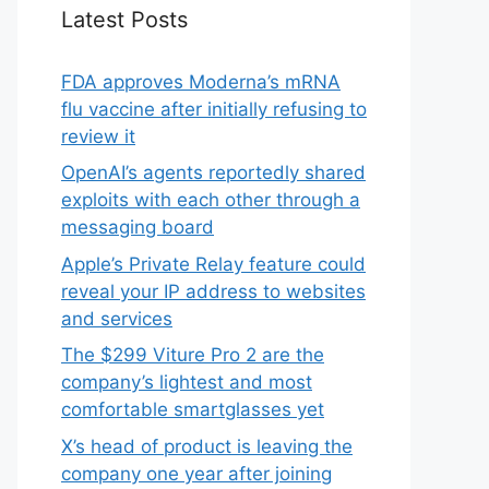
Latest Posts
FDA approves Moderna’s mRNA
flu vaccine after initially refusing to
review it
OpenAI’s agents reportedly shared
exploits with each other through a
messaging board
Apple’s Private Relay feature could
reveal your IP address to websites
and services
The $299 Viture Pro 2 are the
company’s lightest and most
comfortable smartglasses yet
X’s head of product is leaving the
company one year after joining