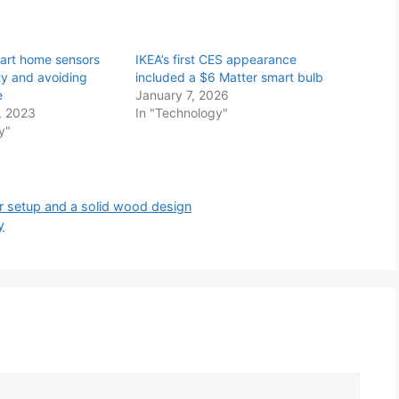
art home sensors
IKEA’s first CES appearance
ty and avoiding
included a $6 Matter smart bulb
e
January 7, 2026
, 2023
In "Technology"
y"
er setup and a solid wood design
y