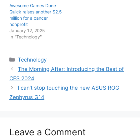
Awesome Games Done
Quick raises another $2.5
million for a cancer
nonprofit
January 12, 2025
In "Technology"
Categories
Technology
The Morning After: Introducing the Best of
CES 2024
I can’t stop touching the new ASUS ROG
Zephyrus G14
Leave a Comment