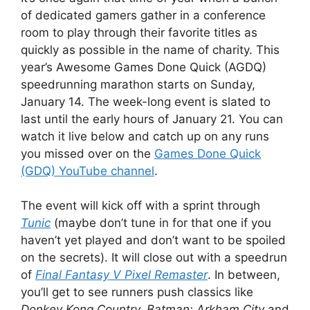
of dedicated gamers gather in a conference
room to play through their favorite titles as
quickly as possible in the name of charity. This
year’s Awesome Games Done Quick (AGDQ)
speedrunning marathon starts on Sunday,
January 14. The week-long event is slated to
last until the early hours of January 21. You can
watch it live below and catch up on any runs
you missed over on the
Games Done Quick
(GDQ) YouTube channel
.
The event will kick off with a sprint through
Tunic
(maybe don’t tune in for that one if you
haven’t yet played and don’t want to be spoiled
on the secrets). It will close out with a speedrun
of
Final Fantasy V Pixel Remaster
. In between,
you’ll get to see runners push classics like
Donkey Kong Country, Batman: Arkham City
and