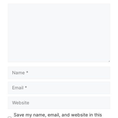
Comment
Name
Email
Website
Save my name, email, and website in this