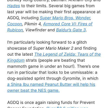
Hades
to their limits. Several big games from
last year will be making their first appearance at
AGDQ, including
Super Mario Bros. Wonder
,
Cocoon
, Pikmin 4,
Armored Core VI: Fires of
Rubicon
, Viewfinder
and
Baldur’s Gate 3
.
I’m particularly looking forward to a glitch
showcase of
Super Mario Maker 2
and finding
out the latest
The Legend of Zelda: Tears of the
Kingdom
strats (people are beating that
mammoth game in under an hour!)
.
There’s one
run in particular that looks to be unmissable: a
dog-assisted sprint through
Gyromite
, in which
a Shina Ibu named Peanut Butter will help his
owner beat the NES game.
AGDQ is once again raising funds for Prevent