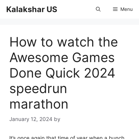
Skip
Kalakshar US
Menu
to
content
How to watch the
Awesome Games
Done Quick 2024
speedrun
marathon
January 12, 2024
by
It’s once again that time of year when a bunch