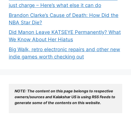
just charge – Here’s what else it can do
Brandon Clarke’s Cause of Death: How Did the
NBA Star Die?
Did Manon Leave KATSEYE Permanently? What
We Know About Her Hiatus
Big Walk, retro electronic repairs and other new
indie games worth checking out
NOTE: The content on this page belongs to respective 
owners/sources and Kalakshar US is using RSS Feeds to 
generate some of the contents on this website.