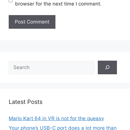
browser for the next time I comment.
Search
Latest Posts
Mario Kart 64 in VR is not for the queasy
Your phone’s USB-C port does a lot more than