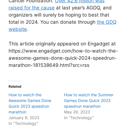
Cancer Foundation.
Over $2.6 million was
raised for the cause
at last year’s AGDQ, and
organizers will surely be hoping to best that
total in 2024. You can donate through
the GDQ
website
.
This article originally appeared on Engadget at
https://www.engadget.com/how-to-watch-the-
awesome-games-done-quick-2024-speedrun-
marathon-181538649.html?src=rss
Related
How to watch the
How to watch the Summer
Awesome Games Done
Games Done Quick 2023
Quick 2023 speedrun
speedrun marathon
marathon
May 26, 2023
January 6, 2023
In "Technology"
In "Technology"