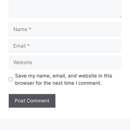
Name
Email
Website
Save my name, email, and website in this
browser for the next time I comment.