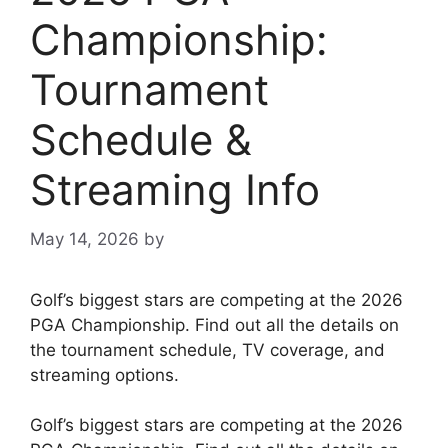
Championship:
Tournament
Schedule &
Streaming Info
May 14, 2026
by
Golf’s biggest stars are competing at the 2026
PGA Championship. Find out all the details on
the tournament schedule, TV coverage, and
streaming options.
Golf’s biggest stars are competing at the 2026