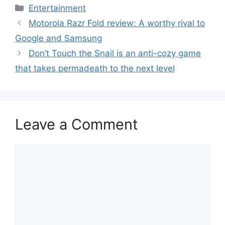
Categories
Entertainment
Motorola Razr Fold review: A worthy rival to
Google and Samsung
Don’t Touch the Snail is an anti-cozy game
that takes permadeath to the next level
Leave a Comment
Comment