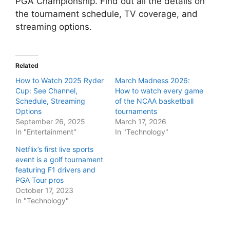
PGA Championship. Find out all the details on
the tournament schedule, TV coverage, and
streaming options.
Related
How to Watch 2025 Ryder
March Madness 2026:
Cup: See Channel,
How to watch every game
Schedule, Streaming
of the NCAA basketball
Options
tournaments
September 26, 2025
March 17, 2026
In "Entertainment"
In "Technology"
Netflix’s first live sports
event is a golf tournament
featuring F1 drivers and
PGA Tour pros
October 17, 2023
In "Technology"