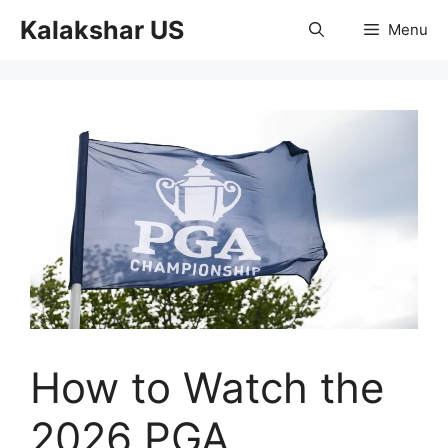
Skip
Kalakshar US
Menu
to
content
How to Watch the
2026 PGA