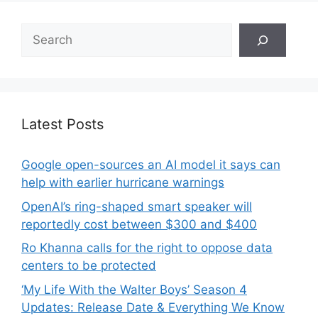
Search
Latest Posts
Google open-sources an AI model it says can
help with earlier hurricane warnings
OpenAI’s ring-shaped smart speaker will
reportedly cost between $300 and $400
Ro Khanna calls for the right to oppose data
centers to be protected
‘My Life With the Walter Boys’ Season 4
Updates: Release Date & Everything We Know