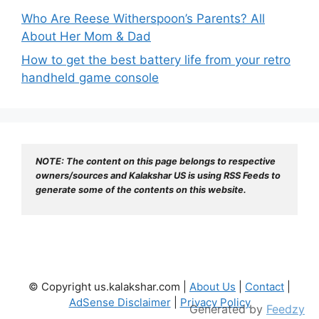
Who Are Reese Witherspoon’s Parents? All
About Her Mom & Dad
How to get the best battery life from your retro
handheld game console
NOTE: The content on this page belongs to respective 
owners/sources and Kalakshar US is using RSS Feeds to 
generate some of the contents on this website.
© Copyright us.kalakshar.com |
About Us
|
Contact
|
AdSense Disclaimer
|
Privacy Policy
Generated by
Feedzy