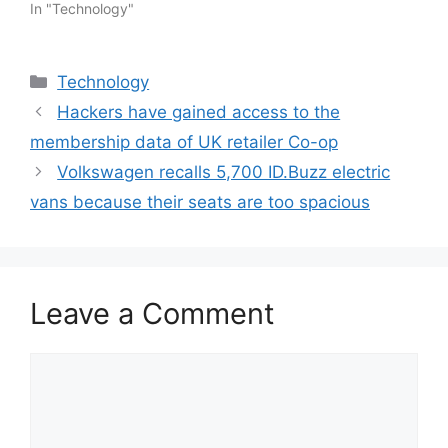
In "Technology"
Categories
Technology
Hackers have gained access to the
membership data of UK retailer Co-op
Volkswagen recalls 5,700 ID.Buzz electric
vans because their seats are too spacious
Leave a Comment
Comment