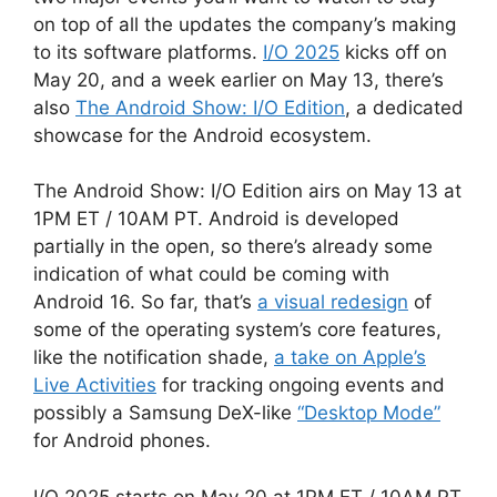
on top of all the updates the company’s making
to its software platforms.
I/O 2025
kicks off on
May 20, and a week earlier on May 13, there’s
also
The Android Show: I/O Edition
, a dedicated
showcase for the Android ecosystem.
The Android Show: I/O Edition airs on May 13 at
1PM ET / 10AM PT. Android is developed
partially in the open, so there’s already some
indication of what could be coming with
Android 16. So far, that’s
a visual redesign
of
some of the operating system’s core features,
like the notification shade,
a take on Apple’s
Live Activities
for tracking ongoing events and
possibly a Samsung DeX-like
“Desktop Mode”
for Android phones.
I/O 2025 starts on May 20 at 1PM ET / 10AM PT