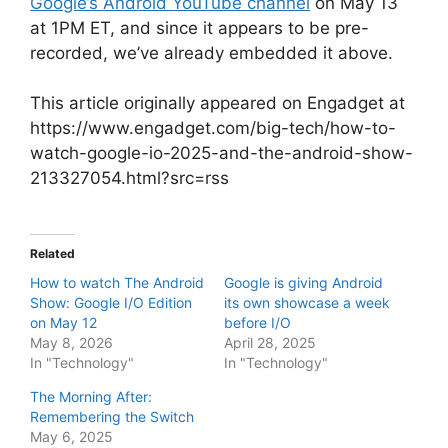
Google’s Android YouTube channel
on May 13
at 1PM ET, and since it appears to be pre-
recorded, we’ve already embedded it above.
This article originally appeared on Engadget at
https://www.engadget.com/big-tech/how-to-
watch-google-io-2025-and-the-android-show-
213327054.html?src=rss
Related
How to watch The Android
Google is giving Android
Show: Google I/O Edition
its own showcase a week
on May 12
before I/O
May 8, 2026
April 28, 2025
In "Technology"
In "Technology"
The Morning After:
Remembering the Switch
May 6, 2025