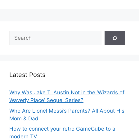
Search
Latest Posts
Why Was Jake T. Austin Not in the ‘Wizards of
Waverly Place’ Sequel Series?
Who Are Lionel Messi’s Parents? All About His
Mom & Dad
How to connect your retro GameCube to a
modern TV