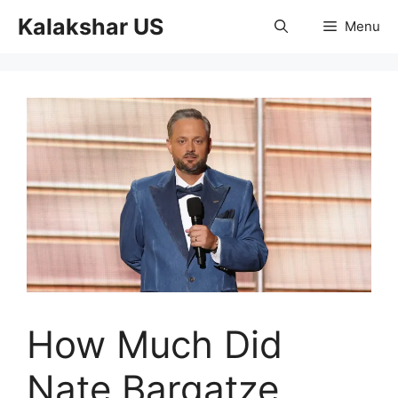
Skip
Kalakshar US
Menu
to
content
How Much Did
Nate Bargatze