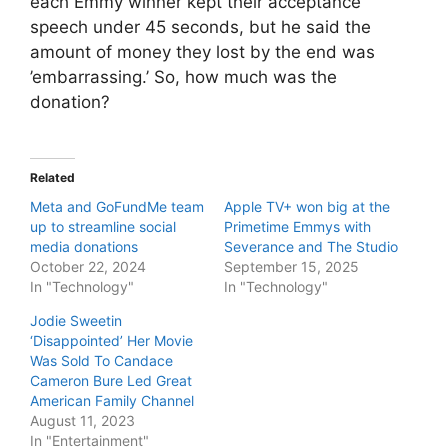
each Emmy winner kept their acceptance
speech under 45 seconds, but he said the
amount of money they lost by the end was
’embarrassing.’ So, how much was the
donation?
Related
Meta and GoFundMe team
Apple TV+ won big at the
up to streamline social
Primetime Emmys with
media donations
Severance and The Studio
October 22, 2024
September 15, 2025
In "Technology"
In "Technology"
Jodie Sweetin
‘Disappointed’ Her Movie
Was Sold To Candace
Cameron Bure Led Great
American Family Channel
August 11, 2023
In "Entertainment"