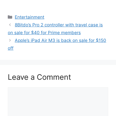
Categories
Entertainment
8Bitdo’s Pro 2 controller with travel case is
on sale for $40 for Prime members
Apple’s iPad Air M3 is back on sale for $150
off
Leave a Comment
Comment