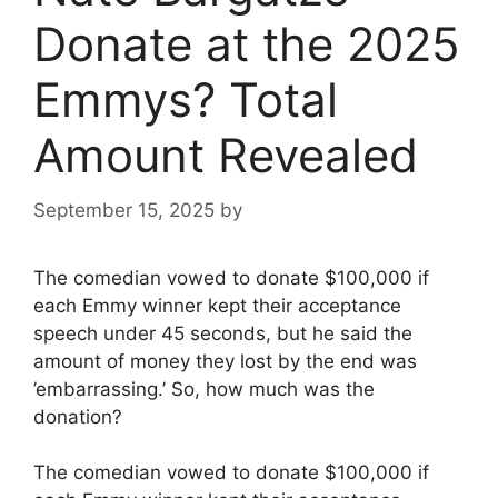
Donate at the 2025
Emmys? Total
Amount Revealed
September 15, 2025
by
The comedian vowed to donate $100,000 if
each Emmy winner kept their acceptance
speech under 45 seconds, but he said the
amount of money they lost by the end was
’embarrassing.’ So, how much was the
donation?
The comedian vowed to donate $100,000 if