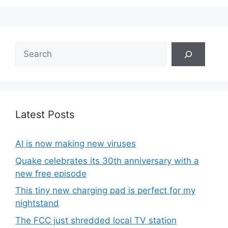
Search
Latest Posts
AI is now making new viruses
Quake celebrates its 30th anniversary with a
new free episode
This tiny new charging pad is perfect for my
nightstand
The FCC just shredded local TV station