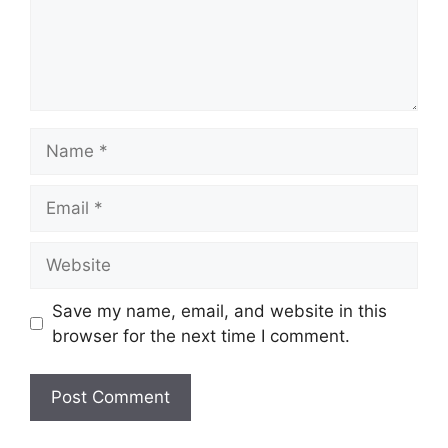
Name
Email
Website
Save my name, email, and website in this
browser for the next time I comment.