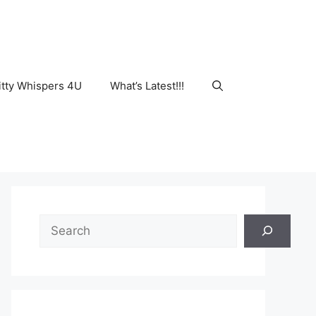
tty Whispers 4U
What’s Latest!!!
Search