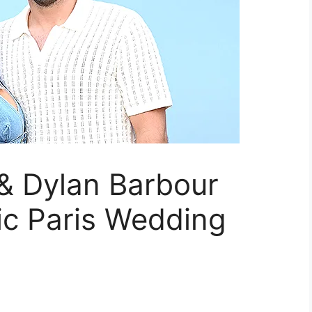
& Dylan Barbour
ic Paris Wedding