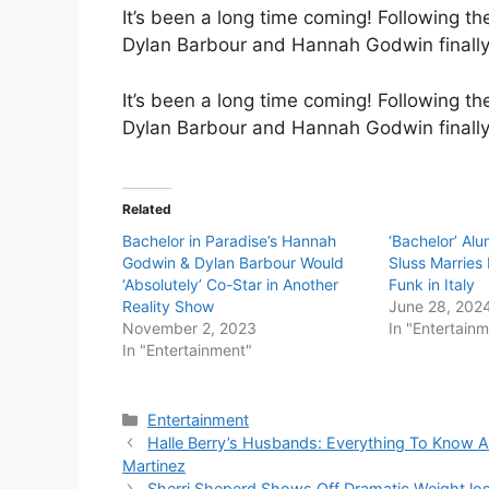
It’s been a long time coming! Following t
Dylan Barbour and Hannah Godwin finally 
It’s been a long time coming! Following t
Dylan Barbour and Hannah Godwin finally
Related
Bachelor in Paradise’s Hannah
‘Bachelor’ Al
Godwin & Dylan Barbour Would
Sluss Marries
‘Absolutely’ Co-Star in Another
Funk in Italy
Reality Show
June 28, 202
November 2, 2023
In "Entertain
In "Entertainment"
Categories
Entertainment
Halle Berry’s Husbands: Everything To Know Ab
Martinez
Sherri Sheperd Shows Off Dramatic Weight los