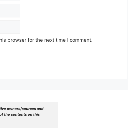
his browser for the next time I comment.
tive owners/sources and 
f the contents on this 