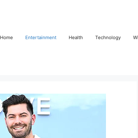
Home
Entertainment
Health
Technology
Wi