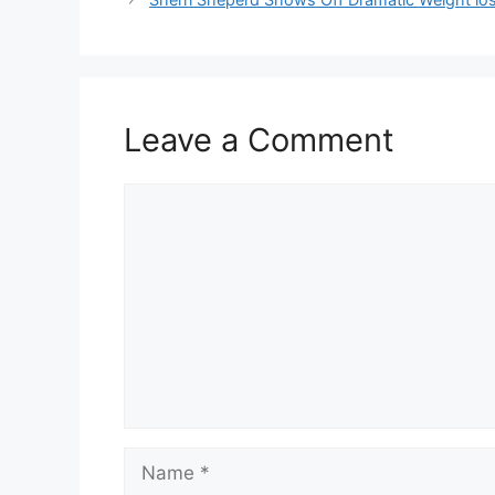
Leave a Comment
Comment
Name