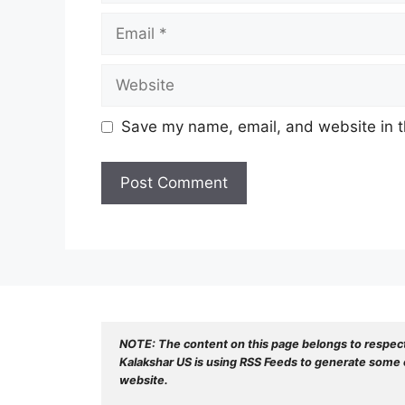
Email
Website
Save my name, email, and website in t
NOTE: The content on this page belongs to respec
Kalakshar US is using RSS Feeds to generate some o
website.