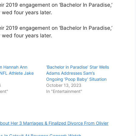
heir 2019 engagement on ‘Bachelor In Paradise,’
wed four years later.
heir 2019 engagement on ‘Bachelor In Paradise,’
 wed four years later.
um Hannah Ann
‘Bachelor in Paradise’ Star Wells
 NFL Athlete Jake
Adams Addresses Sam’s
Ongoing ‘Poop Baby’ Situation
4
October 13, 2023
ment"
In "Entertainment"
out Her 3 Marriages & Finalized Divorce From Olivier
s In Catsuit At Beyonce Concert: Watch