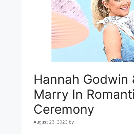
Hannah Godwin 
Marry In Romant
Ceremony
August 23, 2023
by