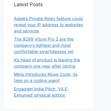
Latest Posts
Apple’s Private Relay feature could
reveal your IP address to websites
and services
The $299 Viture Pro 2 are the
company’s lightest and most
comfortable smartglasses yet
X’s head of product is leaving the
company one year after joining
Meta introduces Muse Code, its
take on a coding agent
Engadget Indie Pitch: ‘VILE:
Exhumed’ physical edition