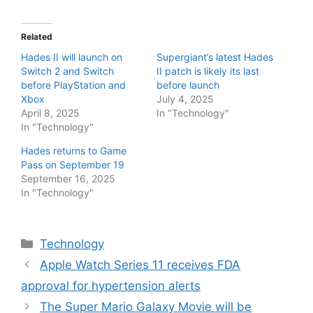
Related
Hades II will launch on
Supergiant’s latest Hades
Switch 2 and Switch
II patch is likely its last
before PlayStation and
before launch
Xbox
July 4, 2025
April 8, 2025
In "Technology"
In "Technology"
Hades returns to Game
Pass on September 19
September 16, 2025
In "Technology"
Categories
Technology
Apple Watch Series 11 receives FDA
approval for hypertension alerts
The Super Mario Galaxy Movie will be