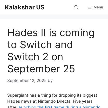
Skip
Kalakshar US
Menu
to
content
Hades II is coming
to Switch and
Switch 2 on
September 25
September 12, 2025
by
Supergiant has a thing for dropping its biggest
Hades news at Nintendo Directs. Five years
after
launching the first game during a Nintendo