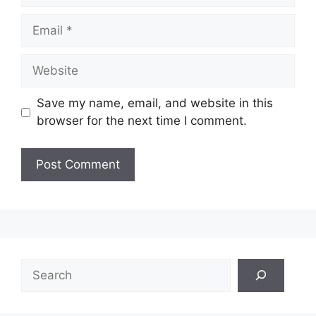
Email
Website
Save my name, email, and website in this
browser for the next time I comment.
Search