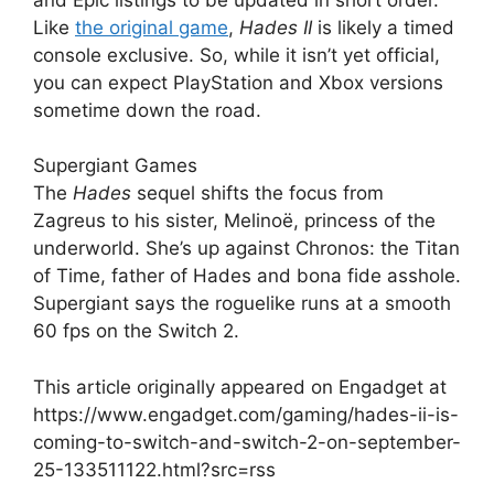
Like
the original game
,
Hades II
is likely a timed
console exclusive. So, while it isn’t yet official,
you can expect PlayStation and Xbox versions
sometime down the road.
Supergiant Games
The
Hades
sequel shifts the focus from
Zagreus to his sister, Melinoë, princess of the
underworld. She’s up against Chronos: the Titan
of Time, father of Hades and bona fide asshole.
Supergiant says the roguelike runs at a smooth
60 fps on the Switch 2.
This article originally appeared on Engadget at
https://www.engadget.com/gaming/hades-ii-is-
coming-to-switch-and-switch-2-on-september-
25-133511122.html?src=rss