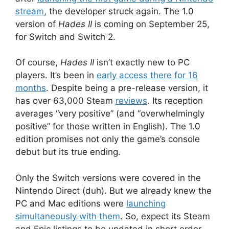
stream
, the developer struck again. The 1.0
version of
Hades II
is coming on September 25,
for Switch and Switch 2.
Of course,
Hades II
isn’t exactly new to PC
players. It’s been in
early access there for 16
months
. Despite being a pre-release version, it
has over 63,000 Steam
reviews
. Its reception
averages “very positive” (and “overwhelmingly
positive” for those written in English). The 1.0
edition promises not only the game’s console
debut but its true ending.
Only the Switch versions were covered in the
Nintendo Direct (duh). But we already knew the
PC and Mac editions were
launching
simultaneously with them
. So, expect its Steam
and Epic listings to be updated in short order.