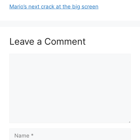
Mario’s next crack at the big screen
Leave a Comment
Comment
Name