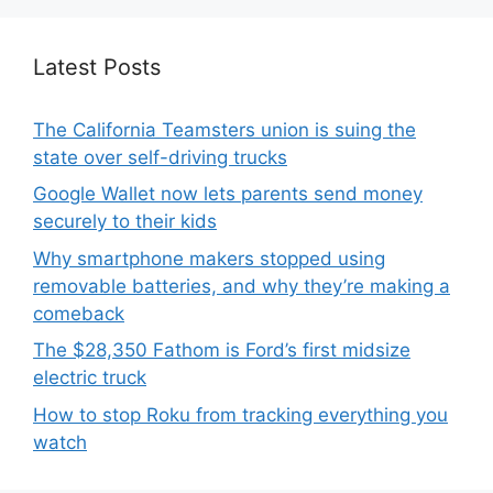
Latest Posts
The California Teamsters union is suing the
state over self-driving trucks
Google Wallet now lets parents send money
securely to their kids
Why smartphone makers stopped using
removable batteries, and why they’re making a
comeback
The $28,350 Fathom is Ford’s first midsize
electric truck
How to stop Roku from tracking everything you
watch