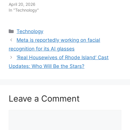
April 20, 2026
In "Technology"
Categories
Technology
Meta is reportedly working on facial
recognition for its AI glasses
‘Real Housewives of Rhode Island’ Cast
Updates: Who Will Be the Stars?
Leave a Comment
Comment