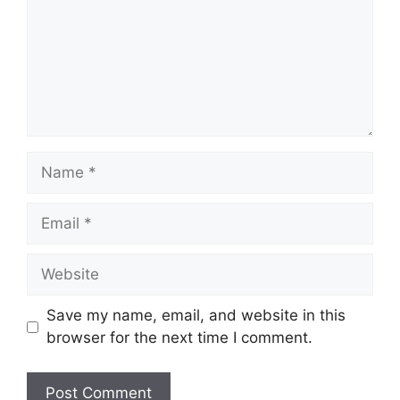
Name
Email
Website
Save my name, email, and website in this
browser for the next time I comment.