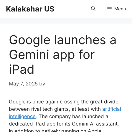
Skip
Kalakshar US
Menu
to
content
Google launches a
Gemini app for
iPad
May 7, 2025
by
Google is once again crossing the great divide
between rival tech giants, at least with
artificial
intelligence
. The company has launched a
dedicated iPad app for its Gemini AI assistant.
In addition to natively running on Apple