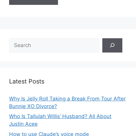
Search
Latest Posts
Why Is Jelly Roll Taking a Break From Tour After
Bunnie XO Divorce?
Who Is Tallulah Willis’ Husband? All About
Justin Acee
How to use Claude’s voice mode