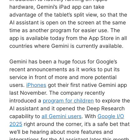
hardware, Gemini’s iPad app can take
advantage of the tablet’s split view, so that the
AI assistant is open on the screen at the same
time as another program for easier use. The
app is available today from the App Store in all
countries where Gemini is currently available.
Gemini has been a huge focus for Google’s
recent announcements as it works to put its
service in front of more and more potential
users.
iPhones
got their first native Gemini app
last November. The company recently
introduced a
program for children
to explore the
AI assistant and it opened the Deep Research
capability to
all Gemini users
. With
Google I/O
2025
right around the corner, it’s a safe bet that
we’ll be hearing about more features and
integrations for the AI assistant later this month.