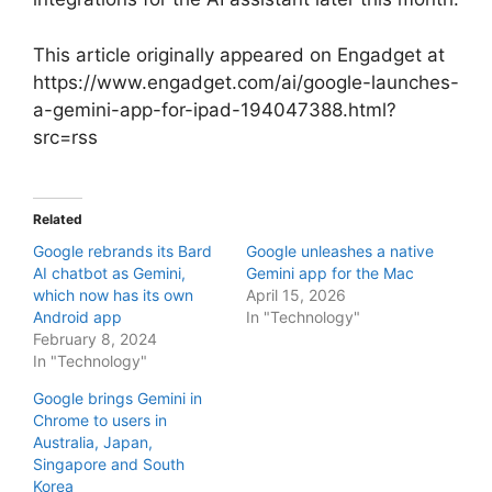
This article originally appeared on Engadget at
https://www.engadget.com/ai/google-launches-
a-gemini-app-for-ipad-194047388.html?
src=rss
Related
Google rebrands its Bard
Google unleashes a native
AI chatbot as Gemini,
Gemini app for the Mac
which now has its own
April 15, 2026
Android app
In "Technology"
February 8, 2024
In "Technology"
Google brings Gemini in
Chrome to users in
Australia, Japan,
Singapore and South
Korea