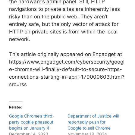
the hardware’s admin panel. Still, HTTP
navigations to private sites are inherently less
risky than on the public web. They aren’t
entirely safe, but the only vector of attack for
HTTP on private sites is from within the local
network.
This article originally appeared on Engadget at
https://www.engadget.com/cybersecurity/googl
e-chrome-will-finally-default-to-secure-https-
connections-starting-in-april-170000603.html?
src=rss
Related
Google Chrome’s third-
Department of Justice will
party cookie phaseout
reportedly push for
begins on January 4
Google to sell Chrome
December 14, 2023
November 19, 2024