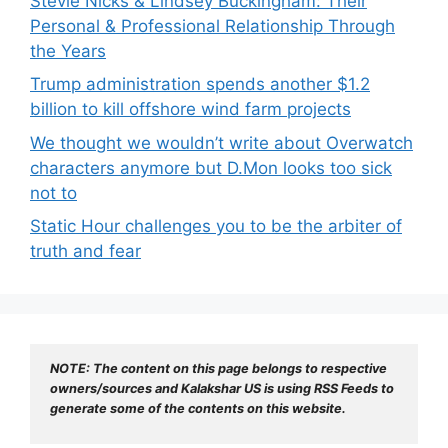
Stevie Nicks & Lindsey Buckingham: Their
Personal & Professional Relationship Through
the Years
Trump administration spends another $1.2
billion to kill offshore wind farm projects
We thought we wouldn’t write about Overwatch
characters anymore but D.Mon looks too sick
not to
Static Hour challenges you to be the arbiter of
truth and fear
NOTE: The content on this page belongs to respective 
owners/sources and Kalakshar US is using RSS Feeds to 
generate some of the contents on this website.