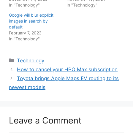
In "Technology"
In "Technology"
Google will blur explicit
images in search by
default
February 7, 2023
In "Technology"
Categories
Technology
How to cancel your HBO Max subscription
Toyota brings Apple Maps EV routing to its
newest models
Leave a Comment