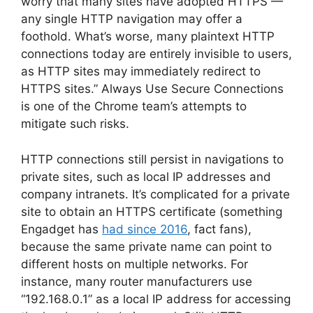
worry that many sites have adopted HTTPS —
any single HTTP navigation may offer a
foothold. What’s worse, many plaintext HTTP
connections today are entirely invisible to users,
as HTTP sites may immediately redirect to
HTTPS sites.” Always Use Secure Connections
is one of the Chrome team’s attempts to
mitigate such risks.
HTTP connections still persist in navigations to
private sites, such as local IP addresses and
company intranets. It’s complicated for a private
site to obtain an HTTPS certificate (something
Engadget has
had since 2016
, fact fans),
because the same private name can point to
different hosts on multiple networks. For
instance, many router manufacturers use
“192.168.0.1” as a local IP address for accessing