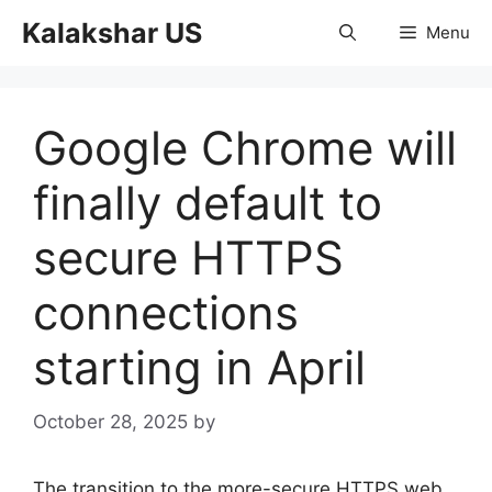
Skip
Kalakshar US
Menu
to
content
Google Chrome will
finally default to
secure HTTPS
connections
starting in April
October 28, 2025
by
The transition to the more-secure HTTPS web