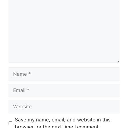
Comment
Name
Email
Website
Save my name, email, and website in this
browser for the next time I comment.