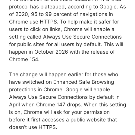
protocol has plateaued, according to Google. As
of 2020, 95 to 99 percent of navigations in
Chrome use HTTPS. To help make it safer for
users to click on links, Chrome will enable a
setting called Always Use Secure Connections
for public sites for all users by default. This will
happen in October 2026 with the release of
Chrome 154.
The change will happen earlier for those who
have switched on Enhanced Safe Browsing
protections in Chrome. Google will enable
Always Use Secure Connections by default in
April when Chrome 147 drops. When this setting
is on, Chrome will ask for your permission
before it first accesses a public website that
doesn’t use HTTPS.