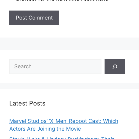
Search
Latest Posts
Marvel Studios’ ‘X-Men’ Reboot Cast: Which
Actors Are Joining the Movie