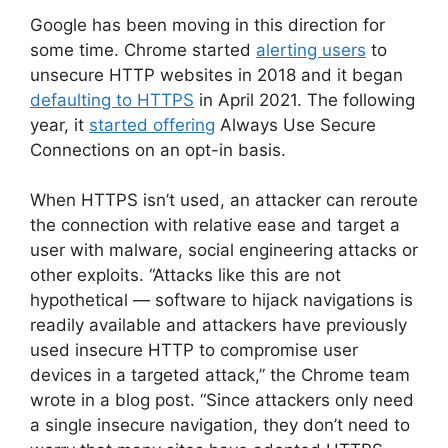
Google has been moving in this direction for
some time. Chrome started
alerting users
to
unsecure HTTP websites in 2018 and it began
defaulting to HTTPS
in April 2021. The following
year, it
started offering
Always Use Secure
Connections on an opt-in basis.
When HTTPS isn’t used, an attacker can reroute
the connection with relative ease and target a
user with malware, social engineering attacks or
other exploits. “Attacks like this are not
hypothetical — software to hijack navigations is
readily available and attackers have previously
used insecure HTTP to compromise user
devices in a targeted attack,” the Chrome team
wrote in a blog post. “Since attackers only need
a single insecure navigation, they don’t need to