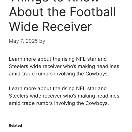
About the Football
Wide Receiver
May 7, 2025
by
Learn more about the rising NFL star and
Steelers wide receiver who’s making headlines
amid trade rumors involving the Cowboys.
Learn more about the rising NFL star and
Steelers wide receiver who’s making headlines
amid trade rumors involving the Cowboys.
Related