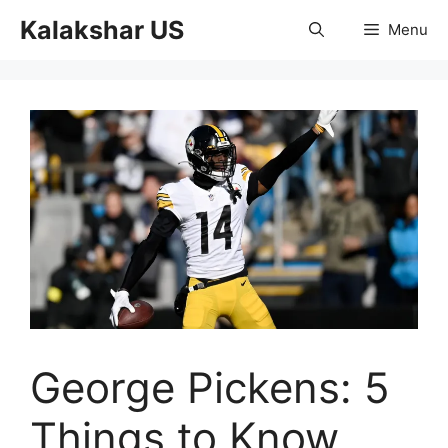
Skip
Kalakshar US
Menu
to
content
George Pickens: 5
Things to Know