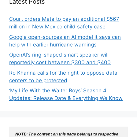
Latest Posts
Court orders Meta to pay an additional $567
million in New Mexico child safety case
Google open-sources an AI model it says can
help with earlier hurricane warnings
OpenAI’s ring-shaped smart speaker will
reportedly cost between $300 and $400
Ro Khanna calls for the right to oppose data
centers to be protected
‘My Life With the Walter Boys’ Season 4
Updates: Release Date & Everything We Know
NOTE: The content on this page belongs to respective 