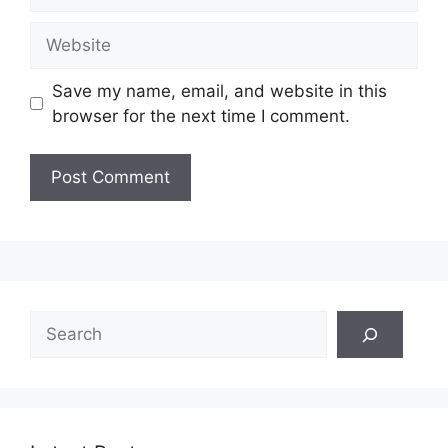
Website
Save my name, email, and website in this
browser for the next time I comment.
Search