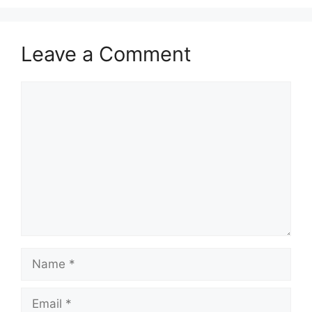
Leave a Comment
Comment
Name
Email