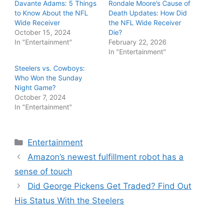
Davante Adams: 5 Things
Rondale Moore’s Cause of
to Know About the NFL
Death Updates: How Did
Wide Receiver
the NFL Wide Receiver
October 15, 2024
Die?
In "Entertainment"
February 22, 2026
In "Entertainment"
Steelers vs. Cowboys:
Who Won the Sunday
Night Game?
October 7, 2024
In "Entertainment"
Categories
Entertainment
Amazon’s newest fulfillment robot has a
sense of touch
Did George Pickens Get Traded? Find Out
His Status With the Steelers