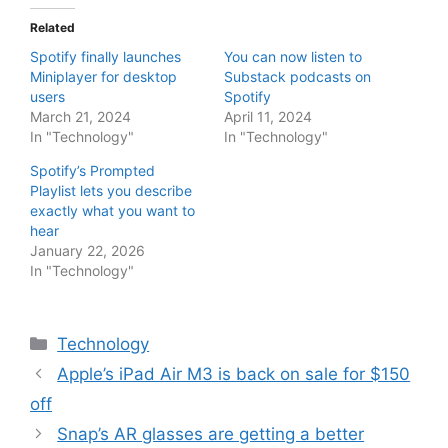
Related
Spotify finally launches
You can now listen to
Miniplayer for desktop
Substack podcasts on
users
Spotify
March 21, 2024
April 11, 2024
In "Technology"
In "Technology"
Spotify’s Prompted
Playlist lets you describe
exactly what you want to
hear
January 22, 2026
In "Technology"
Categories
Technology
Apple’s iPad Air M3 is back on sale for $150
off
Snap’s AR glasses are getting a better