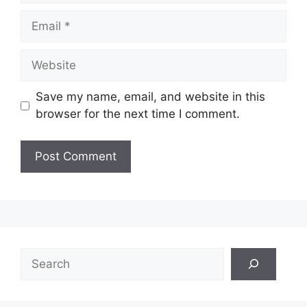
Email
Website
Save my name, email, and website in this
browser for the next time I comment.
Search