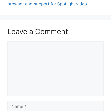
browser and support for Spotlight video
Leave a Comment
Comment
Name