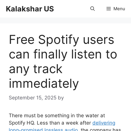
Skip
Kalakshar US
Menu
to
content
Free Spotify users
can finally listen to
any track
immediately
September 15, 2025
by
There must be something in the water at
Spotify HQ. Less than a week after
delivering
long-promised lossless audio
, the company has