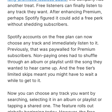
another treat. Free listeners can finally listen to
any track they want. After enhancing Premium,
perhaps Spotify figured it could add a free perk
without shedding subscribers.
Spotify accounts on the free plan can now
choose any track and immediately listen to it.
Previously, that was paywalled for Premium
subscribers. Non-paying ones had to shuffle
through an album or playlist until the song they
wanted to hear came up. And the free tier’s
limited skips meant you might have to wait a
while to get to it.
Now you can choose any track you want by
searching, selecting it in an album or playlist or
tapping a shared one. The feature rolls out
globally beginning today. However, the free