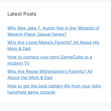
Latest Posts
Why Was Jake T. Austin Not in the ‘Wizards of
Waverly Place’ Sequel Series?
Who Are Lionel Messi’s Parents? All About His
Mom & Dad
How to connect your retro GameCube to a
modern TV
Who Are Reese Witherspoon’s Parents? All
About Her Mom & Dad
How to get the best battery life from your retro
handheld game console