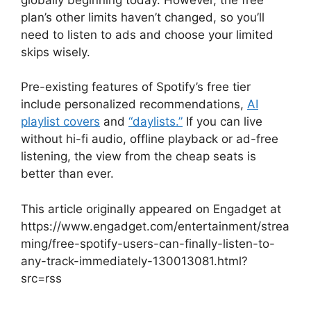
plan’s other limits haven’t changed, so you’ll
need to listen to ads and choose your limited
skips wisely.
Pre-existing features of Spotify’s free tier
include personalized recommendations,
AI
playlist covers
and
“daylists.”
If you can live
without hi-fi audio, offline playback or ad-free
listening, the view from the cheap seats is
better than ever.
This article originally appeared on Engadget at
https://www.engadget.com/entertainment/strea
ming/free-spotify-users-can-finally-listen-to-
any-track-immediately-130013081.html?
src=rss