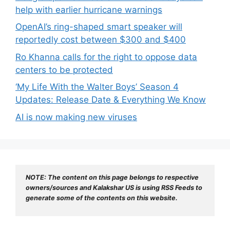
help with earlier hurricane warnings
OpenAI’s ring-shaped smart speaker will
reportedly cost between $300 and $400
Ro Khanna calls for the right to oppose data
centers to be protected
‘My Life With the Walter Boys’ Season 4
Updates: Release Date & Everything We Know
AI is now making new viruses
NOTE: The content on this page belongs to respective 
owners/sources and Kalakshar US is using RSS Feeds to 
generate some of the contents on this website.