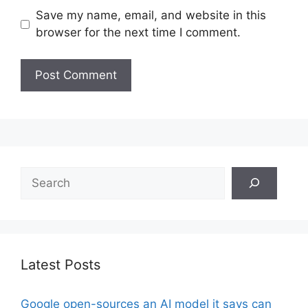
Save my name, email, and website in this
browser for the next time I comment.
Search
Latest Posts
Google open-sources an AI model it says can