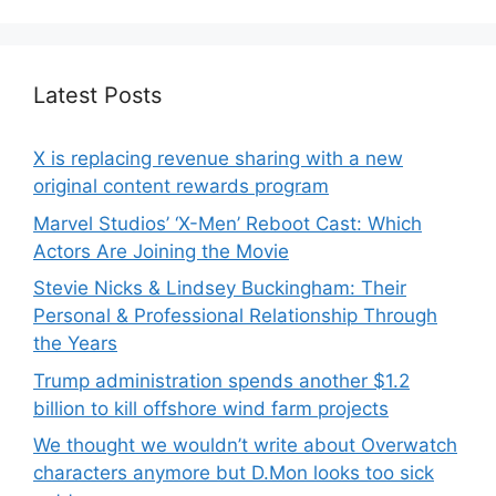
Latest Posts
X is replacing revenue sharing with a new
original content rewards program
Marvel Studios’ ‘X-Men’ Reboot Cast: Which
Actors Are Joining the Movie
Stevie Nicks & Lindsey Buckingham: Their
Personal & Professional Relationship Through
the Years
Trump administration spends another $1.2
billion to kill offshore wind farm projects
We thought we wouldn’t write about Overwatch
characters anymore but D.Mon looks too sick