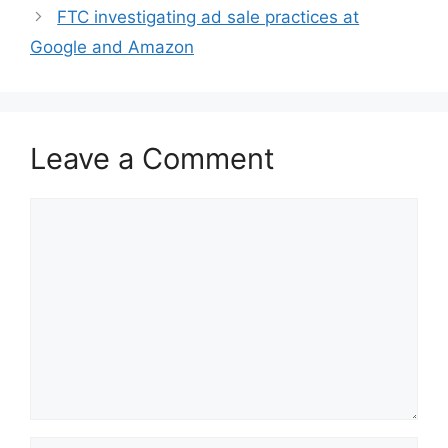
FTC investigating ad sale practices at
Google and Amazon
Leave a Comment
Comment
Name