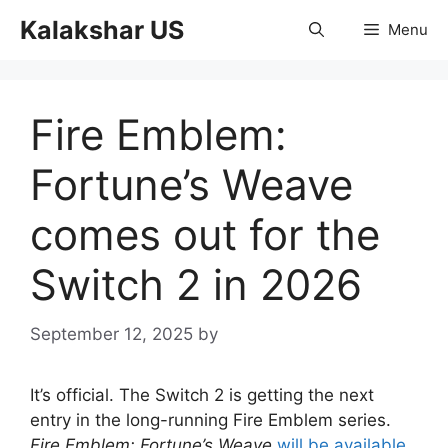
Skip
Kalakshar US
Menu
to
content
Fire Emblem:
Fortune’s Weave
comes out for the
Switch 2 in 2026
September 12, 2025
by
It’s official. The Switch 2 is getting the next
entry in the long-running Fire Emblem series.
Fire Emblem: Fortune’s Weave
will be available