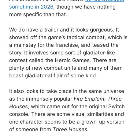
sometime in 2026
, though we have nothing
more specific than that.
We do have a trailer and it looks gorgeous. It
showed off the game’s tactical combat, which is
a mainstay for the franchise, and teased the
story. It involves some sort of gladiator-like
contest called the Heroic Games. There are
plenty of new combat units and many of them
boast gladiatorial flair of some kind.
It also looks to take place in the same universe
as the immensely popular
Fire Emblem: Three
Houses
, which came out for the original Switch
console. There are some visual similarities and
one character seems to be a grown-up version
of someone from
Three Houses
.