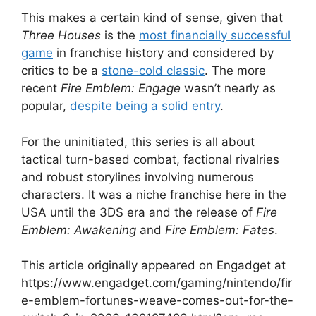
This makes a certain kind of sense, given that
Three Houses
is the
most financially successful
game
in franchise history and considered by
critics to be a
stone-cold classic
. The more
recent
Fire Emblem: Engage
wasn’t nearly as
popular,
despite being a solid entry
.
For the uninitiated, this series is all about
tactical turn-based combat, factional rivalries
and robust storylines involving numerous
characters. It was a niche franchise here in the
USA until the 3DS era and the release of
Fire
Emblem: Awakening
and
Fire Emblem: Fates
.
This article originally appeared on Engadget at
https://www.engadget.com/gaming/nintendo/fir
e-emblem-fortunes-weave-comes-out-for-the-