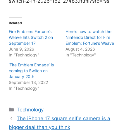
switch-2-in-2026-162127483.html?src=rss
Related
Fire Emblem: Fortune’s
Here’s how to watch the
Weave hits Switch 2 on
Nintendo Direct for Fire
September 17
Emblem: Fortune’s Weave
June 9, 2026
August 4, 2026
In "Technology"
In "Technology"
‘Fire Emblem Engage’ is
coming to Switch on
January 20th
September 13, 2022
In "Technology"
Categories
Technology
The iPhone 17 square selfie camera is a
bigger deal than you think