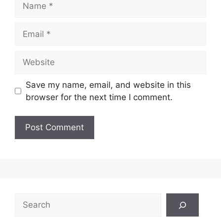
Email
Website
Save my name, email, and website in this
browser for the next time I comment.
Search