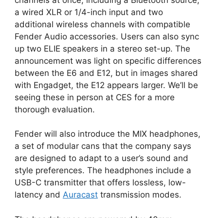
a wired XLR or 1/4-inch input and two
additional wireless channels with compatible
Fender Audio accessories. Users can also sync
up two ELIE speakers in a stereo set-up. The
announcement was light on specific differences
between the E6 and E12, but in images shared
with Engadget, the E12 appears larger. We’ll be
seeing these in person at CES for a more
thorough evaluation.
Fender will also introduce the MIX headphones,
a set of modular cans that the company says
are designed to adapt to a user’s sound and
style preferences. The headphones include a
USB-C transmitter that offers lossless, low-
latency and
Auracast
transmission modes.