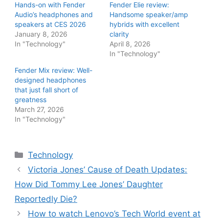
Hands-on with Fender
Fender Elie review:
Audio’s headphones and
Handsome speaker/amp
speakers at CES 2026
hybrids with excellent
January 8, 2026
clarity
In "Technology"
April 8, 2026
In "Technology"
Fender Mix review: Well-
designed headphones
that just fall short of
greatness
March 27, 2026
In "Technology"
Categories
Technology
Victoria Jones’ Cause of Death Updates:
How Did Tommy Lee Jones’ Daughter
Reportedly Die?
How to watch Lenovo’s Tech World event at