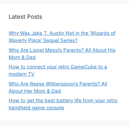
Latest Posts
Why Was Jake T. Austin Not in the ‘Wizards of
Waverly Place’ Sequel Series?
Who Are Lionel Messi’s Parents? All About His
Mom & Dad
How to connect your retro GameCube to a
modern TV
Who Are Reese Witherspoon’s Parents? All
About Her Mom & Dad
How to get the best battery life from your retro
handheld game console