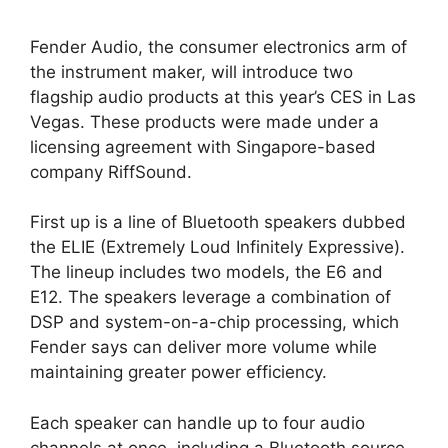
Fender Audio, the consumer electronics arm of
the instrument maker, will introduce two
flagship audio products at this year’s CES in Las
Vegas. These products were made under a
licensing agreement with Singapore-based
company RiffSound.
First up is a line of Bluetooth speakers dubbed
the ELIE (Extremely Loud Infinitely Expressive).
The lineup includes two models, the E6 and
E12. The speakers leverage a combination of
DSP and system-on-a-chip processing, which
Fender says can deliver more volume while
maintaining greater power efficiency.
Each speaker can handle up to four audio
channels at once, including a Bluetooth source,