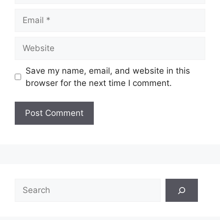
Email
Website
Save my name, email, and website in this
browser for the next time I comment.
Search