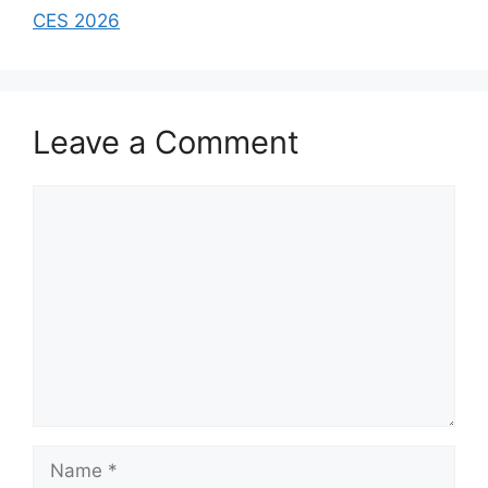
CES 2026
Leave a Comment
Comment
Name