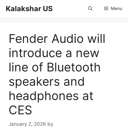
Skip
Kalakshar US
Menu
to
content
Fender Audio will
introduce a new
line of Bluetooth
speakers and
headphones at
CES
January 2, 2026
by