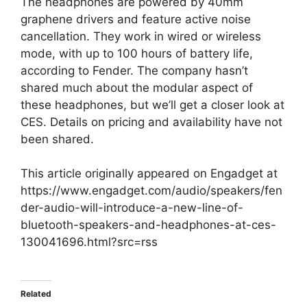
The headphones are powered by 40mm
graphene drivers and feature active noise
cancellation. They work in wired or wireless
mode, with up to 100 hours of battery life,
according to Fender. The company hasn’t
shared much about the modular aspect of
these headphones, but we’ll get a closer look at
CES. Details on pricing and availability have not
been shared.
This article originally appeared on Engadget at
https://www.engadget.com/audio/speakers/fen
der-audio-will-introduce-a-new-line-of-
bluetooth-speakers-and-headphones-at-ces-
130041696.html?src=rss
Related