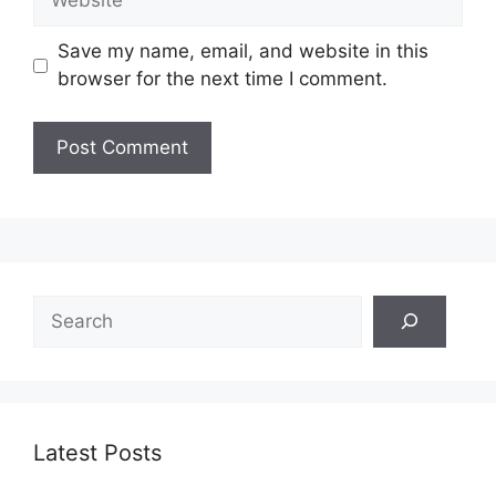
Save my name, email, and website in this
browser for the next time I comment.
Search
Latest Posts