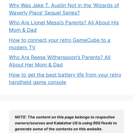
Why Was Jake T. Austin Not in the ‘Wizards of
Waverly Place’ Sequel Series?
Who Are Lionel Messi’s Parents? All About His
Mom & Dad
How to connect your retro GameCube to a
modern TV
Who Are Reese Witherspoon’s Parents? All
About Her Mom & Dad
How to get the best battery life from your retro
handheld game console
NOTE: The content on this page belongs to respective 
owners/sources and Kalakshar US is using RSS Feeds to 
generate some of the contents on this website.