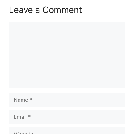
Leave a Comment
Comment
Name
Email
Website