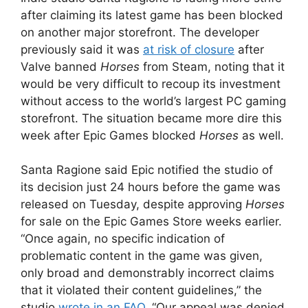
after claiming its latest game has been blocked
on another major storefront. The developer
previously said it was
at risk of closure
after
Valve banned
Horses
from Steam, noting that it
would be very difficult to recoup its investment
without access to the world’s largest PC gaming
storefront. The situation became more dire this
week after Epic Games blocked
Horses
as well.
Santa Ragione said Epic notified the studio of
its decision just 24 hours before the game was
released on Tuesday, despite approving
Horses
for sale on the Epic Games Store weeks earlier.
“Once again, no specific indication of
problematic content in the game was given,
only broad and demonstrably incorrect claims
that it violated their content guidelines,” the
studio
wrote in an FAQ
. “Our appeal was denied