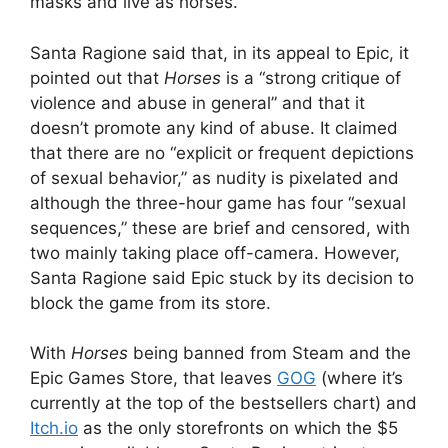
masks and live as horses.
Santa Ragione said that, in its appeal to Epic, it
pointed out that
Horses
is a “strong critique of
violence and abuse in general” and that it
doesn’t promote any kind of abuse. It claimed
that there are no “explicit or frequent depictions
of sexual behavior,” as nudity is pixelated and
although the three-hour game has four “sexual
sequences,” these are brief and censored, with
two mainly taking place off-camera. However,
Santa Ragione said Epic stuck by its decision to
block the game from its store.
With
Horses
being banned from Steam and the
Epic Games Store, that leaves
GOG
(where it’s
currently at the top of the bestsellers chart) and
Itch
.io
as the only storefronts on which the $5