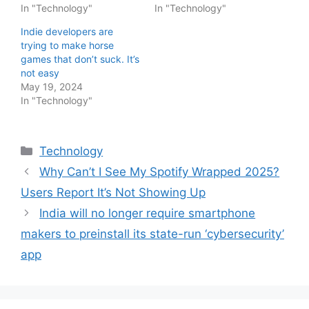
In "Technology"
In "Technology"
Indie developers are
trying to make horse
games that don’t suck. It’s
not easy
May 19, 2024
In "Technology"
Categories
Technology
Why Can’t I See My Spotify Wrapped 2025?
Users Report It’s Not Showing Up
India will no longer require smartphone
makers to preinstall its state-run ‘cybersecurity’
app