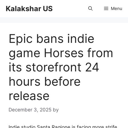
Skip
Kalakshar US
Menu
to
content
Epic bans indie
game Horses from
its storefront 24
hours before
release
December 3, 2025
by
Indie studio Santa Ragione is facing more strife