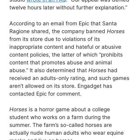
twelve hours later without further explanation.”
According to an email from Epic that Santa
Ragione shared, the company banned
Horses
from its store due to violations of its
inappropriate content and hateful or abusive
content policies, the latter of which “prohibits
content that promotes abuse and animal
abuse.” It also determined that
Horses
had
received an adults-only rating, and such games
aren’t allowed on its store. Engadget has
contacted Epic for comment.
Horses
is a horror game about a college
student who works on a farm during the
summer. The farm’s so-called horses are
actually nude human adults who wear equine