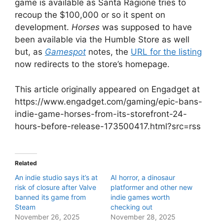
game is available as Santa Ragione tries to
recoup the $100,000 or so it spent on
development.
Horses
was supposed to have
been available via the Humble Store as well
but, as
Gamespot
notes, the
URL for the list
ing
now redirects to the store’s homepage.
This article originally appeared on Engadget at
https://www.engadget.com/gaming/epic-bans-
indie-game-horses-from-its-storefront-24-
hours-before-release-173500417.html?src=rss
Related
An indie studio says it’s at
AI horror, a dinosaur
risk of closure after Valve
platformer and other new
banned its game from
indie games worth
Steam
checking out
November 26, 2025
November 28, 2025