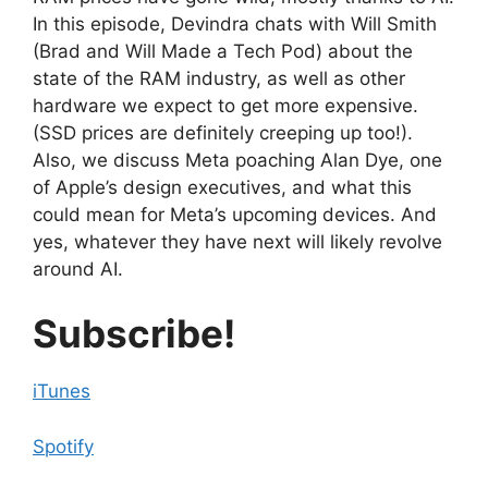
In this episode, Devindra chats with Will Smith
(Brad and Will Made a Tech Pod) about the
state of the RAM industry, as well as other
hardware we expect to get more expensive.
(SSD prices are definitely creeping up too!).
Also, we discuss Meta poaching Alan Dye, one
of Apple’s design executives, and what this
could mean for Meta’s upcoming devices. And
yes, whatever they have next will likely revolve
around AI.
Subscribe!
iTunes
Spotify