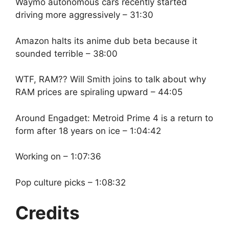
Waymo autonomous cars recently started
driving more aggressively – 31:30
Amazon halts its anime dub beta because it
sounded terrible – 38:00
WTF, RAM?? Will Smith joins to talk about why
RAM prices are spiraling upward – 44:05
Around Engadget: Metroid Prime 4 is a return to
form after 18 years on ice – 1:04:42
Working on – 1:07:36
Pop culture picks – 1:08:32
Credits