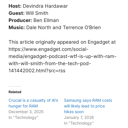
Host:
Devindra Hardawar
Guest:
Will Smith
Producer:
Ben Ellman
Music:
Dale North and Terrence O’Brien
This article originally appeared on Engadget at
https://www.engadget.com/social-
media/engadget-podcast-wtf-is-up-with-ram-
with-will-smith-from-the-tech-pod-
141442002.html?src=rss
Related
Crucial is a casualty of AI’s
Samsung says RAM costs
hunger for RAM
will likely lead to price
December 3, 2025
hikes soon
In "Technology"
January 7, 2026
In "Technology"