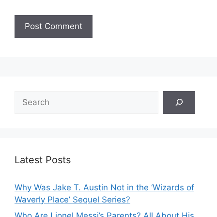
Search
Latest Posts
Why Was Jake T. Austin Not in the ‘Wizards of
Waverly Place’ Sequel Series?
Who Are Lionel Messi’s Parents? All About His