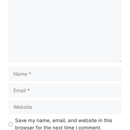
Comment
Name
Email
Website
Save my name, email, and website in this
browser for the next time I comment.