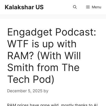
Skip
Kalakshar US
Menu
to
content
Engadget Podcast:
WTF is up with
RAM? (With Will
Smith from The
Tech Pod)
December 5, 2025
by
RAM prices have gone wild, mostly thanks to AI.