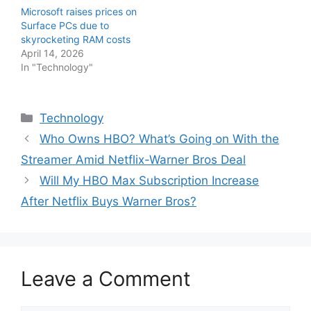
Microsoft raises prices on
Surface PCs due to
skyrocketing RAM costs
April 14, 2026
In "Technology"
Categories
Technology
Who Owns HBO? What’s Going on With the
Streamer Amid Netflix-Warner Bros Deal
Will My HBO Max Subscription Increase
After Netflix Buys Warner Bros?
Leave a Comment