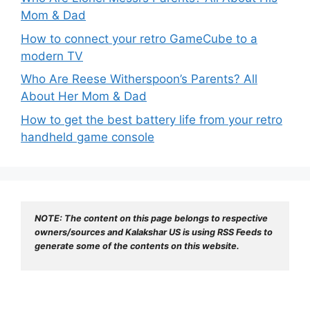
Mom & Dad
How to connect your retro GameCube to a
modern TV
Who Are Reese Witherspoon’s Parents? All
About Her Mom & Dad
How to get the best battery life from your retro
handheld game console
NOTE: The content on this page belongs to respective 
owners/sources and Kalakshar US is using RSS Feeds to 
generate some of the contents on this website.