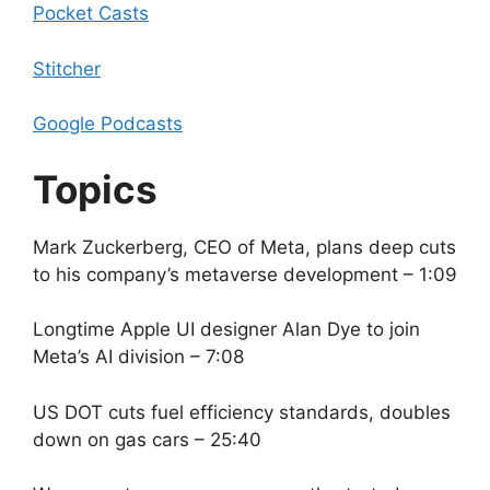
Pocket Casts
Stitcher
Google Podcasts
Topics
Mark Zuckerberg, CEO of Meta, plans deep cuts
to his company’s metaverse development – 1:09
Longtime Apple UI designer Alan Dye to join
Meta’s AI division – 7:08
US DOT cuts fuel efficiency standards, doubles
down on gas cars – 25:40