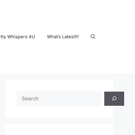
tty Whispers 4U
What’s Latest!!!
Search