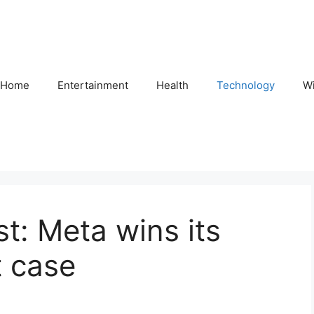
Home
Entertainment
Health
Technology
Wi
: Meta wins its
t case