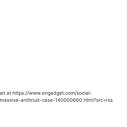
dget at https://www.engadget.com/social-
massive-antitrust-case-140000660.html?src=rss