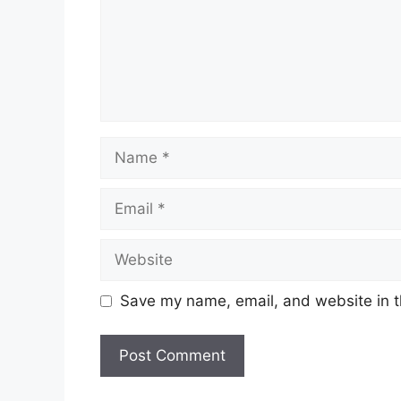
Name
Email
Website
Save my name, email, and website in t