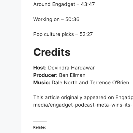
Around Engadget – 43:47
Working on – 50:36
Pop culture picks – 52:27
Credits
Host:
Devindra Hardawar
Producer:
Ben Ellman
Music:
Dale North and Terrence O’Brien
This article originally appeared on Enga
media/engadget-podcast-meta-wins-its-
Related