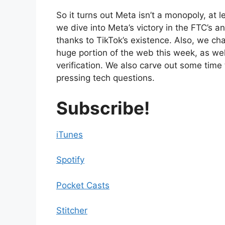
So it turns out Meta isn’t a monopoly, at l
we dive into Meta’s victory in the FTC’s a
thanks to TikTok’s existence. Also, we ch
huge portion of the web this week, as well 
verification. We also carve out some time
pressing tech questions.
Subscribe!
iTunes
Spotify
Pocket Casts
Stitcher