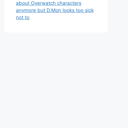
about Overwatch characters
anymore but D.Mon looks too sick
not to