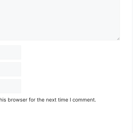
his browser for the next time I comment.