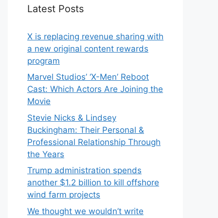
Latest Posts
X is replacing revenue sharing with
a new original content rewards
program
Marvel Studios’ ‘X-Men’ Reboot
Cast: Which Actors Are Joining the
Movie
Stevie Nicks & Lindsey
Buckingham: Their Personal &
Professional Relationship Through
the Years
Trump administration spends
another $1.2 billion to kill offshore
wind farm projects
We thought we wouldn’t write