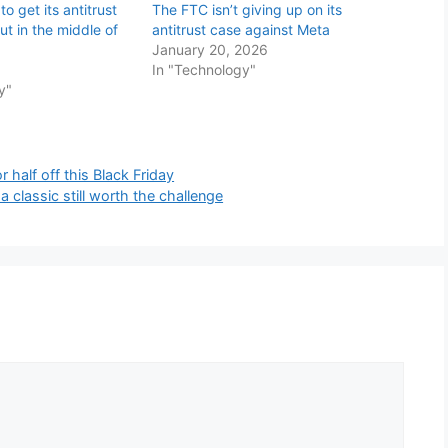
to get its antitrust
The FTC isn’t giving up on its
ut in the middle of
antitrust case against Meta
January 20, 2026
In "Technology"
y"
 half off this Black Friday
a classic still worth the challenge