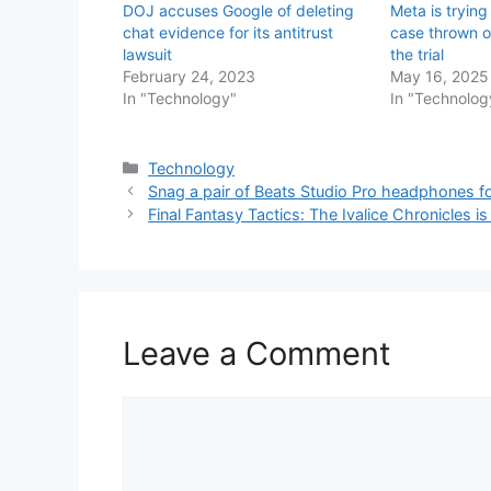
DOJ accuses Google of deleting
Meta is trying 
chat evidence for its antitrust
case thrown o
lawsuit
the trial
February 24, 2023
May 16, 2025
In "Technology"
In "Technolog
Categories
Technology
Snag a pair of Beats Studio Pro headphones for
Final Fantasy Tactics: The Ivalice Chronicles is 
Leave a Comment
Comment