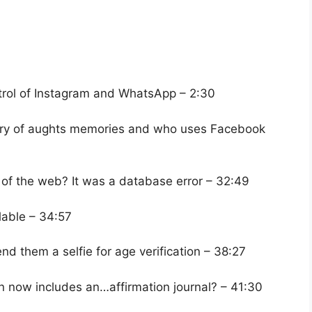
ntrol of Instagram and WhatsApp – 2:30
itory of aughts memories and who uses Facebook
 of the web? It was a database error – 32:49
lable – 34:57
end them a selfie for age verification – 38:27
 now includes an…affirmation journal? – 41:30