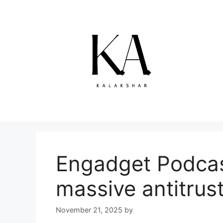
Skip
to
content
Engadget Podcast
massive antitrus
November 21, 2025
by