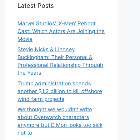
Latest Posts
Marvel Studios’ ‘X-Men’ Reboot
Cast: Which Actors Are Joining the
Movie
Stevie Nicks & Lindsey
Buckingham: Their Personal &
Professional Relationship Through
the Years
Trump administration spends
another $1.2 billion to kill offshore
wind farm projects
We thought we wouldn’t write
about Overwatch characters
anymore but D.Mon looks too sick
not to