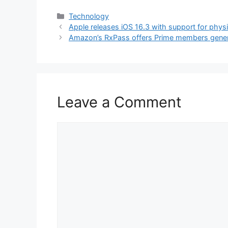
Categories
Technology
Apple releases iOS 16.3 with support for physi
Amazon’s RxPass offers Prime members gener
Leave a Comment
Comment