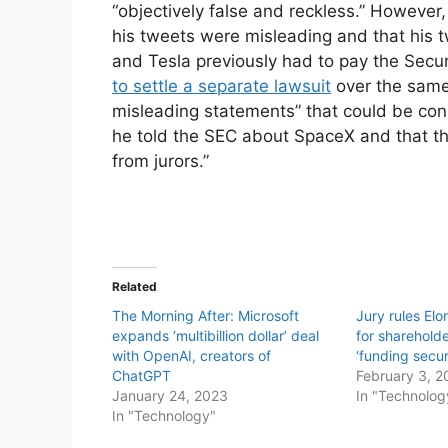
“objectively false and reckless.” However,
his tweets were misleading and that his 
and Tesla previously had to pay the Secu
to settle a separate lawsuit
over the same
misleading statements” that could be con
he told the SEC about SpaceX and that the 
from jurors.”
Related
The Morning After: Microsoft
Jury rules Elo
expands ‘multibillion dollar’ deal
for shareholde
with OpenAI, creators of
‘funding secu
ChatGPT
February 3, 2
January 24, 2023
In "Technolog
In "Technology"