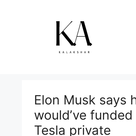
Skip
to
content
Elon Musk says 
would’ve funded 
Tesla private