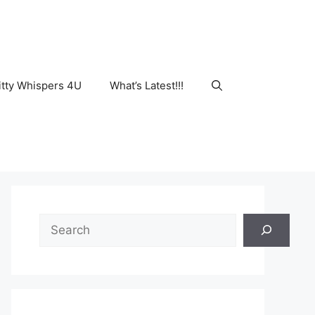
tty Whispers 4U
What’s Latest!!!
Search