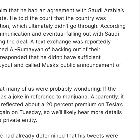
laim that he had an agreement with Saudi Arabia’s
ate. He told the court that the country was
ction, which ultimately didn’t go through. According
mmunication and eventual falling out with Saudi
ng the deal. A text exchange was reportedly
sed Al-Rumayyan of backing out of their
responded that he didn’t have sufficient
buyout and called Musk’s public announcement of
hat many of us were probably wondering: If the
s a joke in reference to marijuana. Apparently, it
t reflected about a 20 percent premium on Tesla’s
gain on Tuesday, so we’ll likely hear more details
a private entity.
se had already determined that his tweets were