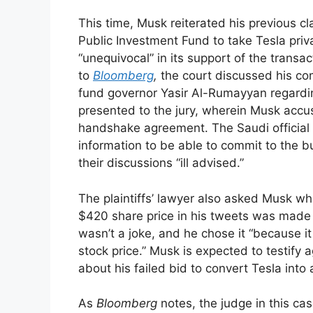
This time, Musk reiterated his previous c
Public Investment Fund to take Tesla priv
“unequivocal” in its support of the transa
to
Bloomberg
,
the court discussed his co
fund governor Yasir Al-Rumayyan regardi
presented to the jury, wherein Musk accu
handshake agreement. The Saudi official 
information to be able to commit to the 
their discussions “ill advised.”
The plaintiffs’ lawyer also asked Musk w
$420 share price in his tweets was made a
wasn’t a joke, and he chose it “because i
stock price.” Musk is expected to testify a
about his failed bid to convert Tesla into 
As
Bloomberg
notes, the judge in this ca