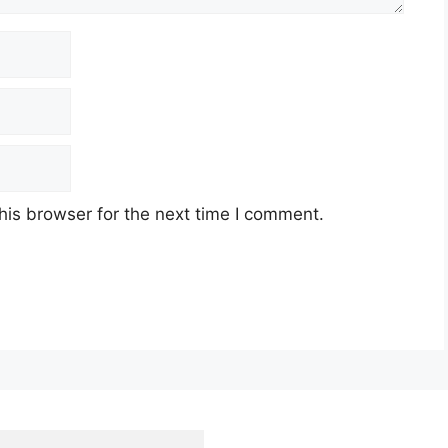
his browser for the next time I comment.