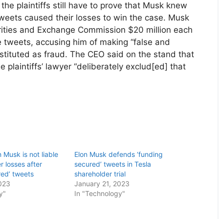
 the plaintiffs still have to prove that Musk knew
tweets caused their losses to win the case. Musk
rities and Exchange Commission $20 million each
 tweets, accusing him of making “false and
stituted as fraud. The CEO said on the stand that
plaintiffs’ lawyer “deliberately exclud[ed] that
n Musk is not liable
Elon Musk defends ‘funding
r losses after
secured’ tweets in Tesla
red’ tweets
shareholder trial
023
January 21, 2023
y"
In "Technology"