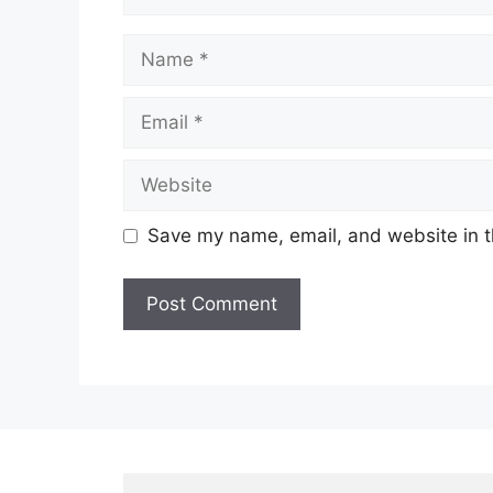
Name
Email
Website
Save my name, email, and website in t