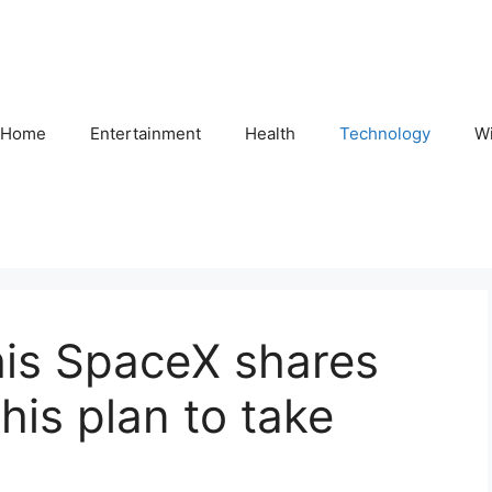
Home
Entertainment
Health
Technology
Wi
his SpaceX shares
his plan to take