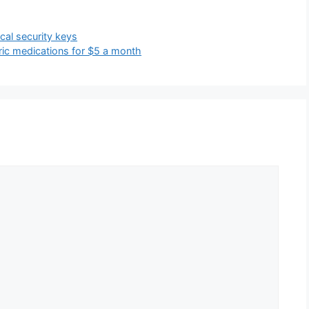
cal security keys
ic medications for $5 a month