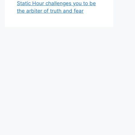
Static Hour challenges you to be
the arbiter of truth and fear