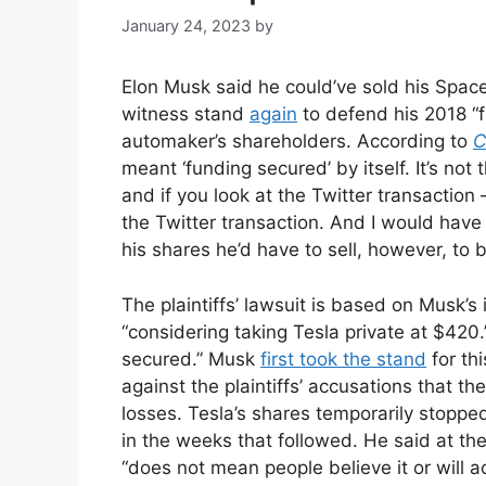
January 24, 2023
by
Elon Musk said he could’ve sold his Spac
witness stand
again
to defend his 2018 “f
automaker’s shareholders. According to
C
meant ‘funding secured’ by itself. It’s not
and if you look at the Twitter transaction 
the Twitter transaction. And I would hav
his shares he’d have to sell, however, to 
The plaintiffs’ lawsuit is based on Musk’
“considering taking Tesla private at $420
secured.” Musk
first took the stand
for th
against the plaintiffs’ accusations that t
losses. Tesla’s shares temporarily stoppe
in the weeks that followed. He said at th
“does not mean people believe it or will ac