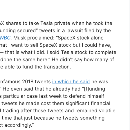
eX shares to take Tesla private when he took the
unding secured” tweets in a lawsuit filed by the
NBC
, Musk proclaimed: “SpaceX stock alone
 that I want to sell SpaceX stock but I could have,
— that is what I did. I sold Tesla stock to complete
e done the same here.” He didn’t say how many of
be able to fund the transaction.
s infamous 2018 tweets
in which he said
he was
.” He even said that he already had “[f]unding
is particular case last week to defend himself
he tweets he made cost them significant financial
d trading after those tweets and remained volatile
e time that just because he tweets something
t accordingly.”