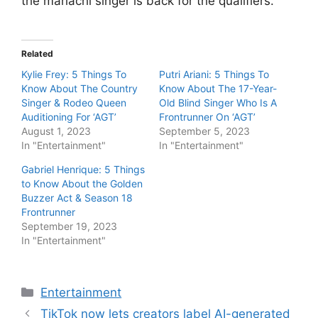
the mariachi singer is back for the qualifiers.
Related
Kylie Frey: 5 Things To
Putri Ariani: 5 Things To
Know About The Country
Know About The 17-Year-
Singer & Rodeo Queen
Old Blind Singer Who Is A
Auditioning For ‘AGT’
Frontrunner On ‘AGT’
August 1, 2023
September 5, 2023
In "Entertainment"
In "Entertainment"
Gabriel Henrique: 5 Things
to Know About the Golden
Buzzer Act & Season 18
Frontrunner
September 19, 2023
In "Entertainment"
Categories
Entertainment
TikTok now lets creators label AI-generated