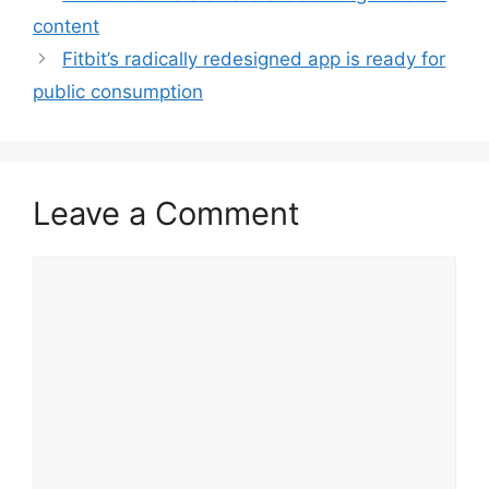
content
Fitbit’s radically redesigned app is ready for
public consumption
Leave a Comment
Comment