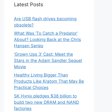
Latest Posts
Are USB flash drives becoming
obsolete?
What Was ‘To Catch a Predator’
About? Looking Back at the Chris
Hansen Series
‘Grown Ups 3’ Cast: Meet the
Stars in the Adam Sandler Sequel
Movie
Healthy Living Bigger Than
Products Like Kratom That May Be
Practical Choices
SK Hynix pledges $38 billion to
build two new DRAM and NAND
factories