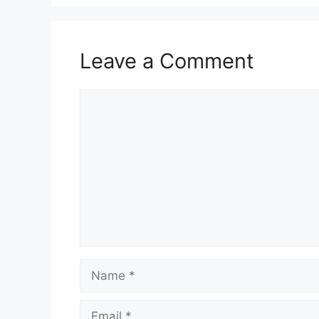
Leave a Comment
Comment
Name
Email