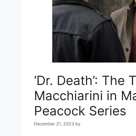
‘Dr. Death’: The 
Macchiarini in M
Peacock Series
December 21, 2023
by