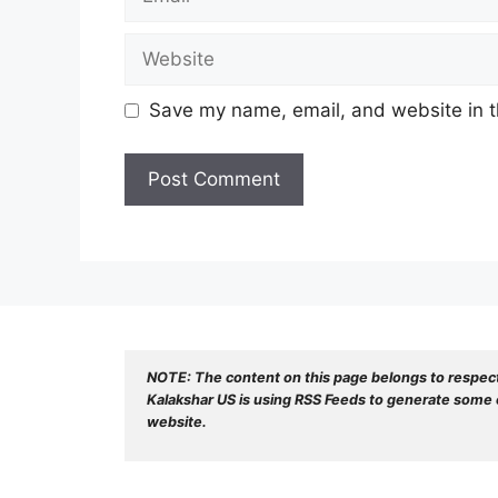
Website
Save my name, email, and website in t
NOTE: The content on this page belongs to respec
Kalakshar US is using RSS Feeds to generate some o
website.