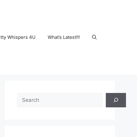
tty Whispers 4U
What’s Latest!!!
Search