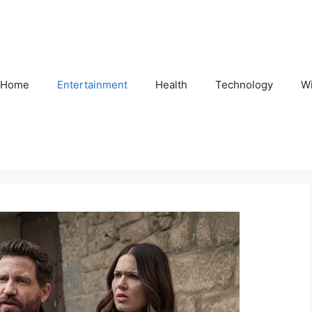
Home
Entertainment
Health
Technology
Wi