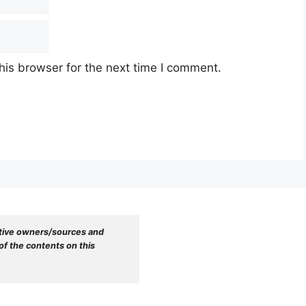
his browser for the next time I comment.
tive owners/sources and 
f the contents on this 