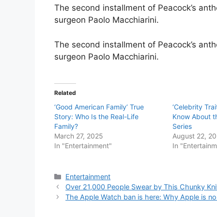
The second installment of Peacock’s antholo
surgeon Paolo Macchiarini.
The second installment of Peacock’s antholo
surgeon Paolo Macchiarini.
Related
‘Good American Family’ True
‘Celebrity Tra
Story: Who Is the Real-Life
Know About 
Family?
Series
March 27, 2025
August 22, 2
In "Entertainment"
In "Entertain
Categories
Entertainment
Over 21,000 People Swear by This Chunky Knit 
The Apple Watch ban is here: Why Apple is no 