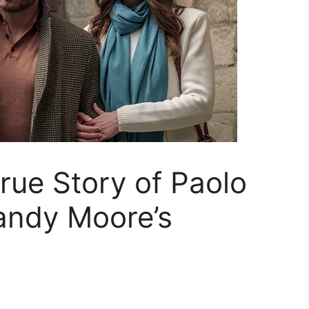
True Story of Paolo
andy Moore’s