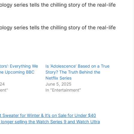
gy series tells the chilling story of the real-life
gy series tells the chilling story of the real-life
itors’: Everything We
Is ‘Adolescence’ Based on a True
the Upcoming BBC
Story? The Truth Behind the
Netflix Series
024
June 5, 2025
ment"
In "Entertainment"
Sweater for Winter & It’s on Sale for Under $40
longer selling the Watch Series 9 and Watch Ultra