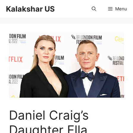
Skip
Kalakshar US
Menu
to
content
Daniel Craig’s
Daughter Ella