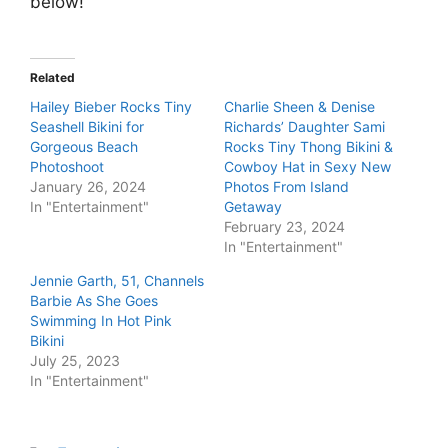
below!
Related
Hailey Bieber Rocks Tiny
Charlie Sheen & Denise
Seashell Bikini for
Richards’ Daughter Sami
Gorgeous Beach
Rocks Tiny Thong Bikini &
Photoshoot
Cowboy Hat in Sexy New
January 26, 2024
Photos From Island
In "Entertainment"
Getaway
February 23, 2024
In "Entertainment"
Jennie Garth, 51, Channels
Barbie As She Goes
Swimming In Hot Pink
Bikini
July 25, 2023
In "Entertainment"