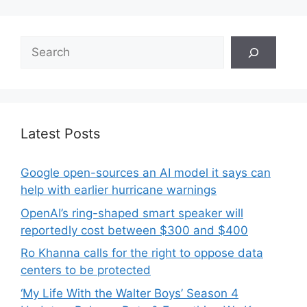
Search
Latest Posts
Google open-sources an AI model it says can
help with earlier hurricane warnings
OpenAI’s ring-shaped smart speaker will
reportedly cost between $300 and $400
Ro Khanna calls for the right to oppose data
centers to be protected
‘My Life With the Walter Boys’ Season 4