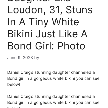
Loudon, 31, Stuns
In A Tiny White
Bikini Just Like A
Bond Girl: Photo
June 9, 2023
by
Daniel Craig’s stunning daughter channeled a
Bond girl in a gorgeous white bikini you can see
below!
Daniel Craig’s stunning daughter channeled a
Bond girl in a gorgeous white bikini you can see