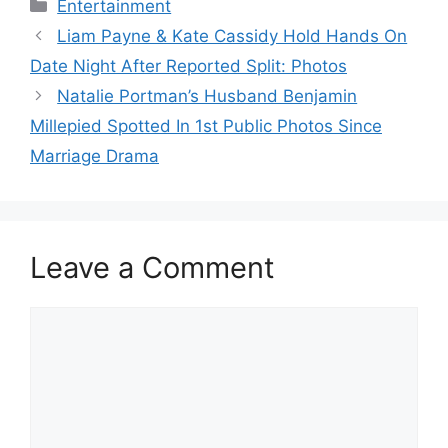
Categories
Entertainment
Liam Payne & Kate Cassidy Hold Hands On
Date Night After Reported Split: Photos
Natalie Portman’s Husband Benjamin
Millepied Spotted In 1st Public Photos Since
Marriage Drama
Leave a Comment
Comment