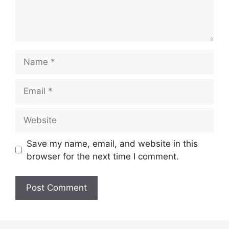
Name
Email
Website
Save my name, email, and website in this
browser for the next time I comment.