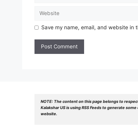
Website
Save my name, email, and website in t
NOTE: The content on this page belongs to respec
Kalakshar US is using RSS Feeds to generate some o
website.