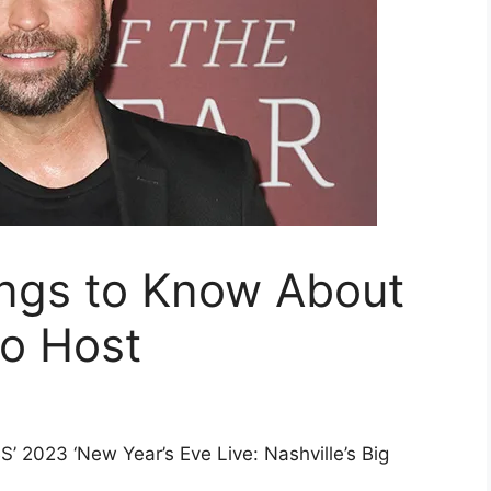
ings to Know About
io Host
’ 2023 ‘New Year’s Eve Live: Nashville’s Big