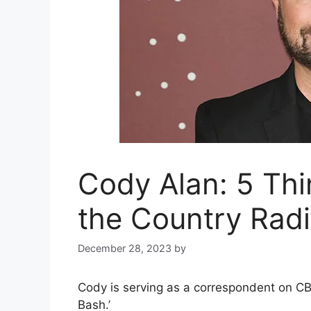
Cody Alan: 5 Th
the Country Rad
December 28, 2023
by
Cody is serving as a correspondent on CBS
Bash.’