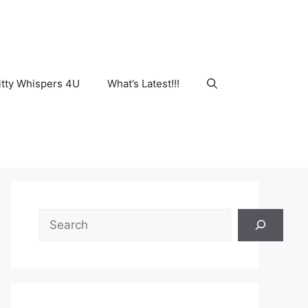
tty Whispers 4U
What’s Latest!!!
Search