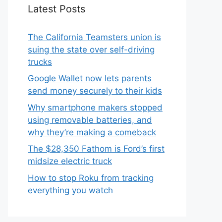
Latest Posts
The California Teamsters union is
suing the state over self-driving
trucks
Google Wallet now lets parents
send money securely to their kids
Why smartphone makers stopped
using removable batteries, and
why they’re making a comeback
The $28,350 Fathom is Ford’s first
midsize electric truck
How to stop Roku from tracking
everything you watch