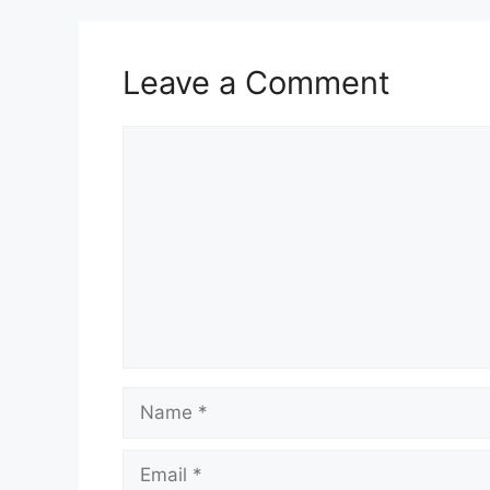
Leave a Comment
Comment
Name
Email