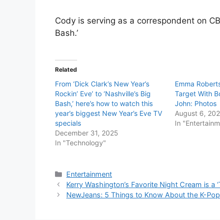
Cody is serving as a correspondent on CBS
Bash.’
Related
From ‘Dick Clark’s New Year’s
Emma Roberts
Rockin’ Eve’ to ‘Nashville’s Big
Target With B
Bash,’ here’s how to watch this
John: Photos
year’s biggest New Year’s Eve TV
August 6, 20
specials
In "Entertain
December 31, 2025
In "Technology"
Categories
Entertainment
Kerry Washington’s Favorite Night Cream is a 
NewJeans: 5 Things to Know About the K-Pop 