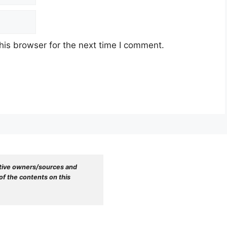
his browser for the next time I comment.
tive owners/sources and 
f the contents on this 