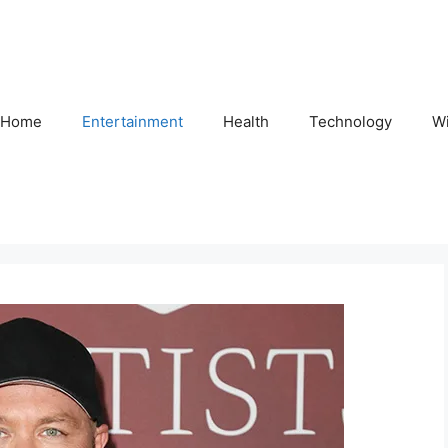
Home
Entertainment
Health
Technology
Wi