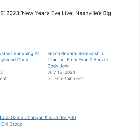
’ 2023 ‘New Year’s Eve Live: Nashville’s Big
 Goes Shopping At
Emma Roberts Relationship
oyfriend Cody
Timeline: From Evan Peters to
Cody John
23
July 16, 2024
ment"
In "Entertainment"
‘Total Game Changer’ & is Under $30
Girl Group